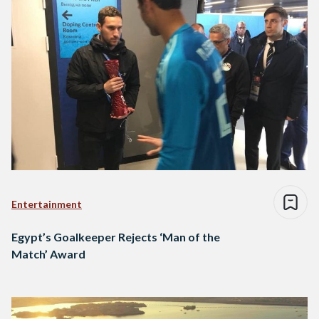
Entertainment
Egypt’s Goalkeeper Rejects ‘Man of the
Match’ Award