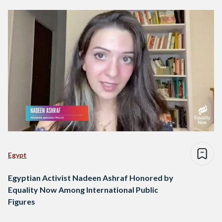
Egypt
Egyptian Activist Nadeen Ashraf Honored by
Equality Now Among International Public
Figures