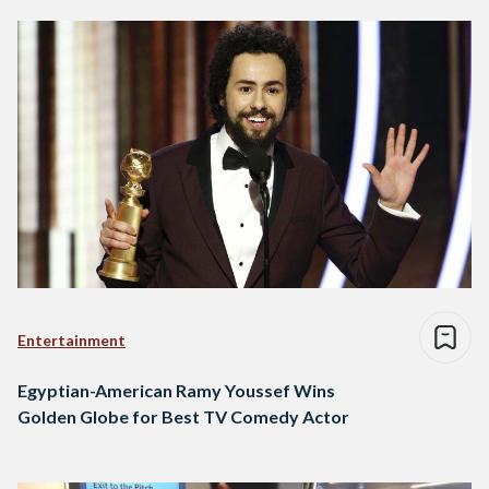
Entertainment
Egyptian-American Ramy Youssef Wins
Golden Globe for Best TV Comedy Actor