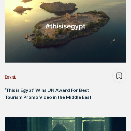
Egypt
‘This is Egypt’ Wins UN Award For Best
Tourism Promo Video in the Middle East