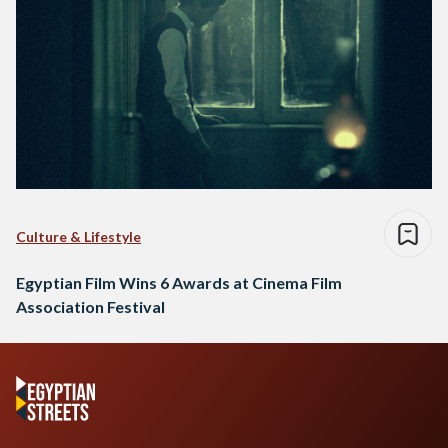
Culture & Lifestyle
Egyptian Film Wins 6 Awards at Cinema Film
Association Festival