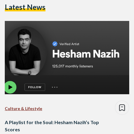
Latest News
Culture & Lifestyle
A Playlist for the Soul: Hesham Nazih’s Top
Scores