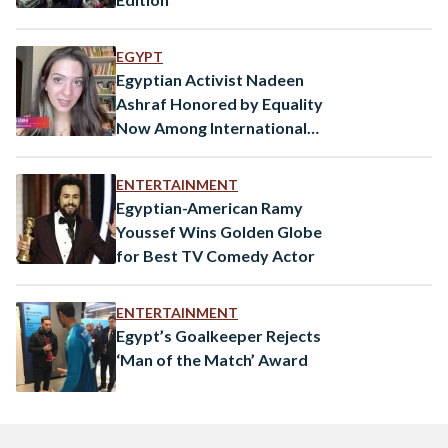
EGYPT
Egyptian Activist Nadeen
Ashraf Honored by Equality
Now Among International
Public Figures
ENTERTAINMENT
Egyptian-American Ramy
Youssef Wins Golden Globe
for Best TV Comedy Actor
ENTERTAINMENT
Egypt’s Goalkeeper Rejects
‘Man of the Match’ Award