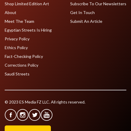
Shop Limited Edition Art
Subscribe To Our Newsletters
About
Get In Touch
Meet The Team
Submit An Article
Egyptian Streets Is Hiring
Privacy Policy
Ethics Policy
Fact-Checking Policy
Corrections Policy
Saudi Streets
© 2023 ES Media FZ LLC. All rights reserved.