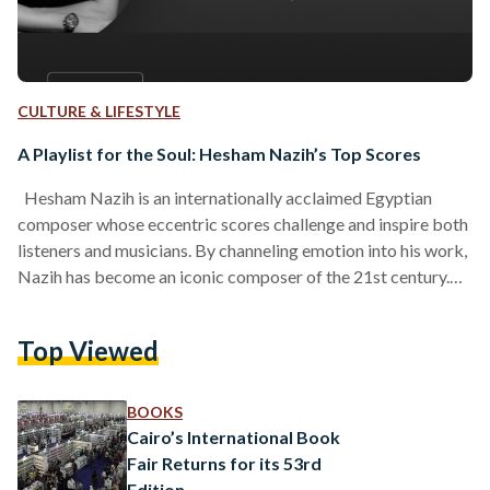
CULTURE & LIFESTYLE
A Playlist for the Soul: Hesham Nazih’s Top Scores
Hesham Nazih is an internationally acclaimed Egyptian
composer whose eccentric scores challenge and inspire both
listeners and musicians. By channeling emotion into his work,
Nazih has become an iconic composer of the 21st century.
Nazih’s artistic career began when he composed the score of
the film Hysteria (1998), directed by Adel Adeeb. His career
Top Viewed
subsequently skyrocketed when he contributed the score for
Tarek Alarian’s El Sellem wel Te’ban (Snakes and Ladders ,
2001). Since then, Nazih has been a…
BOOKS
Cairo’s International Book
Fair Returns for its 53rd
Edition