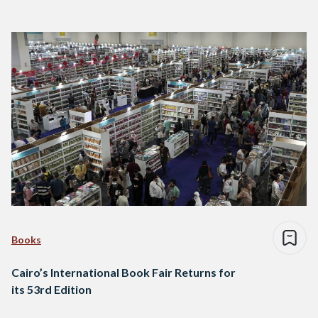
Books
Cairo’s International Book Fair Returns for
its 53rd Edition