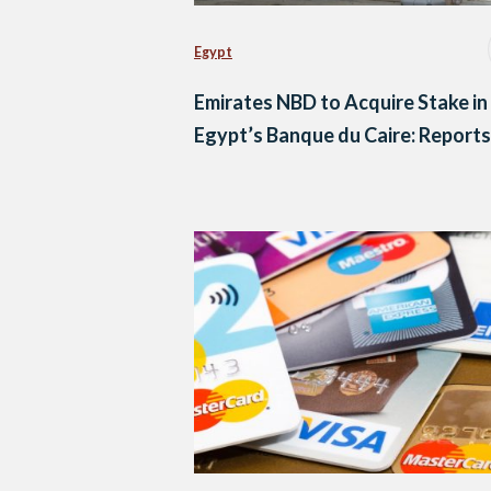
Egypt
Emirates NBD to Acquire Stake in
Egypt’s Banque du Caire: Reports