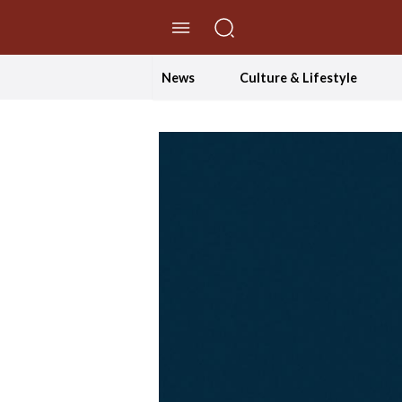
//Skip to content
News
Culture & Lifestyle