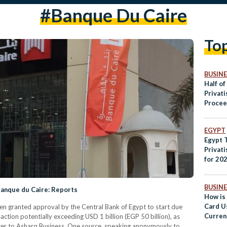
#banque Du Caire
To
BUSINE
Half of
Privat
Procee
Public
EGYPT
Egypt T
Privat
for 202
BUSINE
Banque du Caire: Reports
How is
Card U
n granted approval by the Central Bank of Egypt to start due
Curren
action potentially exceeding USD 1 billion (EGP 50 billion), as
Egypti
ter to Asharq Business. One source, speaking anonymously to