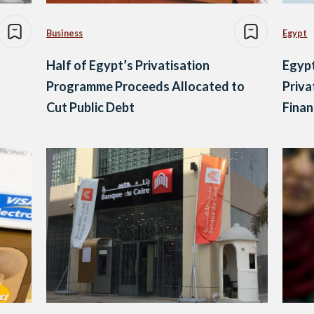
Business
Egypt
Half of Egypt’s Privatisation
Egypt
Programme Proceeds Allocated to
Priva
Cut Public Debt
Finan