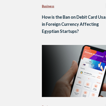
Business
How is the Ban on Debit Card Us
in Foreign Currency Affecting
Egyptian Startups?