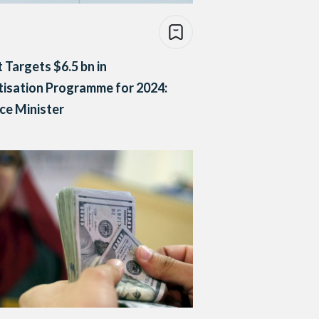
 Targets $6.5 bn in
tisation Programme for 2024:
ce Minister