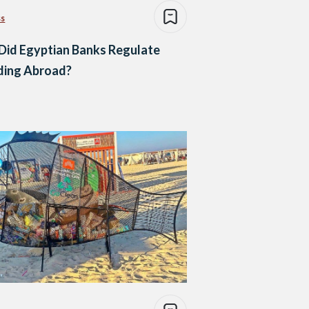
ss
Did Egyptian Banks Regulate
ding Abroad?