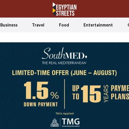
Business
Travel
Food
Entertainment