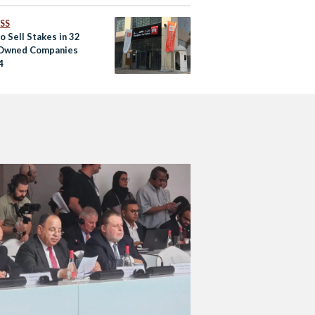
SS
o Sell Stakes in 32
Owned Companies
4