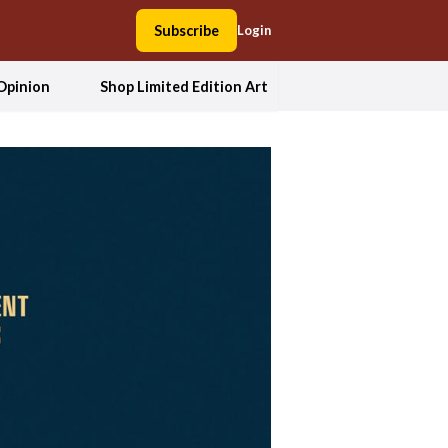
Subscribe
Login
Opinion
Shop Limited Edition Art