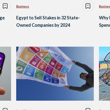
Business
Busine
age
Egypt to Sell Stakes in 32 State-
Why 
Owned Companies by 2024
Spen