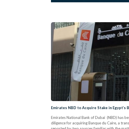
Emirates NBD to Acquire Stake in Egypt’s 
Emirates National Bank of Dubai (NBD) has bee
diligence for acquiring Banque du Caire, a trans
reported by two sources familiar with the mat