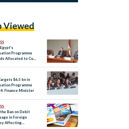
p Viewed
SS
 Egypt’s
isation Programme
ds Allocated to Cut
 Debt
argets $6.5 bn in
isation Programme
4: Finance Minister
SS
 the Ban on Debit
sage in Foreign
cy Affecting
an Startups?