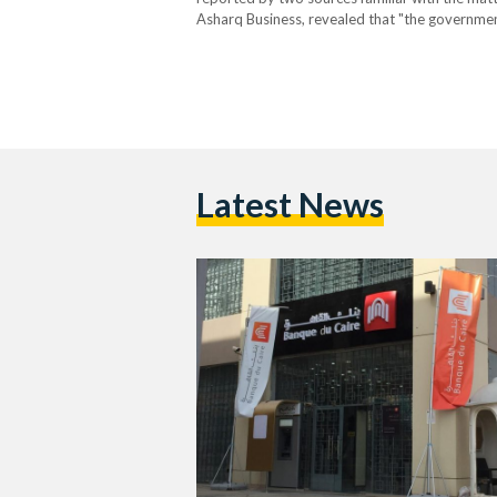
Asharq Business, revealed that "the government i
expected completion within six weeks." This pot
Latest News