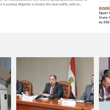
s pushing diligently to finalize this deal swiftly, with an
BUSINE
ential acquisition is part of Egypt's…
Egypt t
State-
by 202