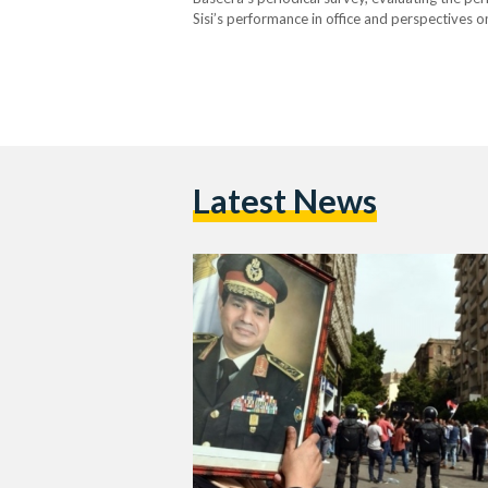
Sisi’s performance in office and perspectives on
which marked the end of the first two years of 
Latest News