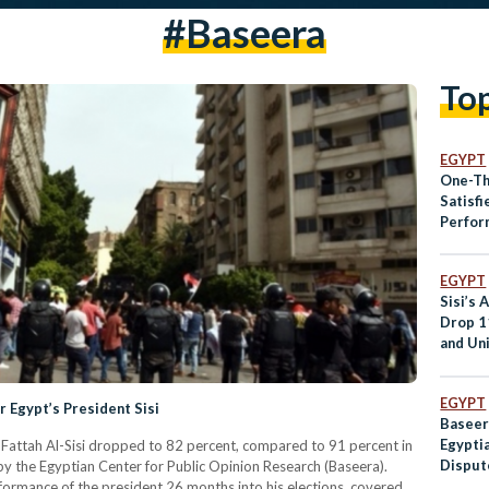
#baseera
To
EGYPT
One-Th
Satisfi
Perfor
EGYPT
Sisi’s 
Drop 1
and Un
Least S
EGYPT
r Egypt’s President Sisi
Baseer
Egypti
 Fattah Al-Sisi dropped to 82 percent, compared to 91 percent in
Disput
by the Egyptian Center for Public Opinion Research (Baseera).
rformance of the president 26 months into his elections, covered