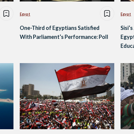
Egypt
Egypt
One-Third of Egyptians Satisfied
Sisi’
With Parliament’s Performance: Poll
Egypt
Educa