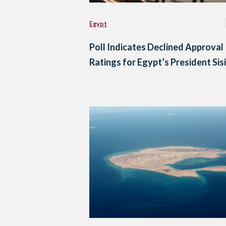
Egypt
Poll Indicates Declined Approval
Ratings for Egypt’s President Sisi