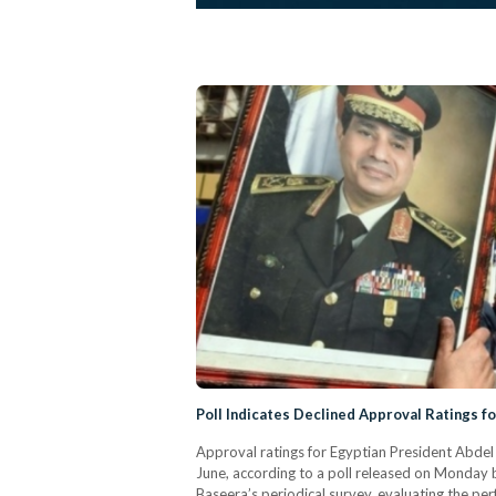
Poll Indicates Declined Approval Ratings fo
Approval ratings for Egyptian President Abdel
June, according to a poll released on Monday 
Baseera’s periodical survey, evaluating the pe