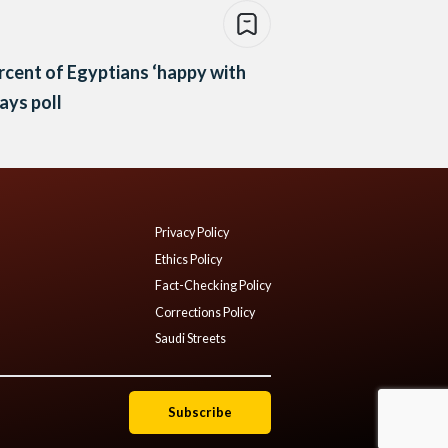
rcent of Egyptians ‘happy with
says poll
Privacy Policy
Ethics Policy
Fact-Checking Policy
Corrections Policy
Saudi Streets
Subscribe