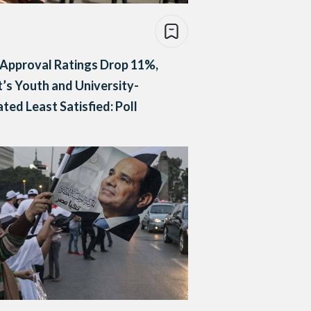
s Approval Ratings Drop 11%,
’s Youth and University-
ted Least Satisfied: Poll