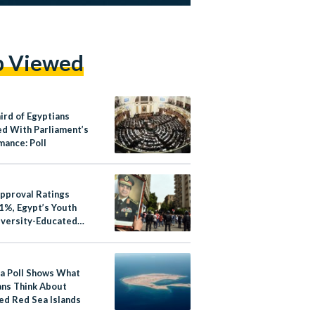
p Viewed
ird of Egyptians
ed With Parliament’s
mance: Poll
Approval Ratings
1%, Egypt’s Youth
iversity-Educated
atisfied: Poll
a Poll Shows What
ans Think About
ed Red Sea Islands