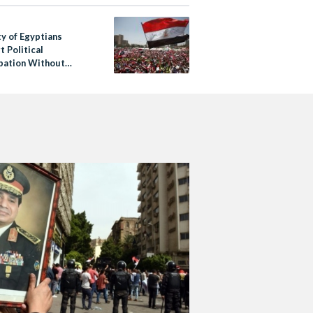
ty of Egyptians
 Political
ipation Without
mination