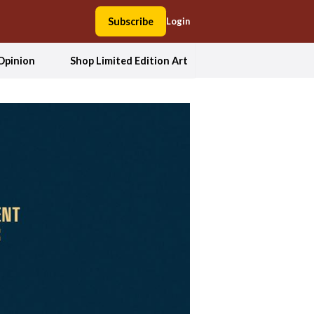
Subscribe
Login
Opinion
Shop Limited Edition Art