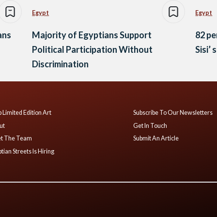
Egypt
Egypt
ans
Majority of Egyptians Support
82 pe
Political Participation Without
Sisi’ 
Discrimination
 Limited Edition Art
Subscribe To Our Newsletters
ut
Get In Touch
t The Team
Submit An Article
tian Streets Is Hiring