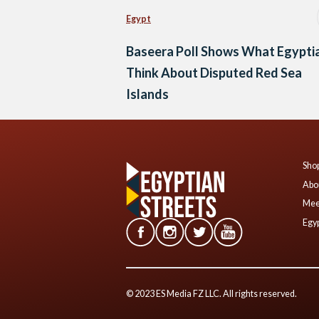
Egypt
Baseera Poll Shows What Egypti
Think About Disputed Red Sea
Islands
Shop
Abo
Mee
Egyp
© 2023 ES Media FZ LLC. All rights reserved.