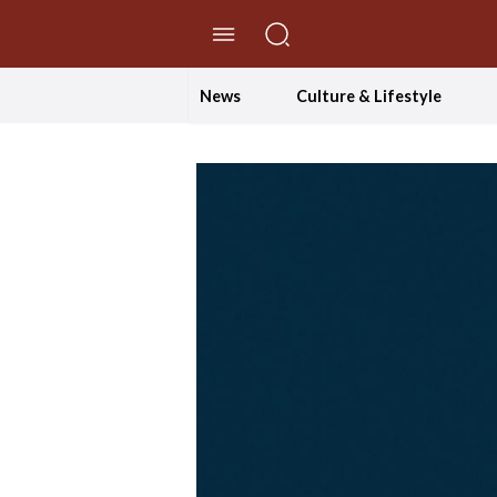
//Skip to content
News
Culture & Lifestyle