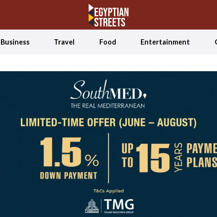
Business
Travel
Food
Entertainment