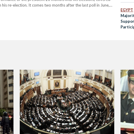
 his re-election. It comes two months after the last poll in June,
EGYPT
Sisi’s presidency.…
Majori
Support
Partic
Discri