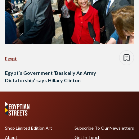
Egypt
Egypt’s Government ‘Basically An Army
Dictatorship’ says Hillary Clinton
Shop Limited Edition Art
Subscribe To Our Newsletters
About
Get In Touch