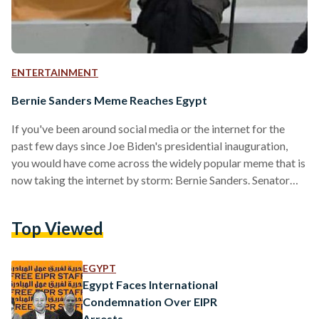
ENTERTAINMENT
Bernie Sanders Meme Reaches Egypt
If you've been around social media or the internet for the
past few days since Joe Biden's presidential inauguration,
you would have come across the widely popular meme that is
now taking the internet by storm: Bernie Sanders. Senator
Bernie Sanders sat on a folding chair on the Capitol steps in
an old-fashioned jacket and handmade mittens created by a
Top Viewed
local teacher, which almost instantly was turned into a meme
and was photoshopped on countless pictures and scenarios.
Fans reimagined…
EGYPT
Egypt Faces International
Condemnation Over EIPR
Arrests