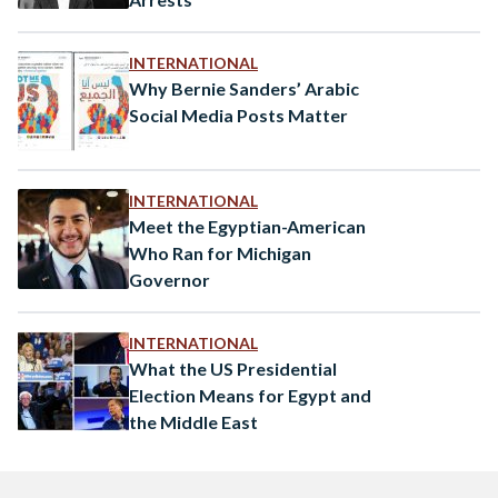
INTERNATIONAL
Why Bernie Sanders’ Arabic
Social Media Posts Matter
INTERNATIONAL
Meet the Egyptian-American
Who Ran for Michigan
Governor
INTERNATIONAL
What the US Presidential
Election Means for Egypt and
the Middle East