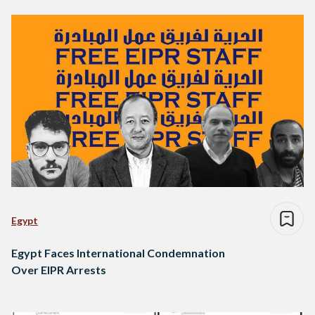
Egypt
Egypt Faces International Condemnation
Over EIPR Arrests