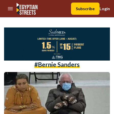
//Skip to content
Subscribe
Login
#bernie Sanders