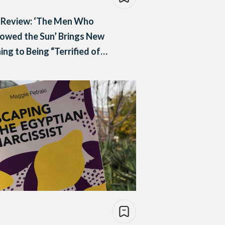
 Review: ‘The Men Who
owed the Sun’ Brings New
ng to Being “Terrified of
y, Living in it”