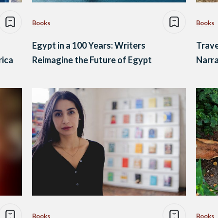
Books
Books
Egypt in a 100 Years: Writers
Trave
rica
Reimagine the Future of Egypt
Narra
Books
Books