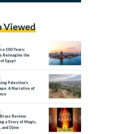
p Viewed
S
n a 100 Years:
s Reimagine the
 of Egypt
S
ing Palestine’s
ape: A Narrative of
ence
S
 Brass Review:
ng a Story of Magic,
 and Djinn