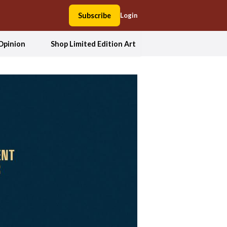
Subscribe
Login
Opinion
Shop Limited Edition Art