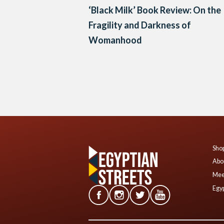
‘Black Milk’ Book Review: On the
Fragility and Darkness of
Womanhood
Posts
navigation
Shop
Abo
Mee
Egyp