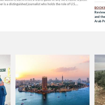
is a distinguished journalist who holds the role of U.S.
BOOK
and…
Review
and th
Arab Pr
Rum