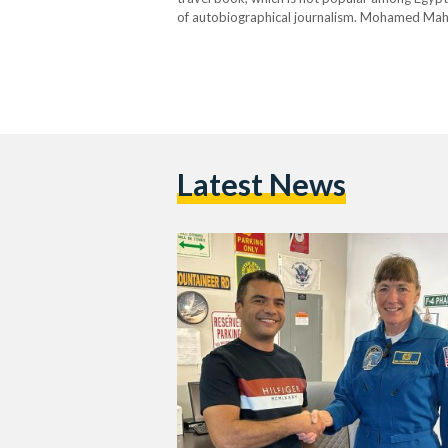
of autobiographical journalism. Mohamed Maher 
correspondent for Egypt’s Al-Masry Al-Youm 
Latest News