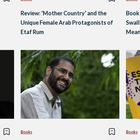
Review: ‘Mother Country’ and the
Book
Unique Female Arab Protagonists of
Swall
Etaf Rum
Meani
Povert
Books
Books