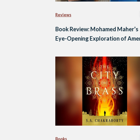
Reviews
Book Review: Mohamed Maher’s
Eye-Opening Exploration of Ame
Books