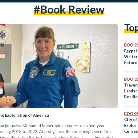
#book Review
To
BOOK
Egypt i
Writer
Future
BOOK
Travers
Landsc
Resili
BOOK
g Exploration of America
City of
Explori
tian journalist Mohamed Maher takes readers on a five-year
Curses,
nning 2018 to 2022. At first glance, the book might seem like a
 authors, but it is not a travel guide of any sort, rather a piece