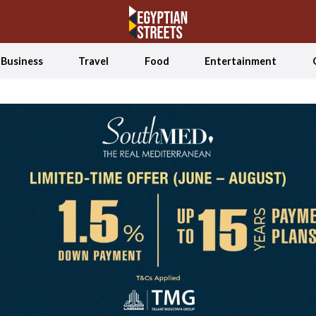
Business
Travel
Food
Entertainment