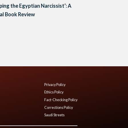
ping the Egyptian Narcissist’: A
cal Book Review
Privacy Policy
Ethics Policy
Fact-Checking Policy
Corrections Policy
Saudi Streets