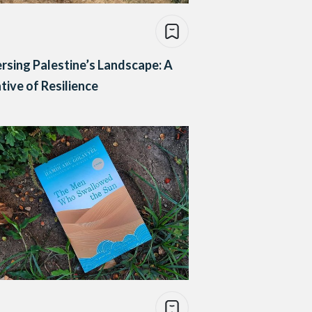
rsing Palestine’s Landscape: A
tive of Resilience