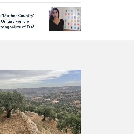
S
: ‘Mother Country’
e Unique Female
otagonists of Etaf