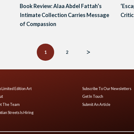
Book Review: Alaa Abdel Fattah’s
‘Esca
Intimate Collection Carries Message
Criti
of Compassion
1
2
 Limited Edition Art
Subscribe To Our Newsletters
ut
Get In Touch
t The Team
Submit An Article
tian Streets Is Hiring