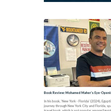
Book Review: Mohamed Maher’s Eye-Openin
In his book, ‘New York - Florida’ (2024), Egyp
journey through New York City and Florida, spa
travel book, which is not popular among Egyptian