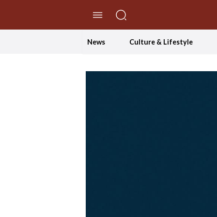
//Skip to content
News
Culture & Lifestyle