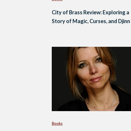
City of Brass Review: Exploring a
Story of Magic, Curses, and Djinn
Books