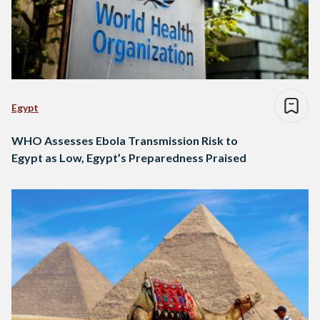
Egypt
WHO Assesses Ebola Transmission Risk to
Egypt as Low, Egypt’s Preparedness Praised