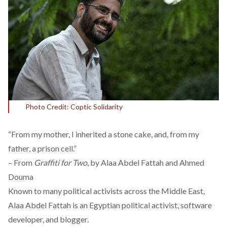
Photo Credit: Coptic Solidarity
“From my mother, I inherited a stone cake, and, from my
father, a prison cell.”
– From
Graffiti for Two
, by Alaa Abdel Fattah and Ahmed
Douma
Known to many political activists across the Middle East,
Alaa Abdel Fattah is an Egyptian political activist, software
developer, and blogger.