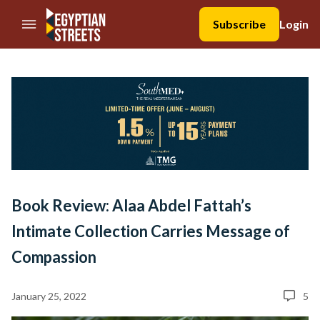
//Skip to content
Subscribe
Login
Book Review: Alaa Abdel Fattah’s
Intimate Collection Carries Message of
Compassion
January 25, 2022
5