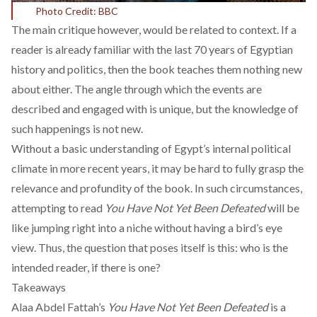
Photo Credit: BBC
The main critique however, would be related to context. If a
reader is already familiar with the last 70 years of Egyptian
history and politics, then the book teaches them nothing new
about either. The angle through which the events are
described and engaged with is unique, but the knowledge of
such happenings is not new.
Without a basic understanding of Egypt’s internal political
climate in more recent years, it may be hard to fully grasp the
relevance and profundity of the book. In such circumstances,
attempting to read
You Have Not Yet Been Defeated
will be
like jumping right into a niche without having a bird’s eye
view. Thus, the question that poses itself is this: who is the
intended reader, if there is one?
Takeaways
Alaa Abdel Fattah’s
You Have Not Yet Been Defeated
is a