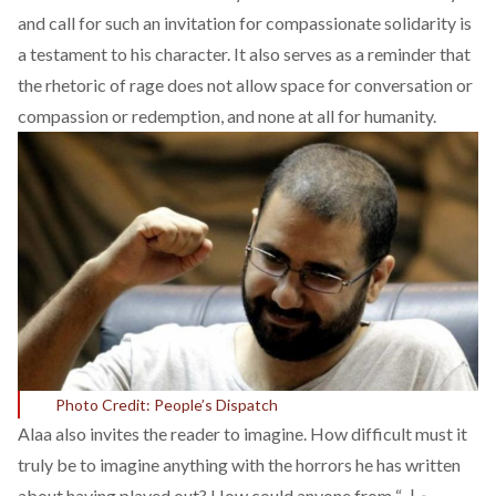
and call for such an invitation for compassionate solidarity is
a testament to his character. It also serves as a reminder that
the rhetoric of rage does not allow space for conversation or
compassion or redemption, and none at all for humanity.
Photo Credit: People’s Dispatch
Alaa also invites the reader to imagine. How difficult must it
truly be to imagine anything with the horrors he has written
about having played out? How could anyone from “جيل