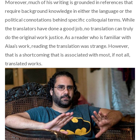
Moreover, much of his writing is grounded in references that
require background knowledge in either the language or the
political connotations behind specific colloquial terms. While
the translators have done a good job, no translation can truly
do the original work justice. As a reader who is familiar with
Alaa’s work, reading the translation was strange. However,
that is a shortcoming that is associated with most, if not all,
translated works.