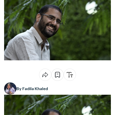
By Fadila Khaled