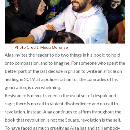
Photo Credit: Media Defense
Alaa invites the reader to do two things in his book: to hold
onto compassion, and to imagine. For someone who spent the
better part of the last decade in prison to write an article on
healing in 2019, at a police station for the comrades of his
generation, is overwhelming.
Resistance is never framed in the usual set of despair and
rage; there is no call to violent disobedience and no call to
revolution. Instead, Alaa continues to affirm throughout the
book that revolution is not the Square, revolution is the self.
To have faced as much cruelty as Alaa has and still embody