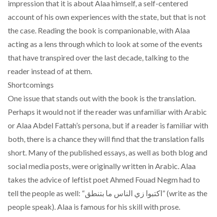
impression that it is about Alaa himself, a self-centered
account of his own experiences with the state, but that is not
the case. Reading the book is companionable, with Alaa
acting as a lens through which to look at some of the events
that have transpired over the last decade, talking to the
reader instead of at them.
Shortcomings
One issue that stands out with the book is the translation.
Perhaps it would not if the reader was unfamiliar with Arabic
or Alaa Abdel Fattah’s persona, but if a reader is familiar with
both, there is a chance they will find that the translation falls
short. Many of the published essays, as well as both blog and
social media posts, were originally written in Arabic. Alaa
takes the advice of leftist poet Ahmed Fouad Negm had to
tell the people as well: “اكتبوا زي الناس ما بتنطق” (write as the
people speak). Alaa is famous for his skill with prose.