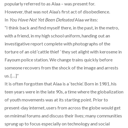
popularly referred to as Alaa – was present for.
However, that was not Alaa’s first act of disobedience.
In
You Have Not Yet Been Defeated
Alaa writes:
“I think back and find myself there, in the past, in the metro,
with a friend, in my high school uniform, handing out an
investigative report complete with photographs of the
torture of an old ‘cattle thief ’ they set alight with kerosene in
Fayoum police station. We change trains quickly before
someone recovers from the shock of the image and arrests
us. […]”
It is often forgotten that Alaa is a ‘techie’. Born in 1981, his
teen years were in the late 90s, a time where the globalization
of youth movements was at its starting point. Prior to
present-day internet, users from across the globe would get
on minimal forums and discuss their lives; many communities
sprung up to focus especially on technology and social