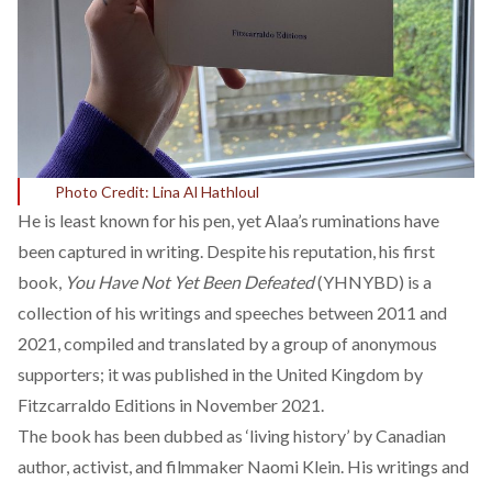
Photo Credit: Lina Al Hathloul
He is least known for his pen, yet Alaa’s ruminations have
been captured in writing. Despite his reputation, his first
book,
You Have Not Yet Been Defeated
(YHNYBD) is a
collection of his writings and speeches between 2011 and
2021, compiled and translated by a group of anonymous
supporters; it was published in the United Kingdom by
Fitzcarraldo Editions in November 2021.
The book has been dubbed as ‘living history’ by Canadian
author, activist, and filmmaker Naomi Klein. His writings and