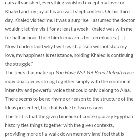
cats all vanished, everything vanished except my love for
Khaled and my joy at his arrival. I slept content. On his third
day, Khaled visited me. It was a surprise. I assumed the doctor
wouldn’t let him visit for at least a week. Khaled was with me
for half an hour. I held him in my arms for ten minutes. […]
Now I understand why I will resist: prison will not stop my
love, my happiness is resistance, holding Khaled is continuing
the struggle.”
The texts that make up
You Have Not Yet Been Defeated
are
individual pieces strung together simply with the emotional
intensity and powerful voice that could only belong to Alaa.
There seems to be no rhyme or reason to the structure of the
ideas presented, but that is due to two reasons.
The first is that the given timeline of contemporary Egyptian
history ties things together with the given contexts,
providing more of a ‘walk down memory lane’ feel that is