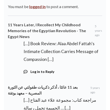
You must be
logged in
to post a comment.
11 Years Later, I Recollect My Childhood
5
Memories of the Egyptian Revolution - The
years
ago
Egypt News
[…] Book Review: Alaa Abdel Fattah’s
Intimate Collection Carries Message of
Compassion […]
Log in to Reply
بعد 11 عامًا ، أذكر ذكريات طفولتي عن الثورة
5 years
ago
المصرية – معهد بوتقة
[…] مراجعة كتاب: مجموعة علاء عبد الفتاح
الحميمة تحمل رسالة … […]