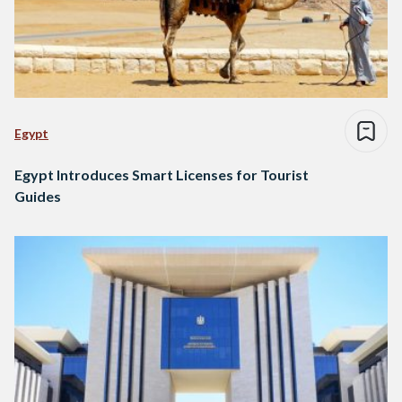
Egypt
Egypt Introduces Smart Licenses for Tourist
Guides