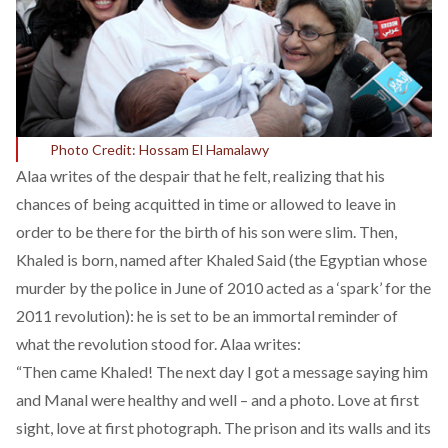
Photo Credit: Hossam El Hamalawy
Alaa writes of the despair that he felt, realizing that his
chances of being acquitted in time or allowed to leave in
order to be there for the birth of his son were slim. Then,
Khaled is born, named after Khaled Said (the Egyptian whose
murder by the police in June of 2010 acted as a ‘spark’ for the
2011 revolution): he is set to be an immortal reminder of
what the revolution stood for. Alaa writes:
“Then came Khaled! The next day I got a message saying him
and Manal were healthy and well – and a photo. Love at first
sight, love at first photograph. The prison and its walls and its