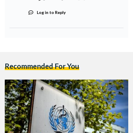
Log in to Reply
Recommended For You