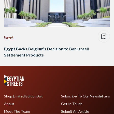
Egypt
Egypt Backs Belgium’s Decision to Ban Israeli
Settlement Products
Shop Limited Edition Art
Subscribe To Our Newsletters
About
Get In Touch
Meet The Team
Submit An Article