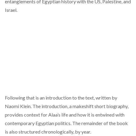
entanglements of Egyptian history with the US, Palestine, and
Israel.
Following that is an introduction to the text, written by
Naomi Klein. The introduction, a makeshift short biography,
provides context for Alaa’s life and how it is entwined with
contemporary Egyptian politics. The remainder of the book
is also structured chronologically, by year.