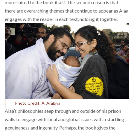
more suited to the book itself. The second reason is that
there are overarching themes that continue to appear as Alaa
engages with the reader in each text, holding it together.
Photo Credit: Al Arabiya
Alaa’s philosophies seep through and outside of his prison
walls to engage with local and global issues with a startling
genuineness and ingenuity. Perhaps, the book gives the