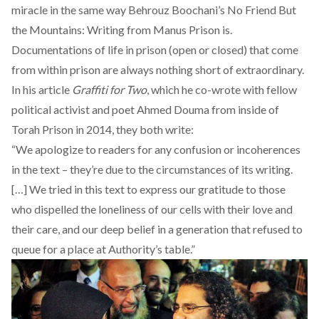
miracle in the same way Behrouz Boochani’s
No Friend But
the Mountains: Writing from Manus Prison
is.
Documentations of life in prison (open or closed) that come
from within prison are always nothing short of extraordinary.
In his article
Graffiti for Two
, which he co-wrote with fellow
political activist and poet
Ahmed Douma
from inside of
Torah Prison in 2014, they both write:
“We apologize to readers for any confusion or incoherences
in the text – they’re due to the circumstances of its writing.
[…] We tried in this text to express our gratitude to those
who dispelled the loneliness of our cells with their love and
their care, and our deep belief in a generation that refused to
queue for a place at Authority’s table.”