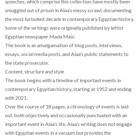
speeches, which comprise this collection, have mostly been
smuggled out of prison in Alaa’s messy scrawl, documenting
the most turbulent decade in contemporary Egyptian history.
Some of the writings were originally published by leftist
Egyptian newspaper Mada Masr.
The book is an amalgamation of blog posts, interviews,
essays, social media posts, and Alaa’s public statements to
the state prosecutor.
Content, structure and style
The book begins with a timeline of important events in
contemporary Egyptian history, starting at 1952 and ending
with 2021.
Over the course of 18 pages, a chronology of events is laid
out, both objectively and occasionally punctuated with an
important event in Alaa’s life. Alaa’s writing does not engage
with Egyptian events in a vacuum but provides the