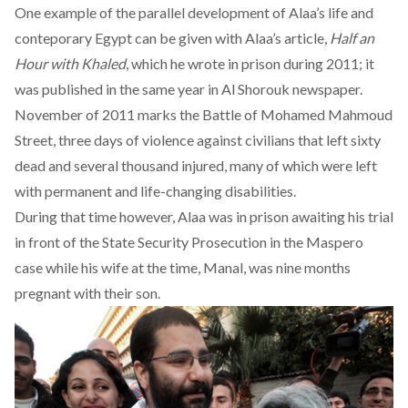
One example of the parallel development of Alaa’s life and
conteporary Egypt can be given with Alaa’s article,
Half an
Hour with Khaled
, which he wrote in prison during 2011; it
was published in the same year in
Al Shorouk newspaper
.
November of 2011 marks the
Battle of Mohamed Mahmoud
Street
, three days of violence against civilians that left sixty
dead and several thousand injured, many of which were left
with permanent and life-changing disabilities.
During that time however, Alaa was in prison awaiting his trial
in front of the State Security Prosecution in the
Maspero
case
while his wife at the time, Manal, was nine months
pregnant with their son.