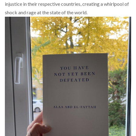
injustice in their respective countries, creating a whirlpool of
shock and rage at the state of the world.