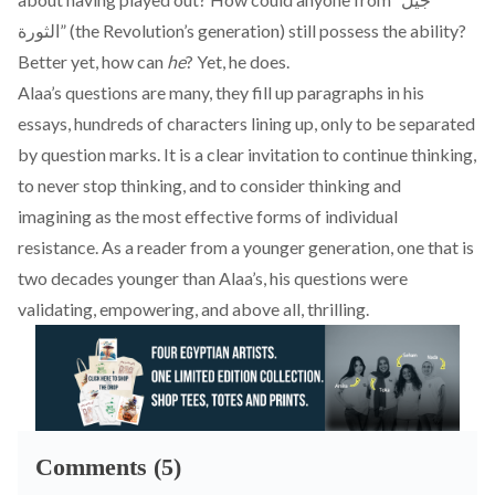
الثورة” (the Revolution’s generation) still possess the ability?
Better yet, how can
he
? Yet, he does.
Alaa’s questions are many, they fill up paragraphs in his
essays, hundreds of characters lining up, only to be separated
by question marks. It is a clear invitation to continue thinking,
to never stop thinking, and to consider thinking and
imagining as the most effective forms of individual
resistance. As a reader from a younger generation, one that is
two decades younger than Alaa’s, his questions were
validating, empowering, and above all, thrilling.
Comments (5)