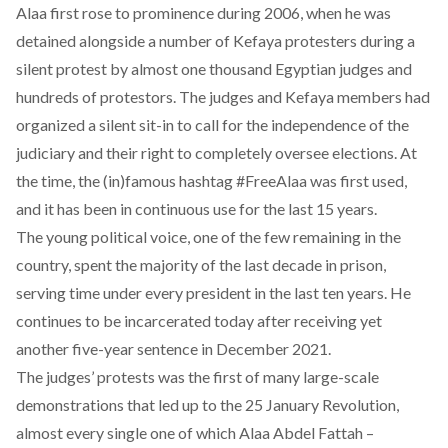
Alaa first rose to prominence during 2006, when he was
detained alongside a number of Kefaya protesters during a
silent protest by almost one thousand Egyptian judges and
hundreds of protestors. The judges and Kefaya members had
organized a silent sit-in to call for the independence of the
judiciary and their right to completely oversee elections. At
the time, the (in)famous hashtag #FreeAlaa was first used,
and it has been in continuous use for the last 15 years.
The young political voice, one of the few remaining in the
country, spent the majority of the last decade in prison,
serving time under every president in the last ten years. He
continues to be incarcerated today after receiving yet
another
five-year sentence
in December 2021.
The judges’ protests was the first of many large-scale
demonstrations that led up to the 25 January Revolution,
almost every single one of which Alaa Abdel Fattah –