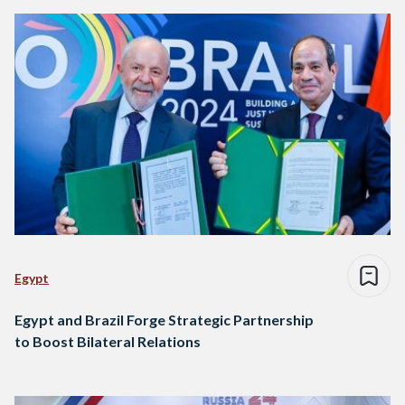
Egypt
Egypt and Brazil Forge Strategic Partnership
to Boost Bilateral Relations