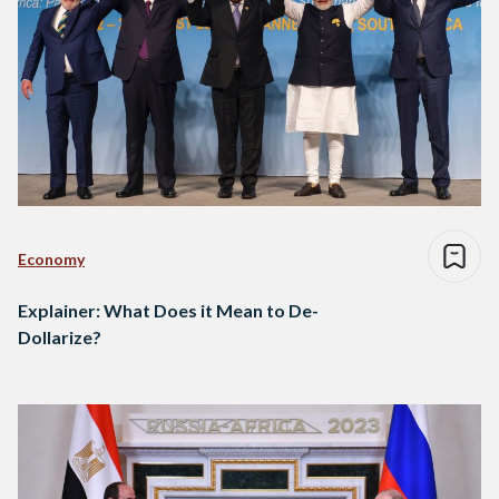
Economy
Explainer: What Does it Mean to De-
Dollarize?