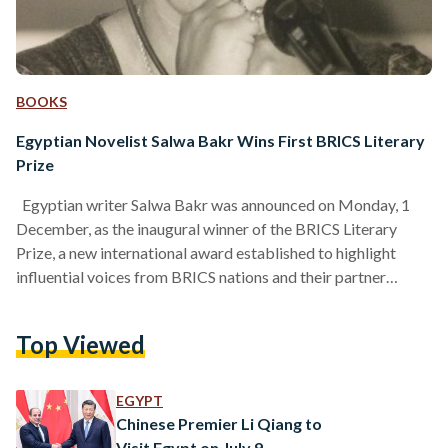
BOOKS
Egyptian Novelist Salwa Bakr Wins First BRICS Literary
Prize
Egyptian writer Salwa Bakr was announced on Monday, 1
December, as the inaugural winner of the BRICS Literary
Prize, a new international award established to highlight
influential voices from BRICS nations and their partner
countries. BRICS is an intergovernmental organization
comprising ten countries: Brazil, China, Egypt, Ethiopia, India,
Top Viewed
Indonesia, Iran, Russia, South Africa, and the United Arab
Emirates. The prize was presented during a ceremony held in
Khabarovsk, Russia on Monday, 1 December, marking its
EGYPT
first edition. The award,…
Chinese Premier Li Qiang to
Visit Egypt on July 9