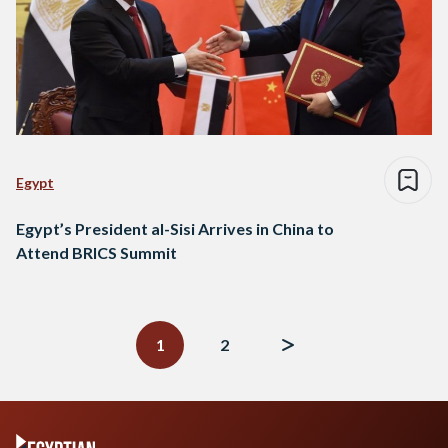
Egypt
Egypt’s President al-Sisi Arrives in China to
Attend BRICS Summit
Posts
navigation
1
2