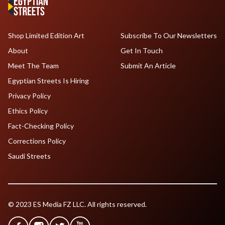
Shop Limited Edition Art
Subscribe To Our Newsletters
About
Get In Touch
Meet The Team
Submit An Article
Egyptian Streets Is Hiring
Privacy Policy
Ethics Policy
Fact-Checking Policy
Corrections Policy
Saudi Streets
© 2023 ES Media FZ LLC. All rights reserved.