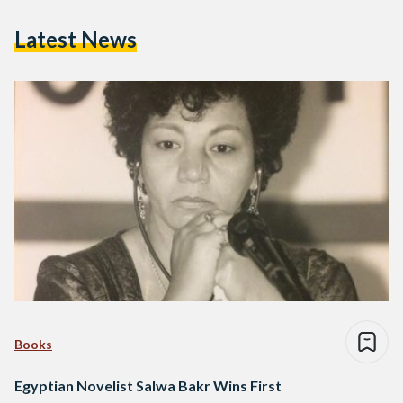
Latest News
Books
Egyptian Novelist Salwa Bakr Wins First