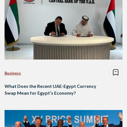
Business
What Does the Recent UAE-Egypt Currency
Swap Mean for Egypt’s Economy?