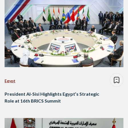
Egypt
​​President Al-Sisi Highlights Egypt’s Strategic
Role at 16th BRICS Summit