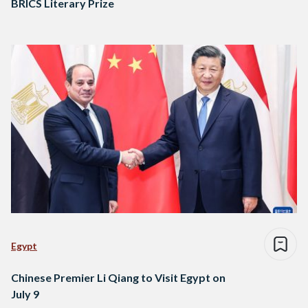
BRICS Literary Prize
Egypt
Chinese Premier Li Qiang to Visit Egypt on
July 9