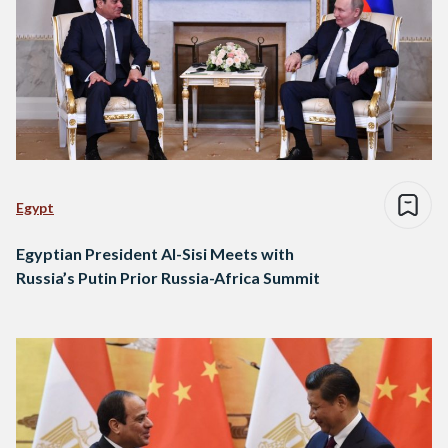
Egypt
Egyptian President Al-Sisi Meets with
Russia’s Putin Prior Russia-Africa Summit