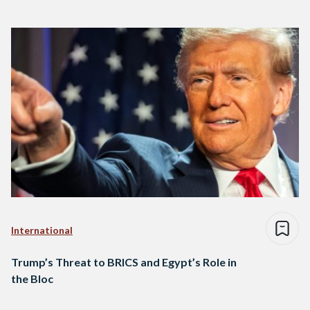
International
Trump’s Threat to BRICS and Egypt’s Role in
the Bloc