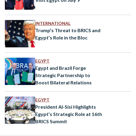
INTERNATIONAL
Trump’s Threat to BRICS and
Egypt’s Role in the Bloc
EGYPT
Egypt and Brazil Forge
Strategic Partnership to
Boost Bilateral Relations
EGYPT
​​President Al-Sisi Highlights
Egypt’s Strategic Role at 16th
BRICS Summit