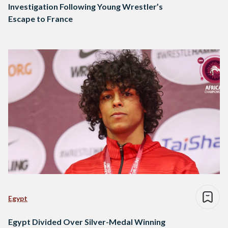
Investigation Following Young Wrestler’s
Escape to France
Egypt
Egypt Divided Over Silver-Medal Winning