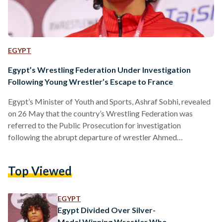
EGYPT
Egypt’s Wrestling Federation Under Investigation
Following Young Wrestler’s Escape to France
Egypt’s Minister of Youth and Sports, Ashraf Sobhi, revealed
on 26 May that the country’s Wrestling Federation was
referred to the Public Prosecution for investigation
following the abrupt departure of wrestler Ahmed
Baghdouda to France. The Public Prosecution is yet to make
a statement. Baghdouda’s surprise decision, which caused a
Top Viewed
social media stir, came shortly after his silver-medal-winning
performance in this year’s African Wrestling Championships
held in Tunisia from 15 May to 21 May. Sobhi also formed a
EGYPT
ministerial committee…
Egypt Divided Over Silver-
Medal Winning Wrestler Who