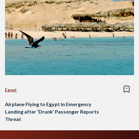
Egypt
Airplane Flying to Egypt in Emergency
Landing after ‘Drunk’ Passenger Reports
Threat