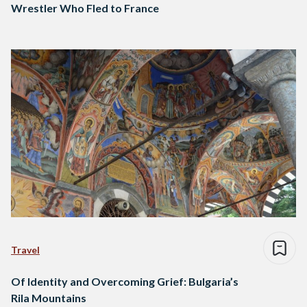
Wrestler Who Fled to France
Travel
Of Identity and Overcoming Grief: Bulgaria’s
Rila Mountains