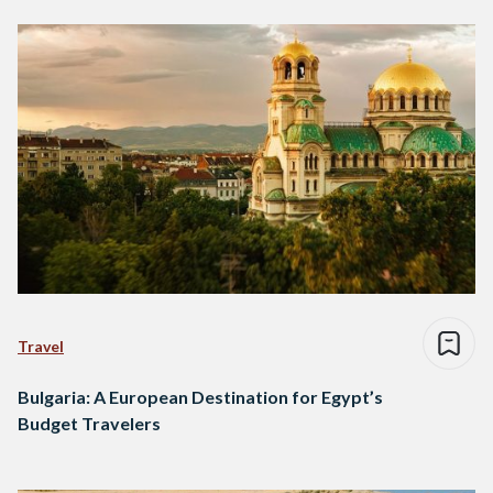
Travel
Bulgaria: A European Destination for Egypt’s
Budget Travelers