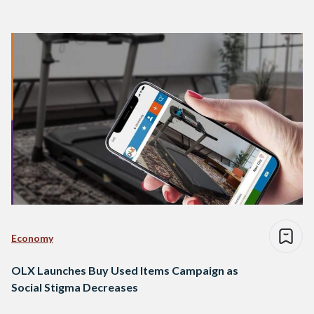
Economy
OLX Launches Buy Used Items Campaign as
Social Stigma Decreases