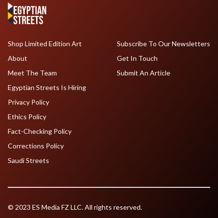
Shop Limited Edition Art
Subscribe To Our Newsletters
About
Get In Touch
Meet The Team
Submit An Article
Egyptian Streets Is Hiring
Privacy Policy
Ethics Policy
Fact-Checking Policy
Corrections Policy
Saudi Streets
© 2023 ES Media FZ LLC. All rights reserved.