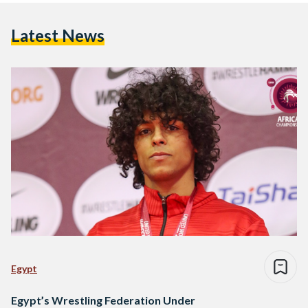
Latest News
Egypt
Egypt’s Wrestling Federation Under