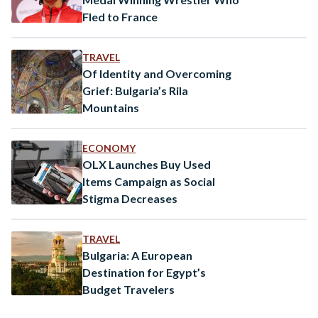
Fled to France
TRAVEL
Of Identity and Overcoming
Grief: Bulgaria’s Rila
Mountains
ECONOMY
OLX Launches Buy Used
Items Campaign as Social
Stigma Decreases
TRAVEL
Bulgaria: A European
Destination for Egypt’s
Budget Travelers