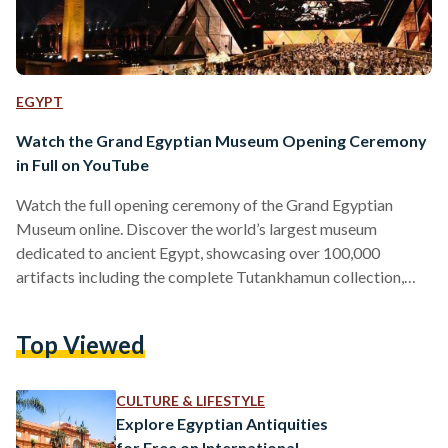
EGYPT
Watch the Grand Egyptian Museum Opening Ceremony
in Full on YouTube
Watch the full opening ceremony of the Grand Egyptian
Museum online. Discover the world’s largest museum
dedicated to ancient Egypt, showcasing over 100,000
artifacts including the complete Tutankhamun collection,
now accessible to global audiences on YouTube.
Top Viewed
CULTURE & LIFESTYLE
Explore Egyptian Antiquities
for Free on International