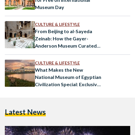
Museum Day
CULTURE & LIFESTYLE
From Beijing to al-Sayeda
Zeinab: How the Gayer-
Anderson Museum Curated
World History
CULTURE & LIFESTYLE
What Makes the New
National Museum of Egyptian
Civilization Special: Exclusive
Interview
Latest News