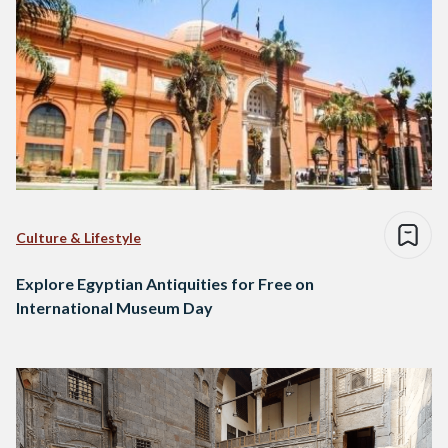
Culture & Lifestyle
Explore Egyptian Antiquities for Free on
International Museum Day