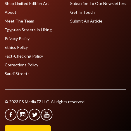
Shop Limited Edition Art
Subscribe To Our Newsletters
About
Get In Touch
Meet The Team
Submit An Article
Egyptian Streets Is Hiring
Privacy Policy
Ethics Policy
Fact-Checking Policy
Corrections Policy
Saudi Streets
© 2023 ES Media FZ LLC. All rights reserved.