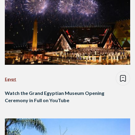
Egypt
Watch the Grand Egyptian Museum Opening
Ceremony in Full on YouTube