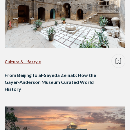
Culture & Lifestyle
From Beijing to al-Sayeda Zeinab: How the
Gayer-Anderson Museum Curated World
History