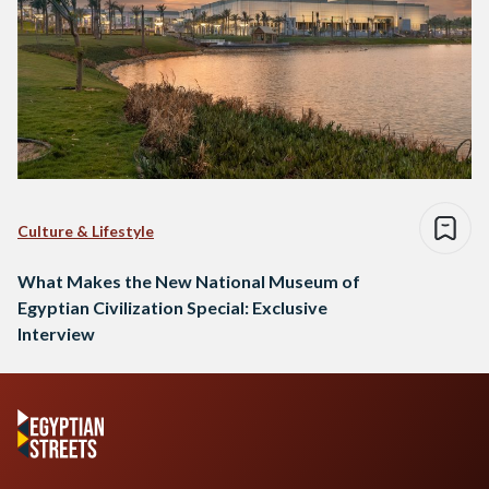
Culture & Lifestyle
What Makes the New National Museum of
Egyptian Civilization Special: Exclusive
Interview