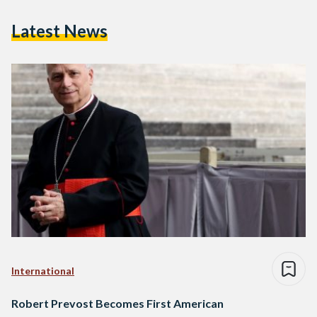
Latest News
International
Robert Prevost Becomes First American