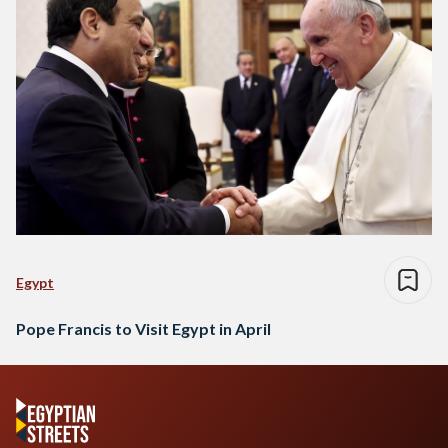
Egypt
Pope Francis to Visit Egypt in April