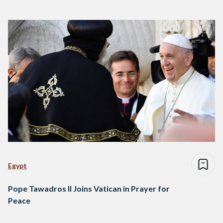
Egypt
Pope Tawadros II Joins Vatican in Prayer for
Peace