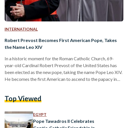
INTERNATIONAL
Robert Prevost Becomes First American Pope, Takes
the Name Leo XIV
In a historic moment for the Roman Catholic Church, 69-
year-old Cardinal Robert Prevost of the United States has
been elected as the new pope, taking the name Pope Leo XIV.
He becomes the first American to ascend to the papacy in
the Church’s more than two-thousand-year history. Born in
Chicago, Illinois, Pope Leo XIV most recently served as the
Top Viewed
head of the Vatican’s Dicastery for Bishops—a powerful role
that oversees the global appointment of bishops. He was
appointed to this…
EGYPT
Pope Tawadros II Celebrates
Coptic-Catholic Friendship in