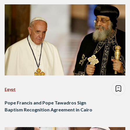
Egypt
Pope Francis and Pope Tawadros Sign
Baptism Recognition Agreement in Cairo