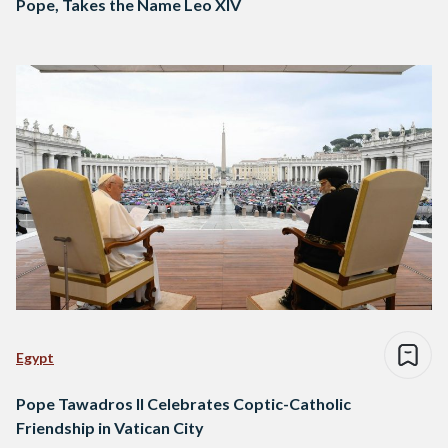
Pope, Takes the Name Leo XIV
Egypt
Pope Tawadros II Celebrates Coptic-Catholic
Friendship in Vatican City