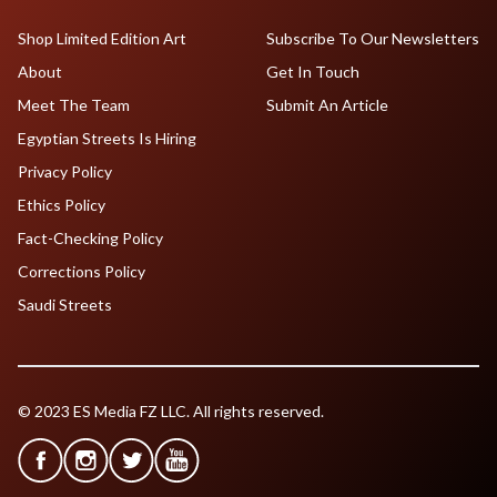
Shop Limited Edition Art
Subscribe To Our Newsletters
About
Get In Touch
Meet The Team
Submit An Article
Egyptian Streets Is Hiring
Privacy Policy
Ethics Policy
Fact-Checking Policy
Corrections Policy
Saudi Streets
© 2023 ES Media FZ LLC. All rights reserved.