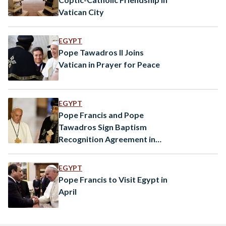
Vatican City
EGYPT
Pope Tawadros II Joins
Vatican in Prayer for Peace
EGYPT
Pope Francis and Pope
Tawadros Sign Baptism
Recognition Agreement in
Cairo
EGYPT
Pope Francis to Visit Egypt in
April