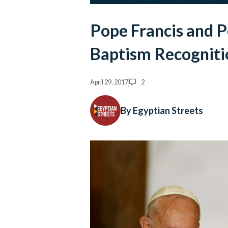
Pope Francis and 
Baptism Recogniti
April 29, 2017
2
By Egyptian Streets