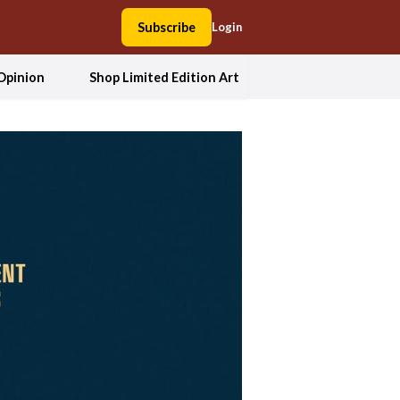
Subscribe
Login
Opinion
Shop Limited Edition Art