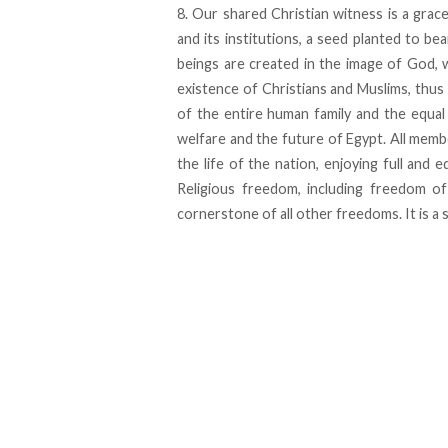
8. Our shared Christian witness is a grace
and its institutions, a seed planted to bea
beings are created in the image of God, 
existence of Christians and Muslims, thus
of the entire human family and the equal
welfare and the future of Egypt. All membe
the life of the nation, enjoying full and e
Religious freedom, including freedom of
cornerstone of all other freedoms. It is a s