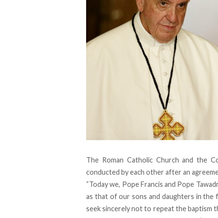
The Roman Catholic Church and the Co
conducted by each other after an agreeme
“Today we, Pope Francis and Pope Tawadros 
as that of our sons and daughters in the f
seek sincerely not to repeat the baptism t