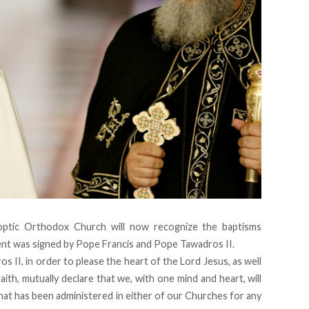
ptic Orthodox Church will now recognize the baptisms
nt was signed by Pope Francis and Pope Tawadros II.
II, in order to please the heart of the Lord Jesus, as well
aith, mutually declare that we, with one mind and heart, will
hat has been administered in either of our Churches for any