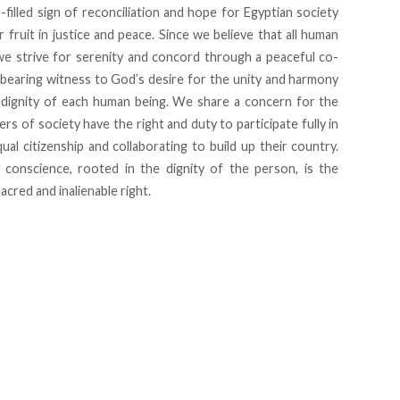
-filled sign of reconciliation and hope for Egyptian society
r fruit in justice and peace. Since we believe that all human
we strive for serenity and concord through a peaceful co-
 bearing witness to God’s desire for the unity and harmony
 dignity of each human being. We share a concern for the
rs of society have the right and duty to participate fully in
qual citizenship and collaborating to build up their country.
 conscience, rooted in the dignity of the person, is the
acred and inalienable right.