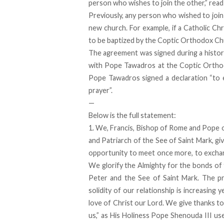
person who wishes to join the other,” rea
Previously, any person who wished to join
new church. For example, if a Catholic Ch
to be baptized by the Coptic Orthodox Ch
The agreement was signed during a histori
with Pope Tawadros at the Coptic Orthodo
Pope Tawadros signed a declaration “to 
prayer”.
—
Below is the full statement:
1. We, Francis, Bishop of Rome and Pope o
and Patriarch of the See of Saint Mark, giv
opportunity to meet once more, to exchan
We glorify the Almighty for the bonds of 
Peter and the See of Saint Mark. The pri
solidity of our relationship is increasing 
love of Christ our Lord. We give thanks to
us,” as His Holiness Pope Shenouda III use