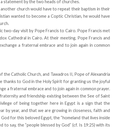
d a statement by the two heads of churches.
 another church would have to repeat their baptism in their
ristian wanted to become a Coptic Christian, he would have
urch.
c two-day visit by Pope Francis to Cairo. Pope Francis met
x Cathedral in Cairo. At their meeting, Pope Francis and
exchange a fraternal embrace and to join again in common
f the Catholic Church, and Tawadros II, Pope of Alexandria
e thanks to God in the Holy Spirit for granting us the joyful
ge a fraternal embrace and to join again in common prayer.
fraternity and friendship existing between the See of Saint
vilege of being together here in Egypt is a sign that the
year by year, and that we are growing in closeness, faith and
 God for this beloved Egypt, the “homeland that lives inside
d to say, the “people blessed by God” (cf. Is 19:25) with its