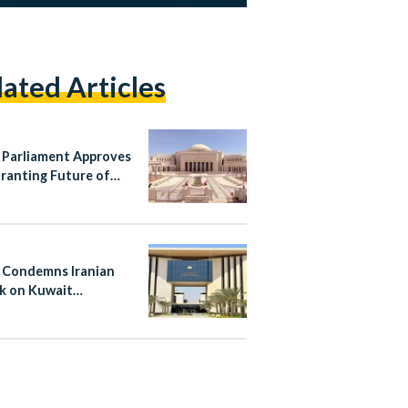
lated Articles
 Parliament Approves
ranting Future of
 Authority
pendence
 Condemns Iranian
k on Kuwait
national Airport