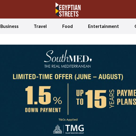
Business
Travel
Food
Entertainment