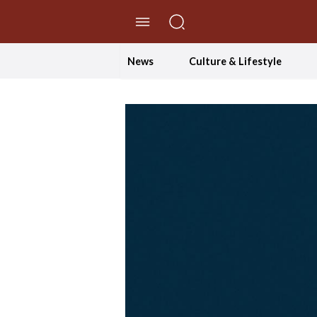
//Skip to content
News
Culture & Lifestyle