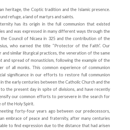
an heritage, the Coptic tradition and the Islamic presence.
und refuge, a land of martyrs and saints.
ernity has its origin in the full communion that existed
ies and was expressed in many different ways through the
o the Council of Nicaea in 325 and the contribution of the
ius, who earned the title “Protector of the Faith”. Our
d similar liturgical practices, the veneration of the same
nt and spread of monasticism, following the example of the
her of all monks. This common experience of communion
ial significance in our efforts to restore full communion
 in the early centuries between the Catholic Church and the
 the present day in spite of divisions, and have recently
ntensify our common efforts to persevere in the search for
e of the Holy Spirit.
c meeting forty-four years ago between our predecessors,
an embrace of peace and fraternity, after many centuries
ble to find expression due to the distance that had arisen