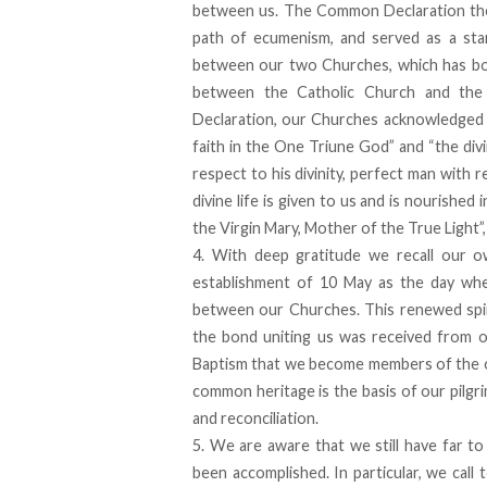
between us. The Common Declaration the
path of ecumenism, and served as a sta
between our two Churches, which has bo
between the Catholic Church and the 
Declaration, our Churches acknowledged th
faith in the One Triune God” and “the di
respect to his divinity, perfect man with 
divine life is given to us and is nourishe
the Virgin Mary, Mother of the True Light”
4. With deep gratitude we recall our 
establishment of 10 May as the day wh
between our Churches. This renewed spir
the bond uniting us was received from o
Baptism that we become members of the one
common heritage is the basis of our pilg
and reconciliation.
5. We are aware that we still have far to
been accomplished. In particular, we cal