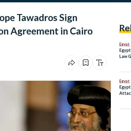
Pope Tawadros Sign
Re
on Agreement in Cairo
Egypt
Egypt
Law G
Egypt
Inde
Egypt
Egypt
Attac
Inter