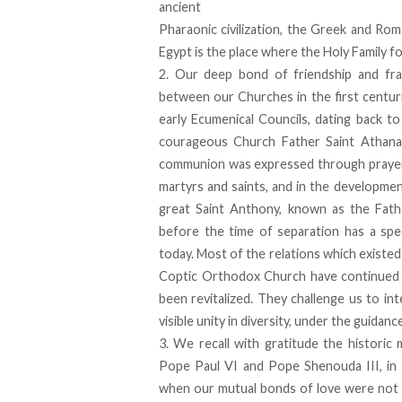
ancient
Pharaonic civilization, the Greek and Rom
Egypt is the place where the Holy Family fo
2. Our deep bond of friendship and frat
between our Churches in the first centur
early Ecumenical Councils, dating back t
courageous Church Father Saint Athanas
communion was expressed through prayer an
martyrs and saints, and in the developme
great Saint Anthony, known as the Fat
before the time of separation has a spec
today. Most of the relations which existed
Coptic Orthodox Church have continued to
been revitalized. They challenge us to i
visible unity in diversity, under the guidanc
3. We recall with gratitude the histori
Pope Paul VI and Pope Shenouda III, in 
when our mutual bonds of love were not a