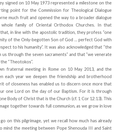
y signed on 10 May 1973 represented a milestone on the
rting point for the Commission for Theological Dialogue
rne much fruit and opened the way to a broader dialogue
whole family of Oriental Orthodox Churches. In that
at, in line with the apostolic tradition, they profess “one
vinity of the Only-begotten Son of God … perfect God with
respect to his humanity”. It was also acknowledged that “the
d in us through the seven sacraments” and that “we venerate
, the “Theotokos”.
own fraternal meeting in Rome on 10 May 2013, and the
en each year we deepen the friendship and brotherhood
it of closeness has enabled us to discern once more that
ur one Lord on the day of our Baptism. For it is through
 Body of Christ that is the Church (cf. 1 Cor 12:13). This
rimage together towards full communion, as we grow in love
 go on this pilgrimage, yet we recall how much has already
l to mind the meeting between Pope Shenouda III and Saint