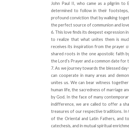
John Paul II, who came as a pilgrim to 
determined to follow in their footsteps
profound conviction that by walking toge
the perfect source of communion and love
6. This love finds its deepest expression
to realize that what unites them is muc
receives its inspiration from the prayer o
shared roots in the one apostolic faith 
the Lord’s Prayer and a common date for t
7. As we journey towards the blessed day w
can cooperate in many areas and demonst
unites us. We can bear witness together 
human life, the sacredness of marriage and
by God. In the face of many contemporary 
indifference, we are called to offer a s
treasures of our respective traditions. In
of the Oriental and Latin Fathers, and to 
catechesis, and in mutual spiritual enrich