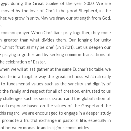
Egypt during the Great Jubilee of the year 2000. We are
, moved by the love of Christ the good Shepherd, in the
ther, we grow in unity. May we draw our strength from God,
.
 in common prayer. When Christians pray together, they come
h greater than what divides them. Our longing for unity
f Christ “that all may be one” (Jn 17:21). Let us deepen our
by praying together and by seeking common translations of
he celebration of Easter.
hen we will at last gather at the same Eucharistic table, we
rate in a tangible way the great richness which already
to fundamental values such as the sanctity and dignity of
 the family, and respect for all of creation, entrusted to us
challenges such as secularization and the globalization of
hared response based on the values of the Gospel and the
 this regard, we are encouraged to engage in a deeper study
promote a fruitful exchange in pastoral life, especially in
ment between monastic and religious communities.