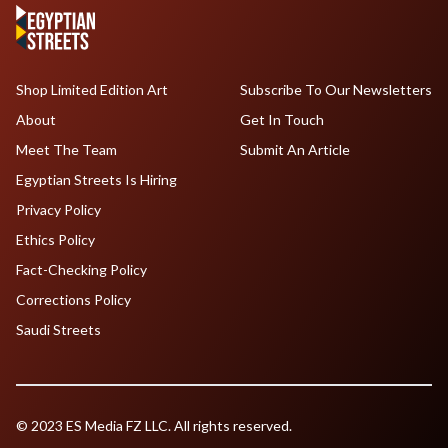
Shop Limited Edition Art
Subscribe To Our Newsletters
About
Get In Touch
Meet The Team
Submit An Article
Egyptian Streets Is Hiring
Privacy Policy
Ethics Policy
Fact-Checking Policy
Corrections Policy
Saudi Streets
© 2023 ES Media FZ LLC. All rights reserved.