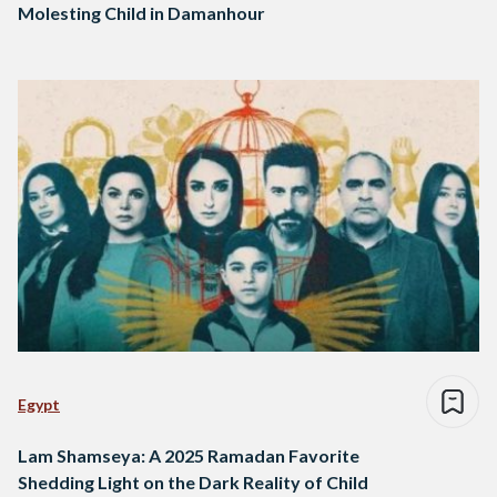
Molesting Child in Damanhour
Egypt
Lam Shamseya: A 2025 Ramadan Favorite
Shedding Light on the Dark Reality of Child