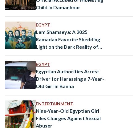
Child in Damanhour
EGYPT
Lam Shamseya: A 2025
Ramadan Favorite Shedding
Light on the Dark Reality of
Child Harassment
EGYPT
Egyptian Authorities Arrest
Driver for Harassing a 7-Year-
Old Girl in Banha
ENTERTAINMENT
Nine-Year-Old Egyptian Girl
Files Charges Against Sexual
Abuser