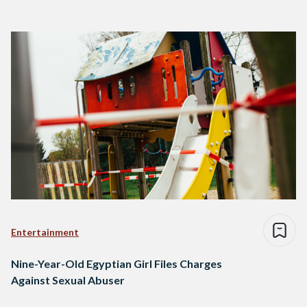
Entertainment
Nine-Year-Old Egyptian Girl Files Charges
Against Sexual Abuser