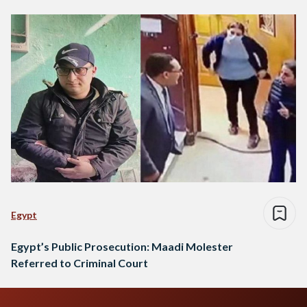
Egypt
Egypt’s Public Prosecution: Maadi Molester
Referred to Criminal Court