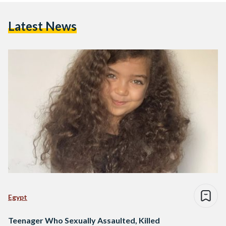
Latest News
Egypt
Teenager Who Sexually Assaulted, Killed