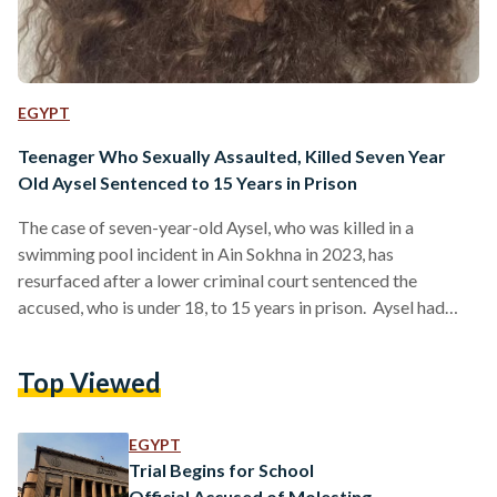
EGYPT
Teenager Who Sexually Assaulted, Killed Seven Year
Old Aysel Sentenced to 15 Years in Prison
The case of seven-year-old Aysel, who was killed in a
swimming pool incident in Ain Sokhna in 2023, has
resurfaced after a lower criminal court sentenced the
accused, who is under 18, to 15 years in prison. Aysel had
been on a family vacation on 17 August 2023 when the
incident occurred. According to Aysel’s mother, she briefly
Top Viewed
stepped away for about a minute to take her younger
daughter to the bathroom. During that moment, Aysel, who
had been playing…
EGYPT
Trial Begins for School
Official Accused of Molesting