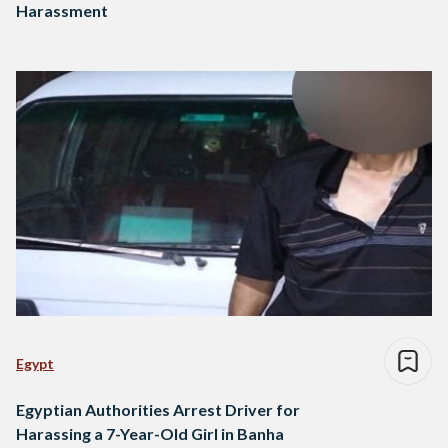
Harassment
Egypt
Egyptian Authorities Arrest Driver for
Harassing a 7-Year-Old Girl in Banha