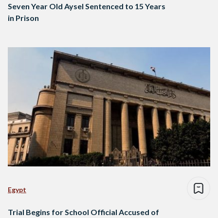
Seven Year Old Aysel Sentenced to 15 Years
in Prison
Egypt
Trial Begins for School Official Accused of