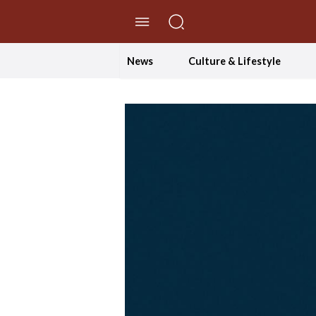
//Skip to content
News
Culture & Lifestyle