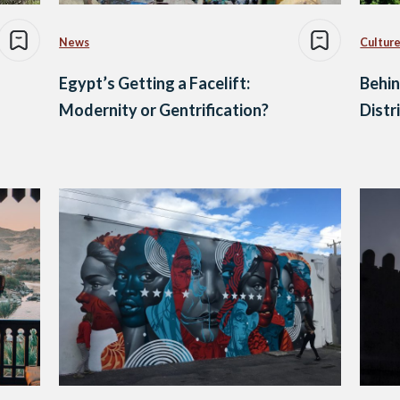
News
Culture
Egypt’s Getting a Facelift:
Behin
Modernity or Gentrification?
Distr