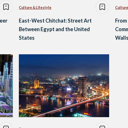
Culture & Lifestyle
Culture
reer
East-West Chitchat: Street Art
From 
Between Egypt and the United
Commu
States
Wall