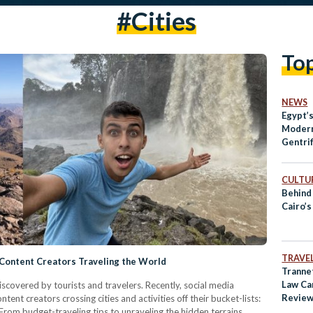
#cities
To
NEWS
Egypt’s
Modern
Gentrif
CULTUR
Behind
Cairo’s
TRAVE
 Content Creators Traveling the World
Tranne
Law Ca
discovered by tourists and travelers. Recently, social media
Revie
ent creators crossing cities and activities off their bucket-lists:
 From budget-traveling tips to unraveling the hidden terrains