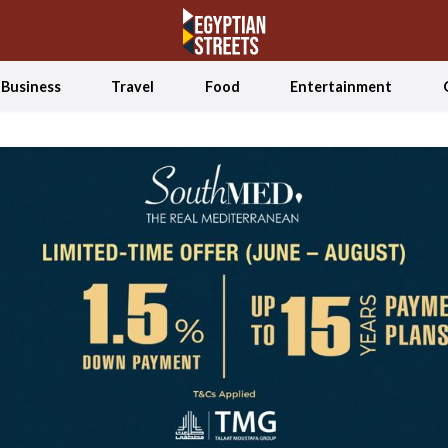
Business
Travel
Food
Entertainment