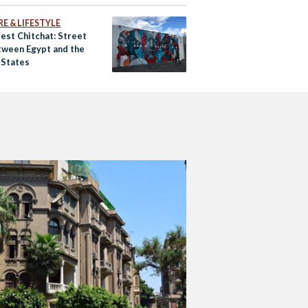
E & LIFESTYLE
est Chitchat: Street
tween Egypt and the
 States