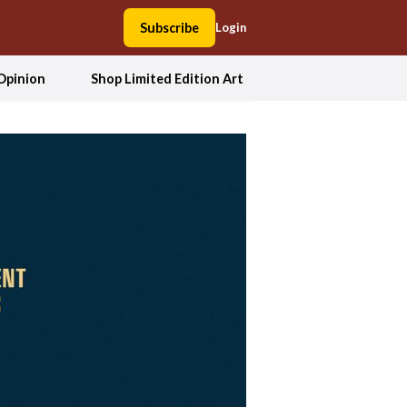
Subscribe
Login
Opinion
Shop Limited Edition Art