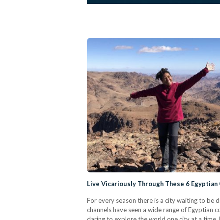
Live Vicariously Through These 6 Egyptian
For every season there is a city waiting to be 
channels have seen a wide range of Egyptian cont
daring to explore the world one city at a time.