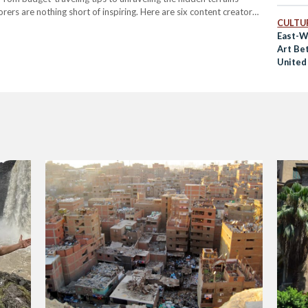
ers are nothing short of inspiring. Here are six content creators
CULTUR
ne gorgeous destination…
East-W
Art Be
United