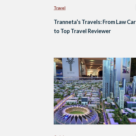
Travel
Tranneta’s Travels: From Law Ca
to Top Travel Reviewer