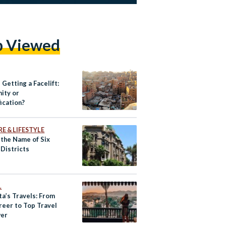
p Viewed
 Getting a Facelift:
ity or
ication?
E & LIFESTYLE
 the Name of Six
 Districts
L
ta’s Travels: From
reer to Top Travel
wer