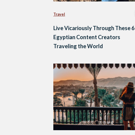
Travel
Live Vicariously Through These 6
Egyptian Content Creators
Traveling the World