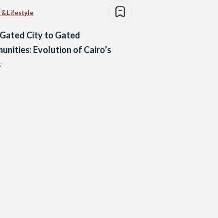
 & Lifestyle
Gated City to Gated
nities: Evolution of Cairo’s
s