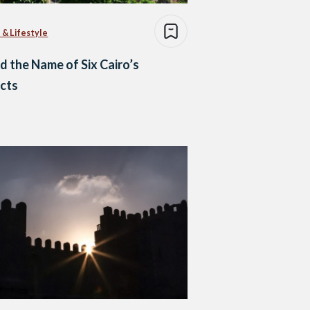
 & Lifestyle
d the Name of Six Cairo’s
icts