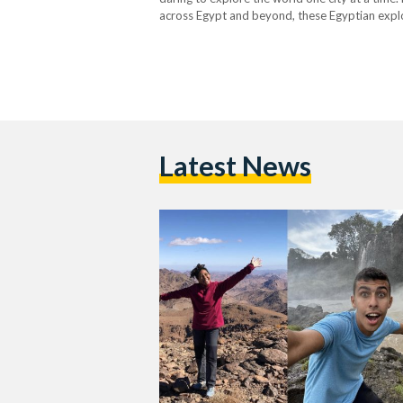
across Egypt and beyond, these Egyptian explor
to follow for insights and inspiration, from o
Latest News