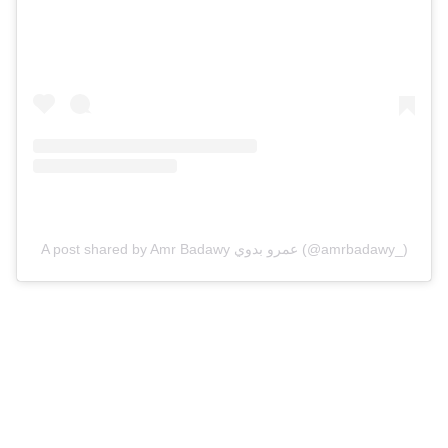
A post shared by Amr Badawy عمرو بدوي (@amrbadawy_)