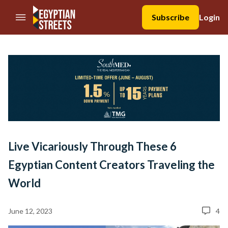
//Skip to content
Subscribe
Login
Live Vicariously Through These 6
Egyptian Content Creators Traveling the
World
June 12, 2023
4