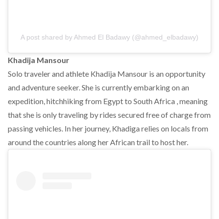
A post shared by Ahmed El Badawy (@ahmed_elbadawy)
Khadija Mansour
Solo traveler and athlete Khadija Mansour is an opportunity
and adventure seeker. She is currently embarking on an
expedition, hitchhiking from Egypt to South Africa , meaning
that she is only traveling by rides secured free of charge from
passing vehicles. In her journey, Khadiga relies on locals from
around the countries along her African trail to host her.