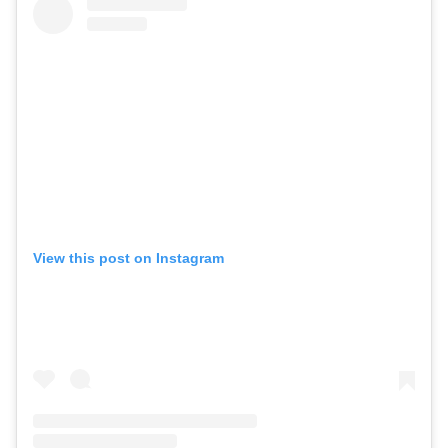
View this post on Instagram