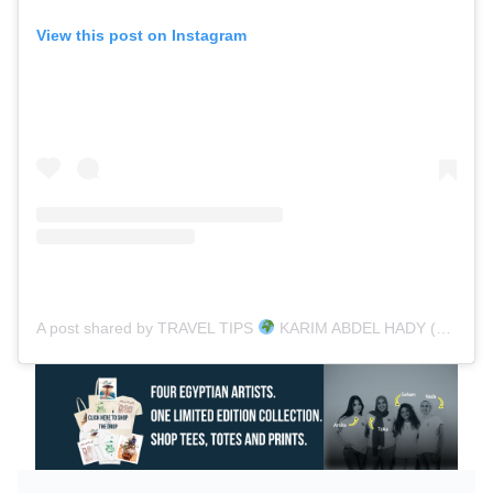
View this post on Instagram
A post shared by TRAVEL TIPS
KARIM ABDEL HADY (@karimtravels)