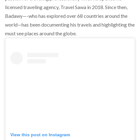
licensed traveling agency, Travel Sawa in 2018. Since then,
Badawy—-who has explored over 68 countries around the
world—has been documenting his travels and highlighting the
must see places around the globe.
View this post on Instagram