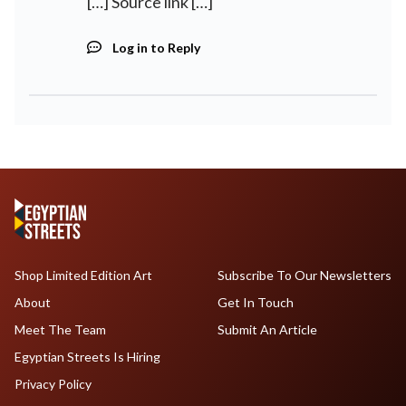
[…] Source link […]
Log in to Reply
Shop Limited Edition Art
Subscribe To Our Newsletters
About
Get In Touch
Meet The Team
Submit An Article
Egyptian Streets Is Hiring
Privacy Policy