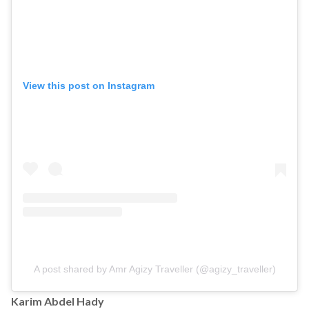
View this post on Instagram
A post shared by Amr Agizy Traveller (@agizy_traveller)
Karim Abdel Hady