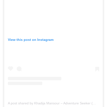
View this post on Instagram
A post shared by Khadija Mansour – Adventure Seeker (@khadijamansourexplore)