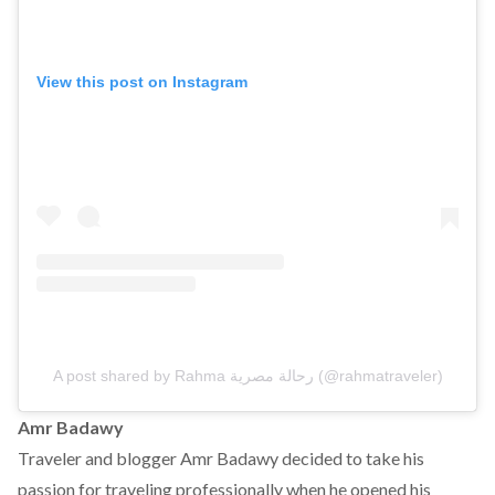
View this post on Instagram
A post shared by Rahma رحالة مصرية (@rahmatraveler)
Amr Badawy
Traveler and blogger Amr Badawy decided to take his
passion for traveling professionally when he opened his