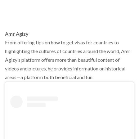
Amr Agizy
From offering tips on how to get visas for countries to
highlighting the cultures of countries around the world, Amr
Agizy’s platform offers more than beautiful content of
videos and pictures, he provides information on historical
areas—a platform both beneficial and fun.