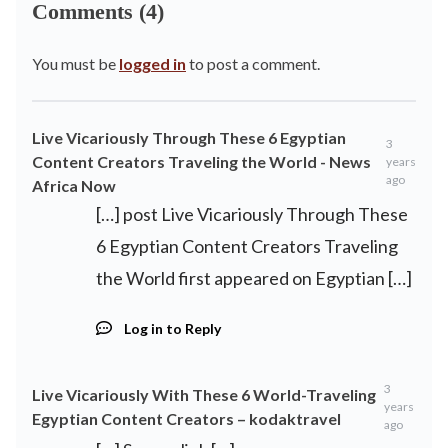
Comments (4)
You must be
logged in
to post a comment.
Live Vicariously Through These 6 Egyptian
3
Content Creators Traveling the World - News
years
ago
Africa Now
[…] post Live Vicariously Through These
6 Egyptian Content Creators Traveling
the World first appeared on Egyptian […]
Log in to Reply
3
Live Vicariously With These 6 World-Traveling
years
Egyptian Content Creators – kodaktravel
ago