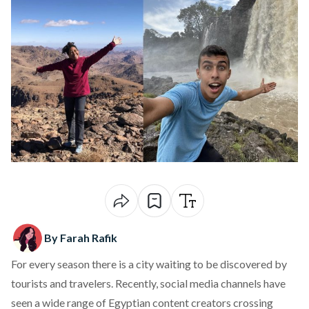
By Farah Rafik
For every season there is a city waiting to be discovered by
tourists and travelers. Recently, social media channels have
seen a wide range of Egyptian content creators crossing