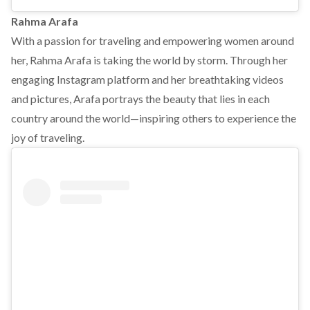
Rahma Arafa
With a passion for traveling and empowering women around
her, Rahma Arafa is taking the world by storm. Through her
engaging Instagram platform and her breathtaking videos
and pictures, Arafa portrays the beauty that lies in each
country around the world—inspiring others to experience the
joy of traveling.