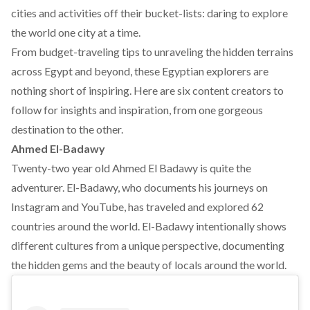
cities and activities off their bucket-lists: daring to explore
the world one city at a time.
From budget-traveling tips to unraveling the hidden terrains
across Egypt and beyond, these Egyptian explorers are
nothing short of inspiring. Here are six content creators to
follow for insights and inspiration, from one gorgeous
destination to the other.
Ahmed El-Badawy
Twenty-two year old Ahmed El Badawy is quite the
adventurer. El-Badawy, who documents his journeys on
Instagram and YouTube, has traveled and explored 62
countries around the world. El-Badawy intentionally shows
different cultures from a unique perspective, documenting
the hidden gems and the beauty of locals around the world.