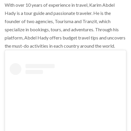
With over 10 years of experience in travel, Karim Abdel
Hady is a tour guide and passionate traveler. He is the
founder of two agencies, Tourisma and Tranzit, which
specialize in bookings, tours, and adventures. Through his
platform, Abdel Hady offers budget travel tips and uncovers
the must-do activities in each country around the world.