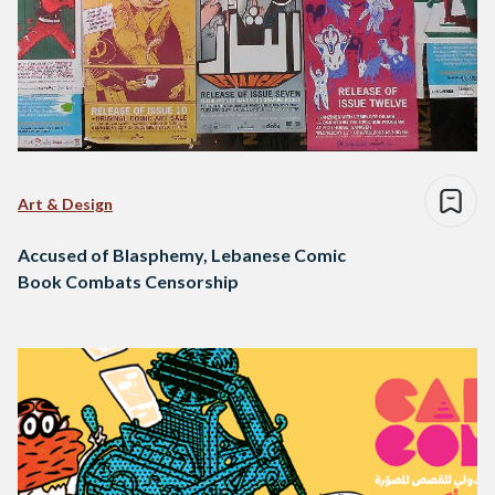
Art & Design
Accused of Blasphemy, Lebanese Comic
Book Combats Censorship