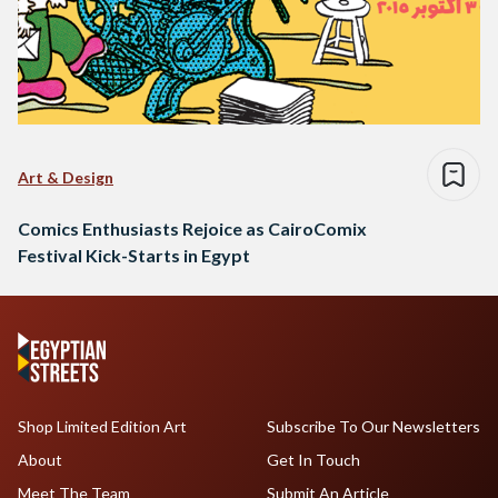
Art & Design
Comics Enthusiasts Rejoice as CairoComix
Festival Kick-Starts in Egypt
Shop Limited Edition Art
Subscribe To Our Newsletters
About
Get In Touch
Meet The Team
Submit An Article