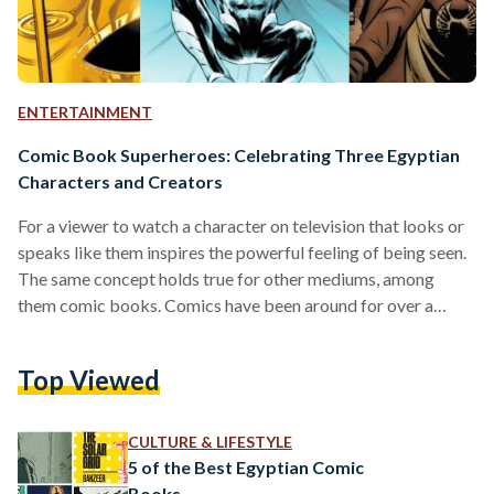
ENTERTAINMENT
Comic Book Superheroes: Celebrating Three Egyptian
Characters and Creators
For a viewer to watch a character on television that looks or
speaks like them inspires the powerful feeling of being seen.
The same concept holds true for other mediums, among
them comic books. Comics have been around for over a
century, and they have come a long way since their creation in
1837 and their prosperous “Golden Era,” which began in 1938
Top Viewed
with the first appearance of Superman in DC’s ‘Action
Comics.’ Today, the title of superhero is not…
CULTURE & LIFESTYLE
5 of the Best Egyptian Comic
Books