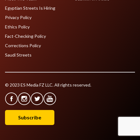
Egyptian Streets Is Hiring
Privacy Policy
Ethics Policy
Fact-Checking Policy
Corrections Policy
Saudi Streets
© 2023 ES Media FZ LLC. All rights reserved.
Subscribe