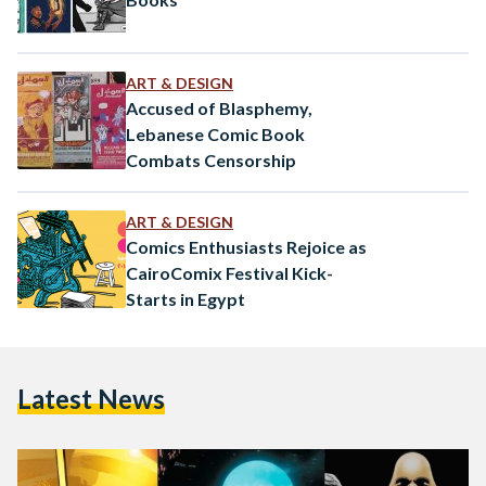
ART & DESIGN
Accused of Blasphemy,
Lebanese Comic Book
Combats Censorship
ART & DESIGN
Comics Enthusiasts Rejoice as
CairoComix Festival Kick-
Starts in Egypt
Latest News