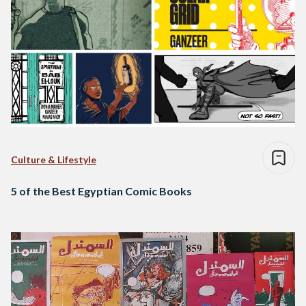
Culture & Lifestyle
5 of the Best Egyptian Comic Books