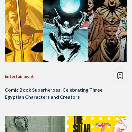
Entertainment
Comic Book Superheroes: Celebrating Three
Egyptian Characters and Creators