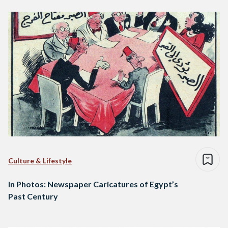
Culture & Lifestyle
In Photos: Newspaper Caricatures of Egypt’s
Past Century