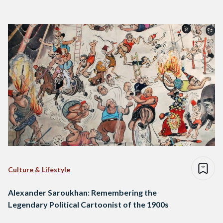
Culture & Lifestyle
Alexander Saroukhan: Remembering the
Legendary Political Cartoonist of the 1900s