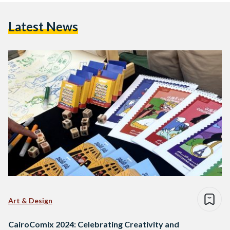
Latest News
Art & Design
CairoComix 2024: Celebrating Creativity and