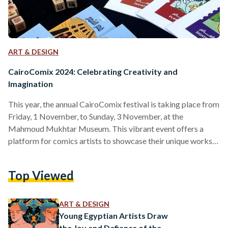
ART & DESIGN
CairoComix 2024: Celebrating Creativity and
Imagination
This year, the annual CairoComix festival is taking place from
Friday, 1 November, to Sunday, 3 November, at the
Mahmoud Mukhtar Museum. This vibrant event offers a
platform for comics artists to showcase their unique works,
and it has gained increasing popularity, drawing larger
crowds each year. Although the museum itself was closed
Top Viewed
today, preventing us from entering, we enjoyed a stroll
around the festival taking place in the museum's yard. This
allowed us to connect with artists and learn…
ART & DESIGN
Young Egyptian Artists Draw
the Joy and Defiance of the