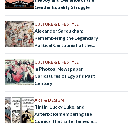
Gender Equality Struggle
CULTURE & LIFESTYLE
Alexander Saroukhan:
Remembering the Legendary
Political Cartoonist of the
1900s
CULTURE & LIFESTYLE
In Photos: Newspaper
Caricatures of Egypt’s Past
Century
ART & DESIGN
Tintin, Lucky Luke, and
Astérix: Remembering the
Comics That Entertained a
Generation