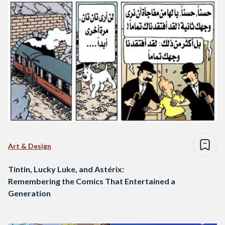
Art & Design
Tintin, Lucky Luke, and Astérix:
Remembering the Comics That Entertained a
Generation