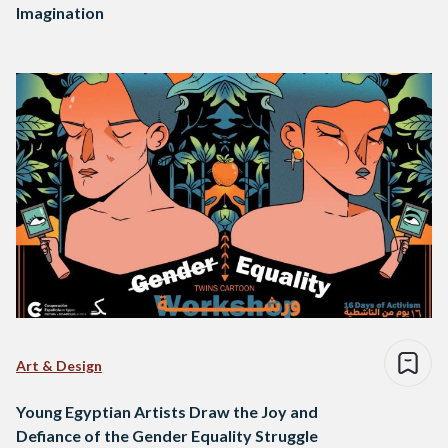
Imagination
Art & Design
Young Egyptian Artists Draw the Joy and
Defiance of the Gender Equality Struggle