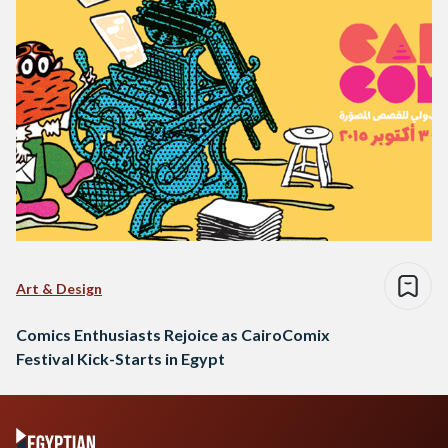
Art & Design
Comics Enthusiasts Rejoice as CairoComix
Festival Kick-Starts in Egypt