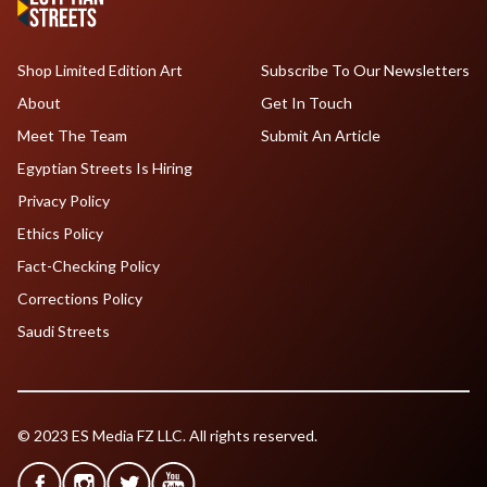
Shop Limited Edition Art
Subscribe To Our Newsletters
About
Get In Touch
Meet The Team
Submit An Article
Egyptian Streets Is Hiring
Privacy Policy
Ethics Policy
Fact-Checking Policy
Corrections Policy
Saudi Streets
© 2023 ES Media FZ LLC. All rights reserved.