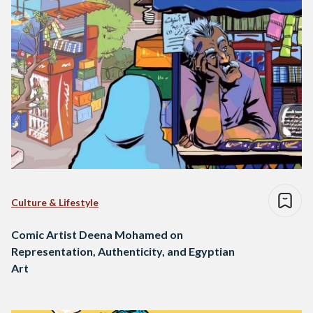
Culture & Lifestyle
Comic Artist Deena Mohamed on
Representation, Authenticity, and Egyptian
Art