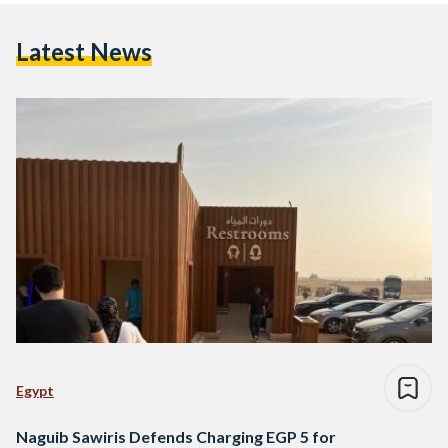
Latest News
Egypt
Naguib Sawiris Defends Charging EGP 5 for