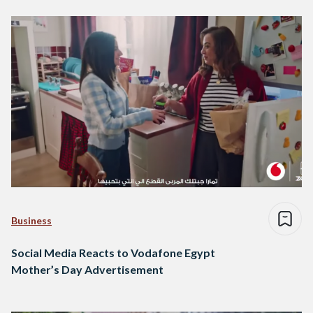
Business
Social Media Reacts to Vodafone Egypt
Mother’s Day Advertisement