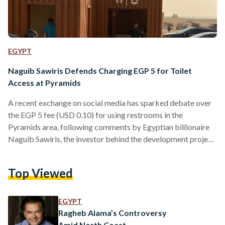
EGYPT
Naguib Sawiris Defends Charging EGP 5 for Toilet
Access at Pyramids
A recent exchange on social media has sparked debate over
the EGP 5 fee (USD 0.10) for using restrooms in the
Pyramids area, following comments by Egyptian billionaire
Naguib Sawiris, the investor behind the development project
adjacent to the Pyramids. The conversation erupted when a
tourist, identified on X as "Yasser Ahmed," questioned Sawiris
Top Viewed
about the bathroom entry fee. In his tweet, Ahmed expressed
that it would be appreciated if the fee were canceled,
especially since visitors have already paid…
EGYPT
Ragheb Alama’s Controversy
Amid North Coast