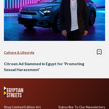
Culture & Lifestyle
Citroen Ad Slammed in Egypt for ‘Promoting
Sexual Harassment’
Shop Limited Edition Art
Subscribe To Our Newsletters