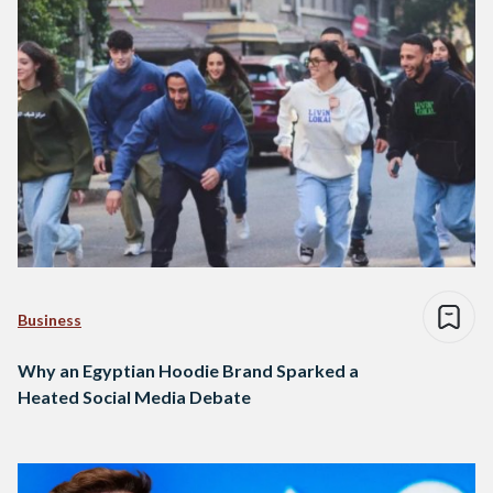
Business
Why an Egyptian Hoodie Brand Sparked a
Heated Social Media Debate