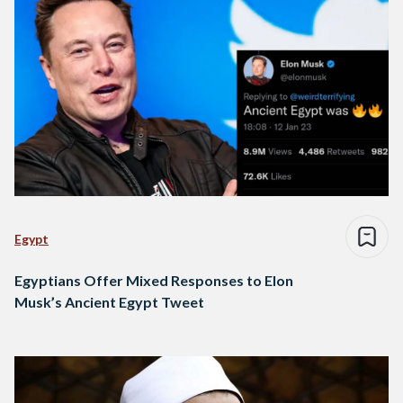
Egypt
Egyptians Offer Mixed Responses to Elon
Musk’s Ancient Egypt Tweet