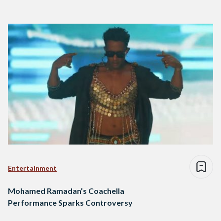
Entertainment
Mohamed Ramadan’s Coachella
Performance Sparks Controversy