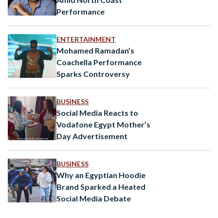
Performance
ENTERTAINMENT
Mohamed Ramadan’s
Coachella Performance
Sparks Controversy
BUSINESS
Social Media Reacts to
Vodafone Egypt Mother’s
Day Advertisement
BUSINESS
Why an Egyptian Hoodie
Brand Sparked a Heated
Social Media Debate