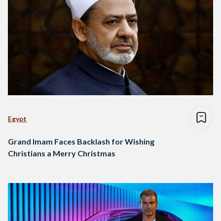
Egypt
Grand Imam Faces Backlash for Wishing
Christians a Merry Christmas