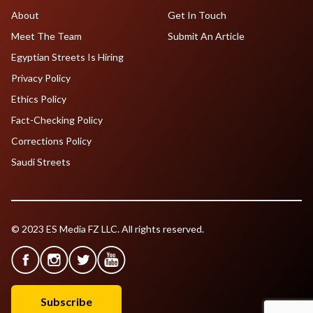
About
Get In Touch
Meet The Team
Submit An Article
Egyptian Streets Is Hiring
Privacy Policy
Ethics Policy
Fact-Checking Policy
Corrections Policy
Saudi Streets
© 2023 ES Media FZ LLC. All rights reserved.
Subscribe