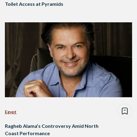
Toilet Access at Pyramids
Egypt
Ragheb Alama’s Controversy Amid North
Coast Performance