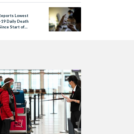
Reports Lowest
19 Daily Death
ince Start of
mic