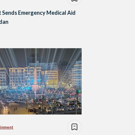
t Sends Emergency Medical Aid
udan
ainment