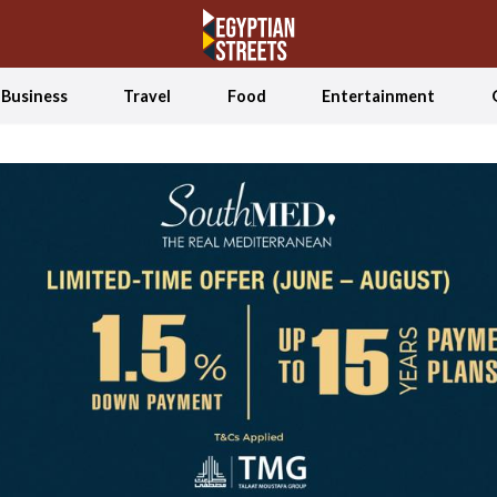
Business
Travel
Food
Entertainment