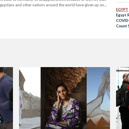
. Egyptians and other nations around the world have given up on
EGYPT
Egypt 
COVID-
Count S
Pande