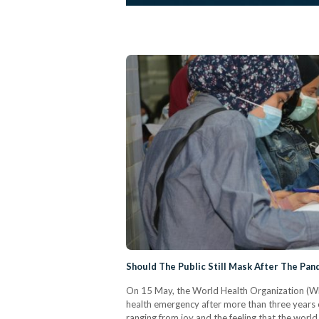
Should The Public Still Mask After The Pa
On 15 May, the World Health Organization (WH
health emergency after more than three years 
ranging from joy and the feeling that the worl