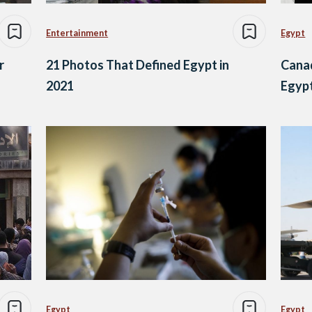
Entertainment
Egypt
r
21 Photos That Defined Egypt in
Canad
2021
Egyp
Egypt
Egypt