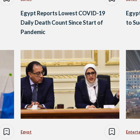
Egypt Reports Lowest COVID-19
Egyp
Daily Death Count Since Start of
to S
Pandemic
Egypt
Entert