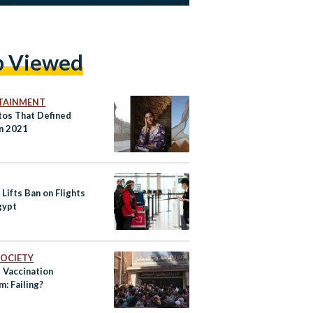
p Viewed
TAINMENT
tos That Defined
in 2021
Lifts Ban on Flights
gypt
 SOCIETY
 Vaccination
: Failing?