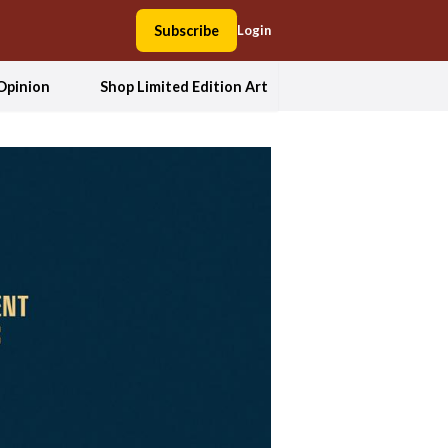
Subscribe
Login
Opinion
Shop Limited Edition Art