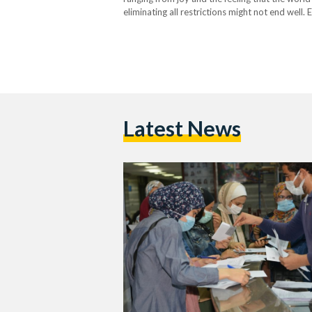
eliminating all restrictions might not end well
wearing masks long before it was safe to do…
Latest News