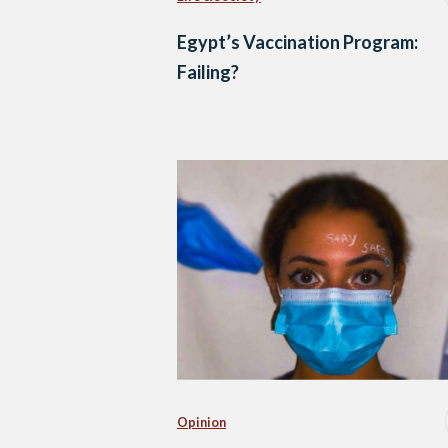
Egypt’s Vaccination Program:
Failing?
Opinion