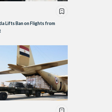
a Lifts Ban on Flights from
t