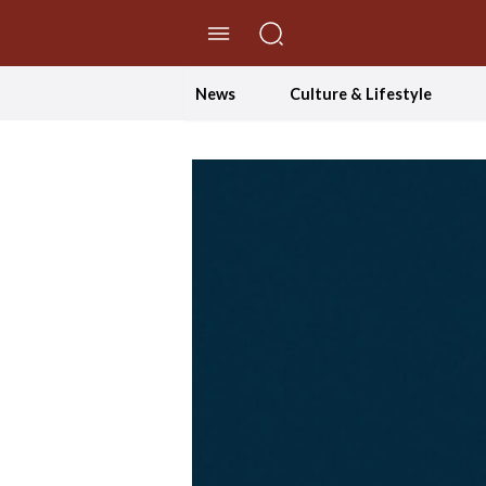
//Skip to content
News
Culture & Lifestyle