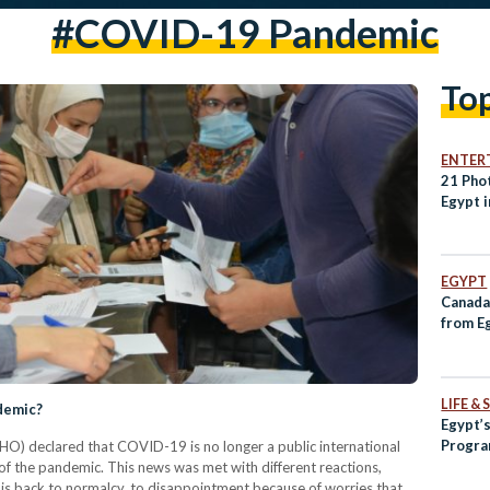
#COVID-19 Pandemic
To
ENTER
21 Pho
Egypt 
EGYPT
Canada 
from E
LIFE &
ndemic?
Egypt’s
Program
O) declared that COVID-19 is no longer a public international
of the pandemic. This news was met with different reactions,
d is back to normalcy, to disappointment because of worries that