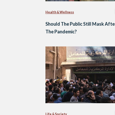
Health & Wellness
Should The Public Still Mask Afte
The Pandemic?
Life & Society