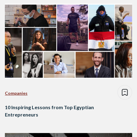
Companies
10 Inspiring Lessons from Top Egyptian
Entrepreneurs