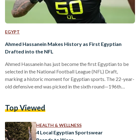
EGYPT
Ahmed Hassanein Makes History as First Egyptian
Drafted into the NFL
Ahmed Hassanein has just become the first Egyptian to be
selected in the National Football League (NFL) Draft,
marking a historic moment for Egyptian sports. The 22-year-
old defensive end was picked in the sixth round—196th
overall, by the Detroit Lions during the 2025 NFL Draft. The
NFL is the top professional American football league in the
Top Viewed
United States, made up of 32 teams from across the country.
Every year, these teams take part in the NFL Draft, an event
where…
HEALTH & WELLNESS
4 Local Egyptian Sportswear
Brands to Wear