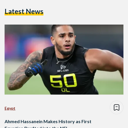
Latest News
Egypt
Ahmed Hassanein Makes History as First