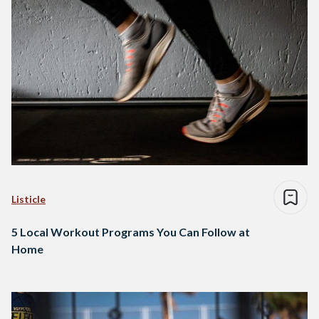
Listicle
5 Local Workout Programs You Can Follow at
Home