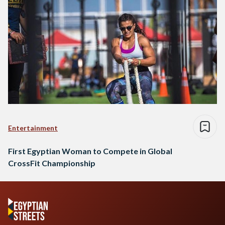
Entertainment
First Egyptian Woman to Compete in Global
CrossFit Championship