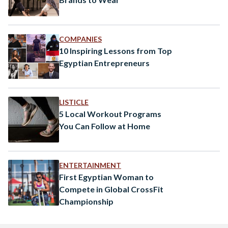
COMPANIES
10 Inspiring Lessons from Top
Egyptian Entrepreneurs
LISTICLE
5 Local Workout Programs
You Can Follow at Home
ENTERTAINMENT
First Egyptian Woman to
Compete in Global CrossFit
Championship