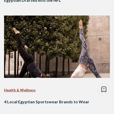
Egyptian Drafted into the NFL
Health & Wellness
4 Local Egyptian Sportswear Brands to Wear