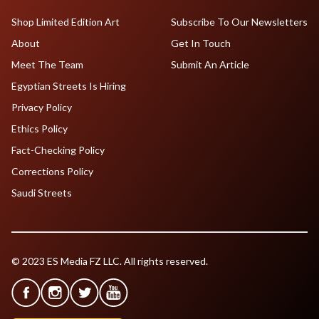
Shop Limited Edition Art
Subscribe To Our Newsletters
About
Get In Touch
Meet The Team
Submit An Article
Egyptian Streets Is Hiring
Privacy Policy
Ethics Policy
Fact-Checking Policy
Corrections Policy
Saudi Streets
© 2023 ES Media FZ LLC. All rights reserved.