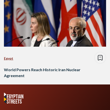
Egypt
World Powers Reach Historic Iran Nuclear
Agreement