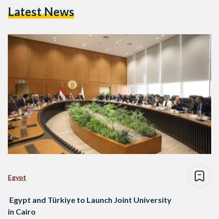
Latest News
Egypt
Egypt and Türkiye to Launch Joint University
in Cairo