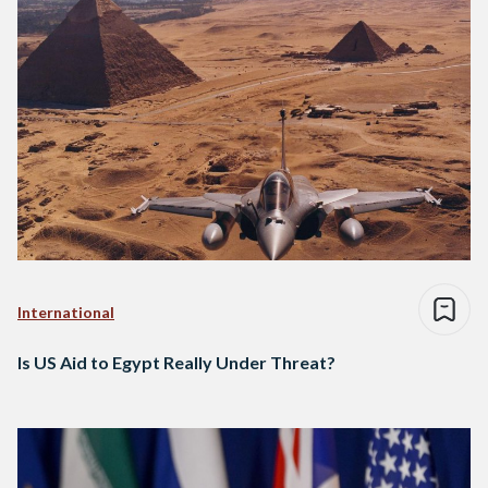
International
Is US Aid to Egypt Really Under Threat?