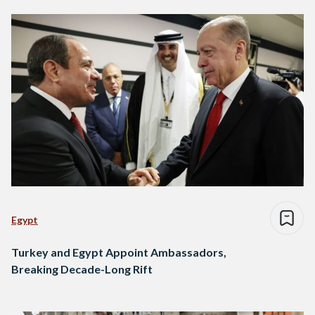
Egypt
Turkey and Egypt Appoint Ambassadors,
Breaking Decade-Long Rift