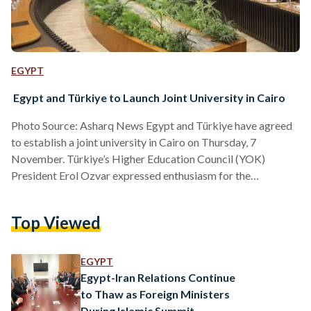
EGYPT
Egypt and Türkiye to Launch Joint University in Cairo
Photo Source: Asharq News Egypt and Türkiye have agreed
to establish a joint university in Cairo on Thursday, 7
November. Türkiye’s Higher Education Council (YOK)
President Erol Ozvar expressed enthusiasm for the
collaboration. He emphasized that both countries are
committed to deepening their partnership across multiple
Top Viewed
sectors, including education. During his visit to Cairo, Ozvar
described the agreement to establish the joint university as
“one of the most crucial steps taken by both states in recent
EGYPT
years.” He also noted…
Egypt-Iran Relations Continue
to Thaw as Foreign Ministers
During Islamic Summit