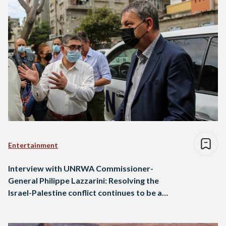
Entertainment
Interview with UNRWA Commissioner-
General Philippe Lazzarini: Resolving the
Israel-Palestine conflict continues to be a
priority for Egypt