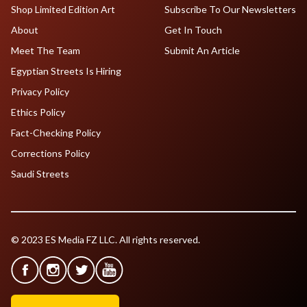
Shop Limited Edition Art
Subscribe To Our Newsletters
About
Get In Touch
Meet The Team
Submit An Article
Egyptian Streets Is Hiring
Privacy Policy
Ethics Policy
Fact-Checking Policy
Corrections Policy
Saudi Streets
© 2023 ES Media FZ LLC. All rights reserved.