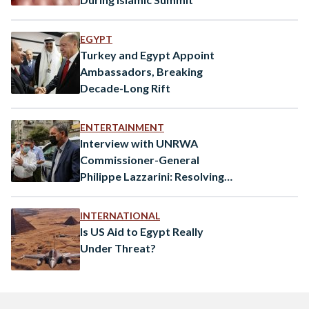
EGYPT
Turkey and Egypt Appoint
Ambassadors, Breaking
Decade-Long Rift
ENTERTAINMENT
Interview with UNRWA
Commissioner-General
Philippe Lazzarini: Resolving
the Israel-Palestine conflict
continues to be a priority for
INTERNATIONAL
Egypt
Is US Aid to Egypt Really
Under Threat?