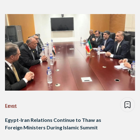
Egypt
Egypt-Iran Relations Continue to Thaw as
Foreign Ministers During Islamic Summit