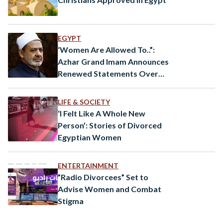
EGYPT
‘Women Are Allowed To..”:
Azhar Grand Imam Announces
Renewed Statements Over
Women’s Rights
LIFE & SOCIETY
‘I Felt Like A Whole New
Person’: Stories of Divorced
Egyptian Women
ENTERTAINMENT
”Radio Divorcees” Set to
Advise Women and Combat
Stigma