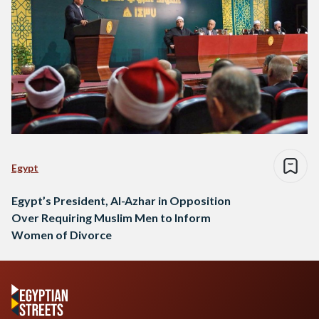
Egypt
Egypt’s President, Al-Azhar in Opposition
Over Requiring Muslim Men to Inform
Women of Divorce