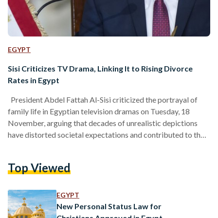
EGYPT
Sisi Criticizes TV Drama, Linking It to Rising Divorce
Rates in Egypt
President Abdel Fattah Al-Sisi criticized the portrayal of
family life in Egyptian television dramas on Tuesday, 18
November, arguing that decades of unrealistic depictions
have distorted societal expectations and contributed to the
rise in divorce rates. Speaking during an open conversation
with new applicants at the Police Academy, Sisi said that
Top Viewed
drama has long showcased lifestyles unattainable for most
Egyptians, narrowing public understanding of what real
family life looks like and creating tensions within households.
EGYPT
“Why have divorce rates…
New Personal Status Law for
Christians Approved in Egypt