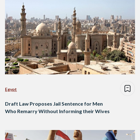
Egypt
Draft Law Proposes Jail Sentence for Men
Who Remarry Without Informing their Wives