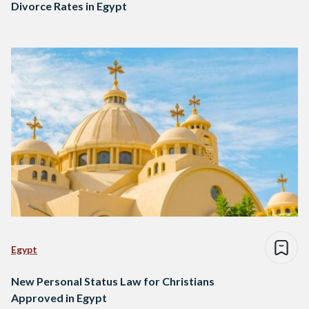
Divorce Rates in Egypt
Egypt
New Personal Status Law for Christians
Approved in Egypt