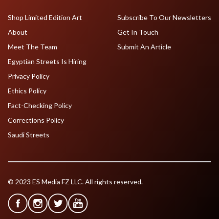
Shop Limited Edition Art
Subscribe To Our Newsletters
About
Get In Touch
Meet The Team
Submit An Article
Egyptian Streets Is Hiring
Privacy Policy
Ethics Policy
Fact-Checking Policy
Corrections Policy
Saudi Streets
© 2023 ES Media FZ LLC. All rights reserved.