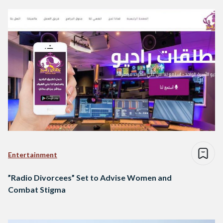
Entertainment
”Radio Divorcees” Set to Advise Women and
Combat Stigma