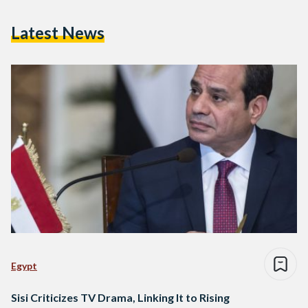
Latest News
Egypt
Sisi Criticizes TV Drama, Linking It to Rising