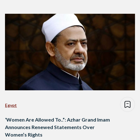
Egypt
‘Women Are Allowed To..”: Azhar Grand Imam
Announces Renewed Statements Over
Women’s Rights