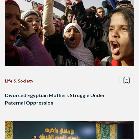
Life & Society
Divorced Egyptian Mothers Struggle Under
Paternal Oppression