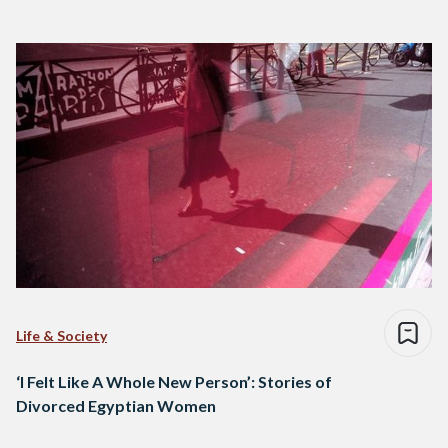
Life & Society
‘I Felt Like A Whole New Person’: Stories of
Divorced Egyptian Women