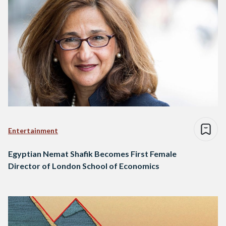
Entertainment
Egyptian Nemat Shafik Becomes First Female
Director of London School of Economics