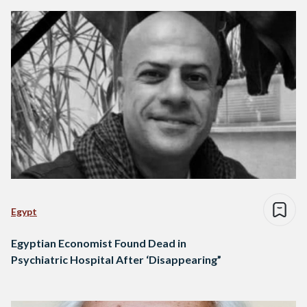
Egypt
Egyptian Economist Found Dead in
Psychiatric Hospital After ‘Disappearing”