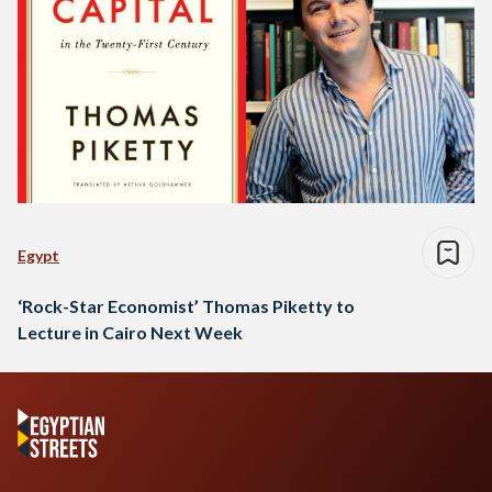
Egypt
‘Rock-Star Economist’ Thomas Piketty to
Lecture in Cairo Next Week