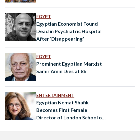
EGYPT
Egyptian Economist Found
Dead in Psychiatric Hospital
After ‘Disappearing”
EGYPT
Prominent Egyptian Marxist
Samir Amin Dies at 86
ENTERTAINMENT
Egyptian Nemat Shafik
Becomes First Female
Director of London School of
Economics