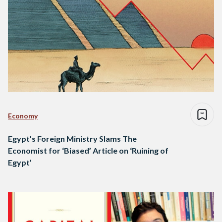
Economy
Egypt’s Foreign Ministry Slams The
Economist for ‘Biased’ Article on ‘Ruining of
Egypt’