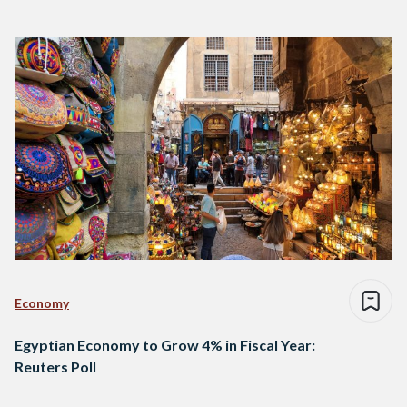
Economy
Egyptian Economy to Grow 4% in Fiscal Year:
Reuters Poll