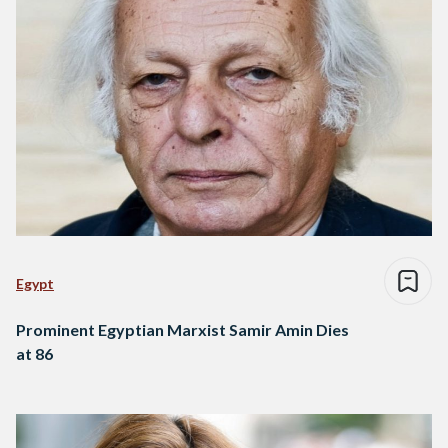
Egypt
Prominent Egyptian Marxist Samir Amin Dies
at 86