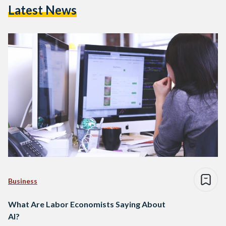
Latest News
Business
What Are Labor Economists Saying About
AI?