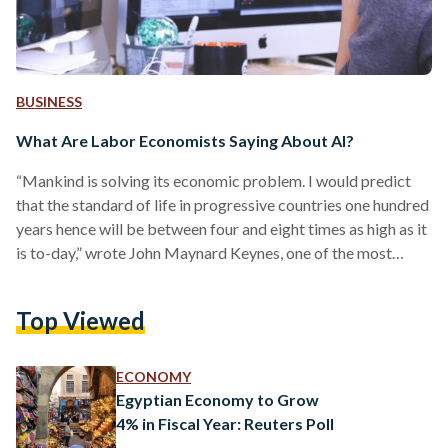
BUSINESS
What Are Labor Economists Saying About AI?
“Mankind is solving its economic problem. I would predict
that the standard of life in progressive countries one hundred
years hence will be between four and eight times as high as it
is to-day,” wrote John Maynard Keynes, one of the most
influential economists ever, in a 1930 essay entitled
“Economic Possibilities for our Grandchildren”. Indeed, after
Top Viewed
the Second World War, the West entered a golden age of
economic growth. But this was not Keynes’ boldest claim.
Writing at the…
ECONOMY
Egyptian Economy to Grow
4% in Fiscal Year: Reuters Poll