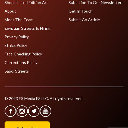
Shop Limited Edition Art
Subscribe To Our Newsletters
About
Get In Touch
Meet The Team
Submit An Article
Egyptian Streets Is Hiring
Privacy Policy
Ethics Policy
Fact-Checking Policy
Corrections Policy
Saudi Streets
© 2023 ES Media FZ LLC. All rights reserved.