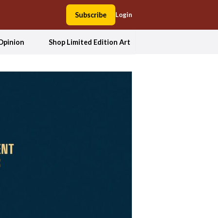
Subscribe
Login
Opinion
Shop Limited Edition Art