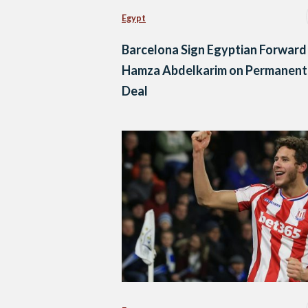
Egypt
Barcelona Sign Egyptian Forward
Hamza Abdelkarim on Permanent
Deal