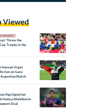
p Viewed
TAINMENT
ypt Threw the
Cup Trophy in the
 Hassan Urges
 Action on Gaza
 Argentina Match
ona Sign Egyptian
d Hamza Abdelkarim
manent Deal