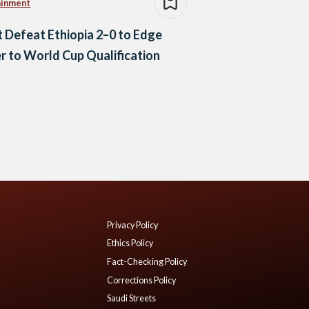
ainment
 Defeat Ethiopia 2–0 to Edge
r to World Cup Qualification
Privacy Policy
Ethics Policy
Fact-Checking Policy
Corrections Policy
Saudi Streets