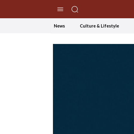
//Skip to content
News
Culture & Lifestyle