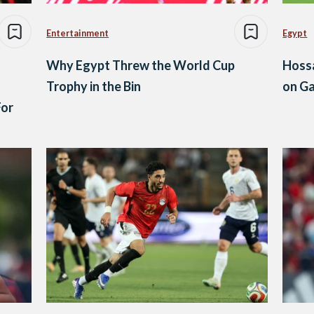
Entertainment
Egypt
Why Egypt Threw the World Cup
Hoss
Trophy in the Bin
on G
For