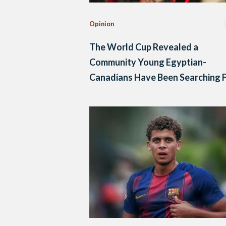
Opinion
The World Cup Revealed a
Community Young Egyptian-
Canadians Have Been Searching 