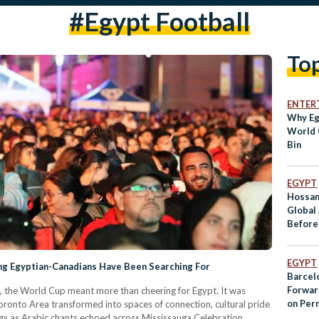
#egypt Football
To
ENTER
Why Eg
World 
Bin
EGYPT
Hossam
Global
Before
EGYPT
g Egyptian-Canadians Have Been Searching For
Barcel
Forwar
 the World Cup meant more than cheering for Egypt. It was
on Per
ronto Area transformed into spaces of connection, cultural pride
lags as Arabic chants echoed across Mississauga Celebration