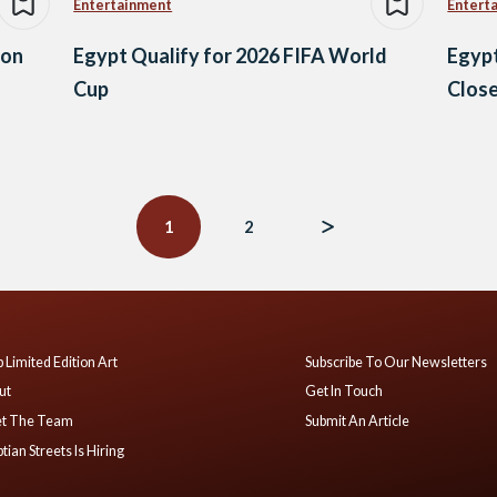
Entertainment
Entert
son
Egypt Qualify for 2026 FIFA World
Egypt
Cup
Close
1
2
 Limited Edition Art
Subscribe To Our Newsletters
ut
Get In Touch
t The Team
Submit An Article
tian Streets Is Hiring