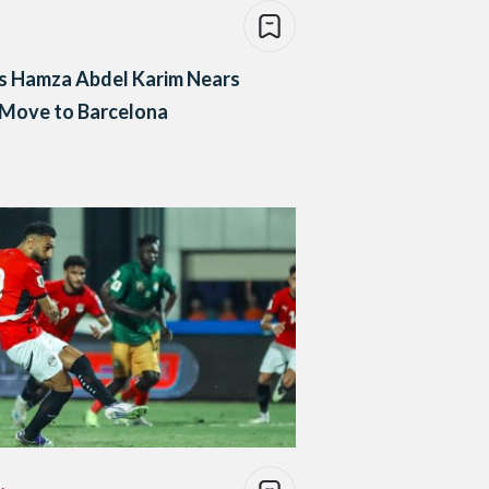
s Hamza Abdel Karim Nears
 Move to Barcelona