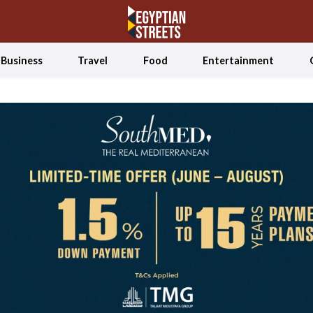
Business
Travel
Food
Entertainment