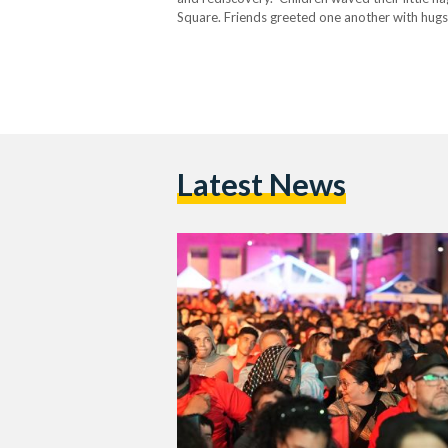
Square. Friends greeted one another with hugs 
and black, while thousands of supporters pack
Latest News