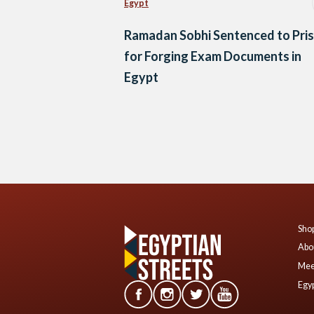
Egypt
Ramadan Sobhi Sentenced to Pri
for Forging Exam Documents in
Egypt
Posts
navigation
Shop
Abo
Mee
Egyp