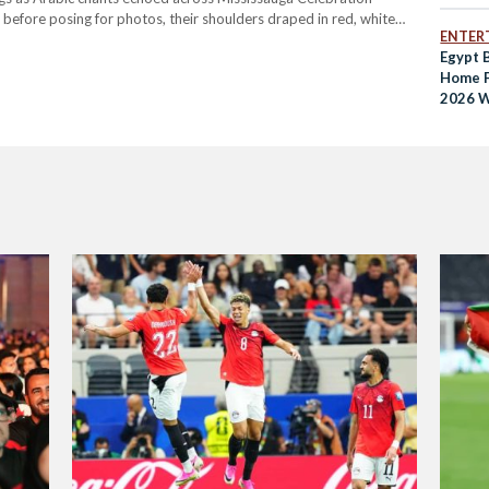
before posing for photos, their shoulders draped in red, white
ENTER
ed the square to watch Egypt face Iran at the…
Egypt B
Home F
2026 W