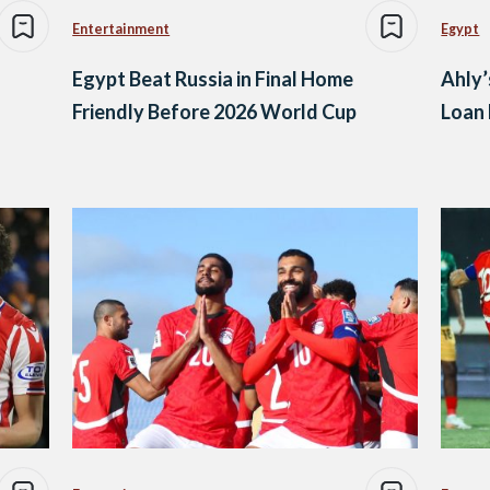
Entertainment
Egypt
Egypt Beat Russia in Final Home
Ahly’
Friendly Before 2026 World Cup
Loan