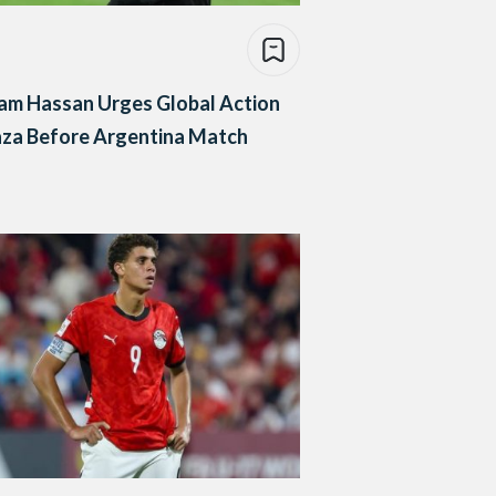
am Hassan Urges Global Action
aza Before Argentina Match