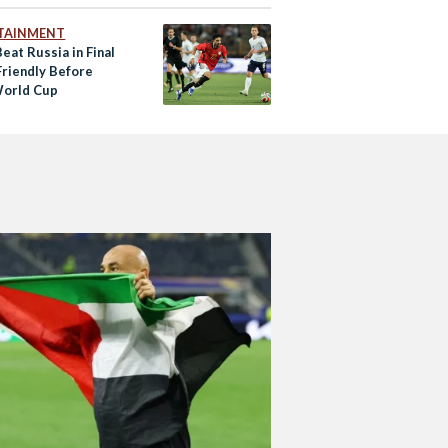
TAINMENT
eat Russia in Final
riendly Before
orld Cup