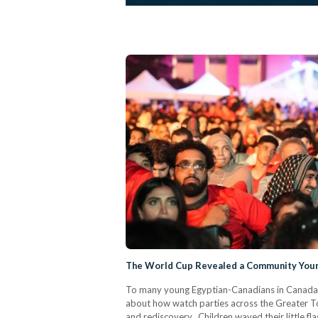
The World Cup Revealed a Community Youn
To many young Egyptian-Canadians in Canada,
about how watch parties across the Greater To
and rediscovery. Children waved their little f