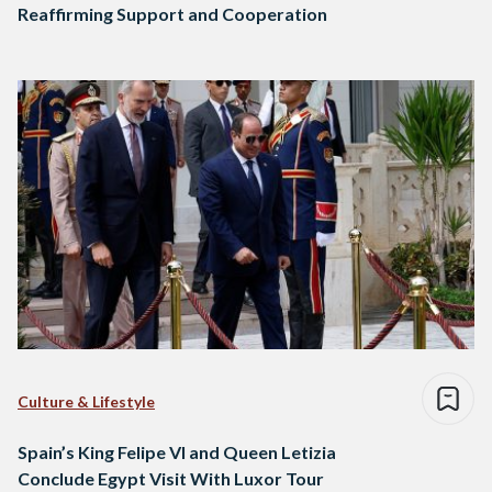
Reaffirming Support and Cooperation
Culture & Lifestyle
Spain’s King Felipe VI and Queen Letizia
Conclude Egypt Visit With Luxor Tour