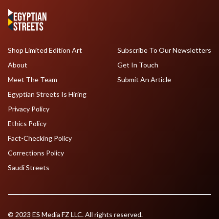
Shop Limited Edition Art
Subscribe To Our Newsletters
About
Get In Touch
Meet The Team
Submit An Article
Egyptian Streets Is Hiring
Privacy Policy
Ethics Policy
Fact-Checking Policy
Corrections Policy
Saudi Streets
© 2023 ES Media FZ LLC. All rights reserved.