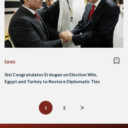
Egypt
Sisi Congratulates Erdogan on Election Win,
Egypt and Turkey to Restore Diplomatic Ties
Posts
navigation
1
2