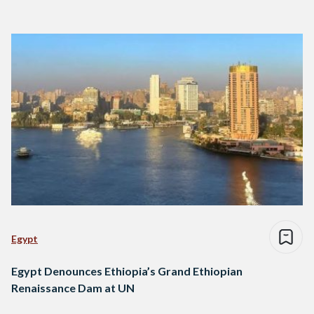
Egypt
Egypt Denounces Ethiopia’s Grand Ethiopian
Renaissance Dam at UN