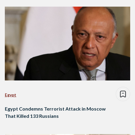
Egypt
Egypt Condemns Terrorist Attack in Moscow
That Killed 133 Russians