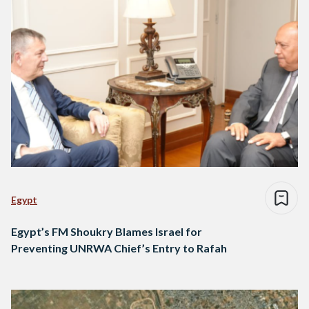
Egypt
Egypt’s FM Shoukry Blames Israel for
Preventing UNRWA Chief’s Entry to Rafah