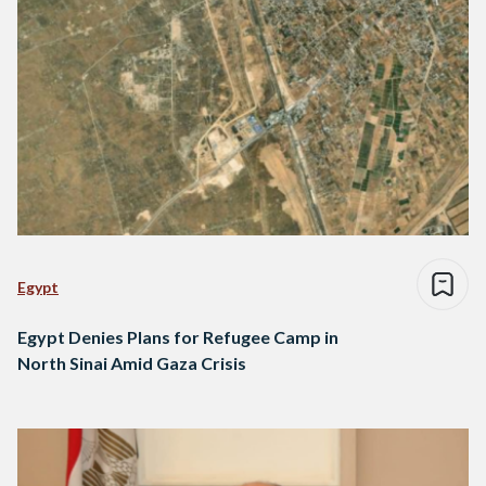
Egypt
Egypt Denies Plans for Refugee Camp in
North Sinai Amid Gaza Crisis