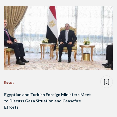
Egypt
Egyptian and Turkish Foreign Ministers Meet
to Discuss Gaza Situation and Ceasefire
Efforts