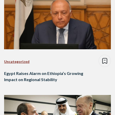
Uncategorized
Egypt Raises Alarm on Ethiopia’s Growing
Impact on Regional Stability