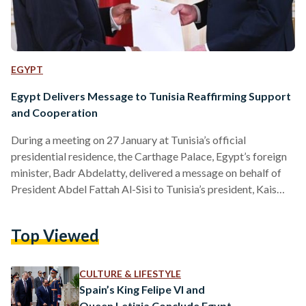
EGYPT
Egypt Delivers Message to Tunisia Reaffirming Support
and Cooperation
During a meeting on 27 January at Tunisia’s official
presidential residence, the Carthage Palace, Egypt’s foreign
minister, Badr Abdelatty, delivered a message on behalf of
President Abdel Fattah Al-Sisi to Tunisia’s president, Kais
Saied, reaffirming Egypt’s support for Tunisia and calling for
closer cooperation as the two countries navigate regional
Top Viewed
and international challenges. In his message, President Al-Sisi
emphasized Egypt’s desire to strengthen bilateral
cooperation across political, economic, and developmental
CULTURE & LIFESTYLE
fields to benefit both nations, highlighting the deep-rooted
Spain’s King Felipe VI and
historical and…
Queen Letizia Conclude Egypt