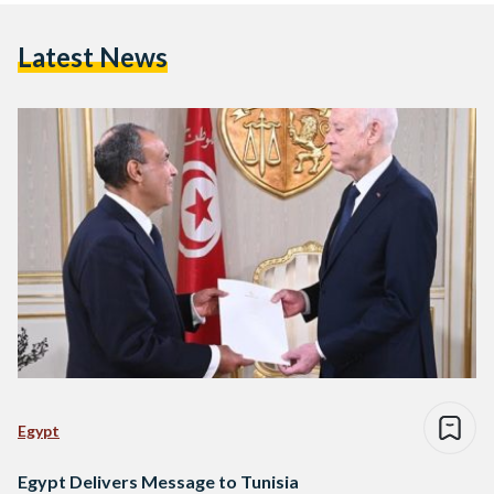
Latest News
Egypt
Egypt Delivers Message to Tunisia