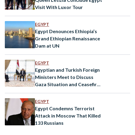
Visit With Luxor Tour
EGYPT
Egypt Denounces Ethiopia’s
Grand Ethiopian Renaissance
Dam at UN
EGYPT
Egyptian and Turkish Foreign
Ministers Meet to Discuss
Gaza Situation and Ceasefire
Efforts
EGYPT
Egypt Condemns Terrorist
Attack in Moscow That Killed
133 Russians