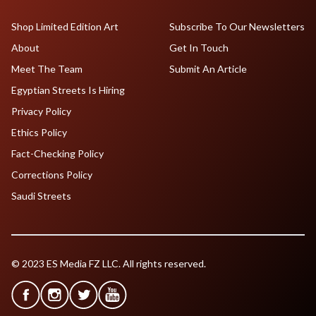
Shop Limited Edition Art
Subscribe To Our Newsletters
About
Get In Touch
Meet The Team
Submit An Article
Egyptian Streets Is Hiring
Privacy Policy
Ethics Policy
Fact-Checking Policy
Corrections Policy
Saudi Streets
© 2023 ES Media FZ LLC. All rights reserved.