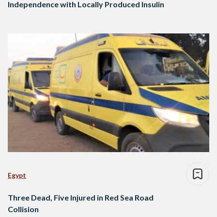
Independence with Locally Produced Insulin
Egypt
Three Dead, Five Injured in Red Sea Road
Collision