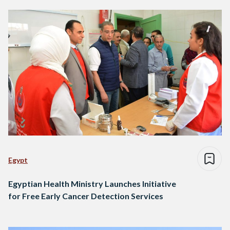
Egypt
Egyptian Health Ministry Launches Initiative
for Free Early Cancer Detection Services