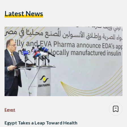
Latest News
Egypt
Egypt Takes a Leap Toward Health