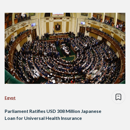
Egypt
Parliament Ratifies USD 308 Million Japanese
Loan for Universal Health Insurance