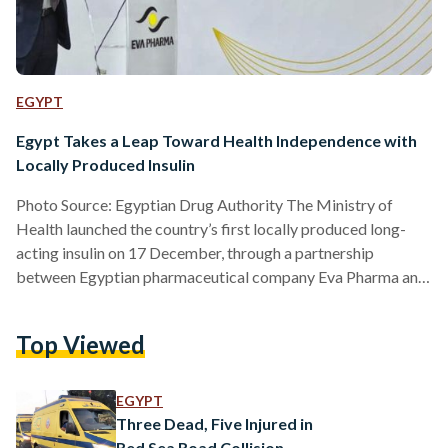
EGYPT
Egypt Takes a Leap Toward Health Independence with
Locally Produced Insulin
Photo Source: Egyptian Drug Authority The Ministry of
Health launched the country’s first locally produced long-
acting insulin on 17 December, through a partnership
between Egyptian pharmaceutical company Eva Pharma and
global giant Eli Lilly and Company. Health Minister Khaled
Abdel-Ghaffar underscored the significance of the moment.
Top Viewed
“Egypt is prioritizing the localization of pharmaceutical
production,” he stated at the launch event at Eva Pharma’s
factory in Giza. "Our new collaboration with EVA Pharma
EGYPT
reflects Lilly's deep commitment to making equitable and…
Three Dead, Five Injured in
Red Sea Road Collision