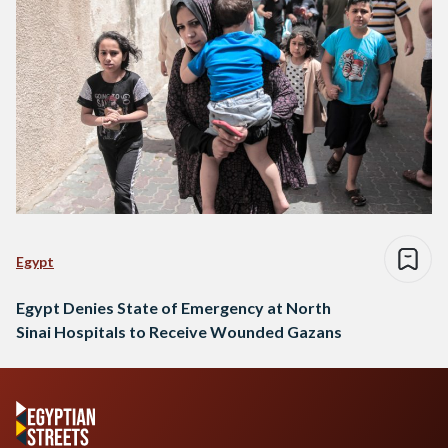
Egypt
Egypt Denies State of Emergency at North
Sinai Hospitals to Receive Wounded Gazans