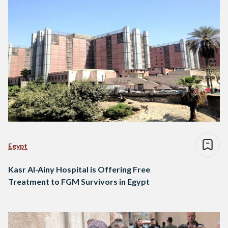
Egypt
Kasr Al-Ainy Hospital is Offering Free
Treatment to FGM Survivors in Egypt