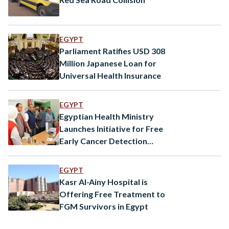
EGYPT
Parliament Ratifies USD 308
Million Japanese Loan for
Universal Health Insurance
EGYPT
Egyptian Health Ministry
Launches Initiative for Free
Early Cancer Detection
Services
EGYPT
Kasr Al-Ainy Hospital is
Offering Free Treatment to
FGM Survivors in Egypt