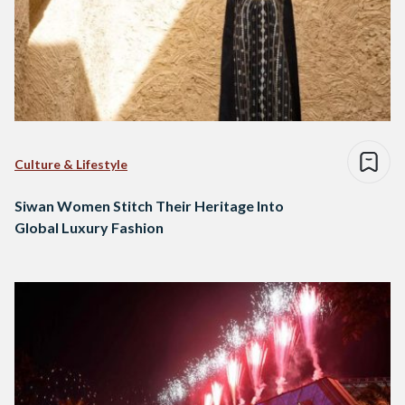
Culture & Lifestyle
Siwan Women Stitch Their Heritage Into
Global Luxury Fashion