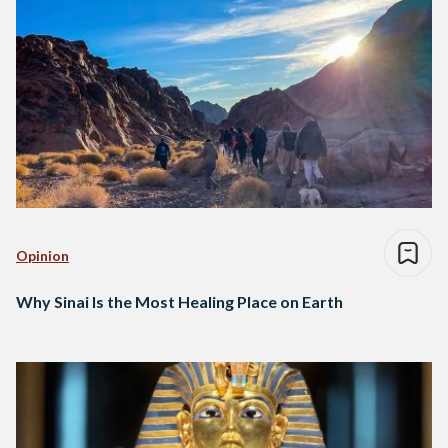
Opinion
Why Sinai Is the Most Healing Place on Earth