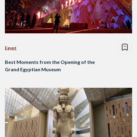
Egypt
Best Moments from the Opening of the
Grand Egyptian Museum