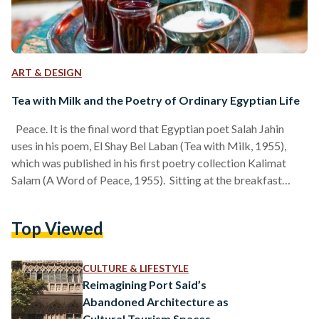
ART & DESIGN
Tea with Milk and the Poetry of Ordinary Egyptian Life
Peace. It is the final word that Egyptian poet Salah Jahin
uses in his poem, El Shay Bel Laban (Tea with Milk, 1955),
which was published in his first poetry collection Kalimat
Salam (A Word of Peace, 1955). Sitting at the breakfast
table in the gentle hours of the morning, the poem describes
the scene of two lovers meditating on the slow ritual of
Top Viewed
drinking tea with milk together. They feel and drink the
feeling of peace; the feeling…
CULTURE & LIFESTYLE
Reimagining Port Said’s
Abandoned Architecture as
Cultural Tourism Spaces