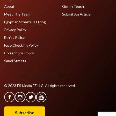
About
Get In Touch
Meet The Team
Submit An Article
Egyptian Streets Is Hiring
Privacy Policy
Ethics Policy
Fact-Checking Policy
Corrections Policy
Saudi Streets
© 2023 ES Media FZ LLC. All rights reserved.
Subscribe