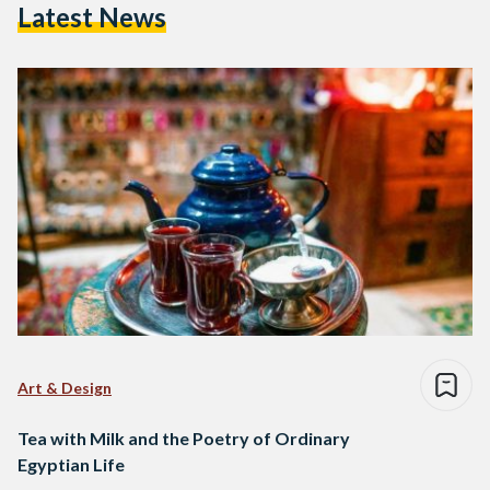
Latest News
Art & Design
Tea with Milk and the Poetry of Ordinary
Egyptian Life