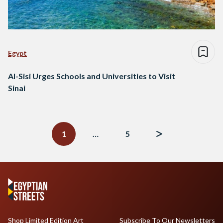
Egypt
Al-Sisi Urges Schools and Universities to Visit
Sinai
Posts
navigation
1
…
5
Shop Limited Edition Art
Subscribe To Our Newsletters