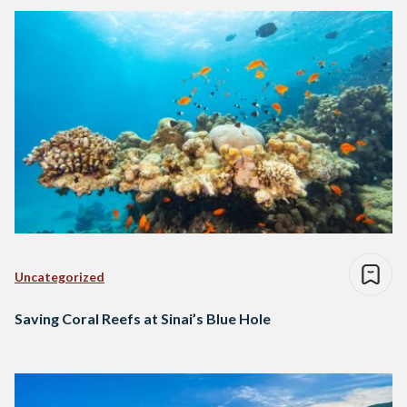
Uncategorized
Saving Coral Reefs at Sinai’s Blue Hole