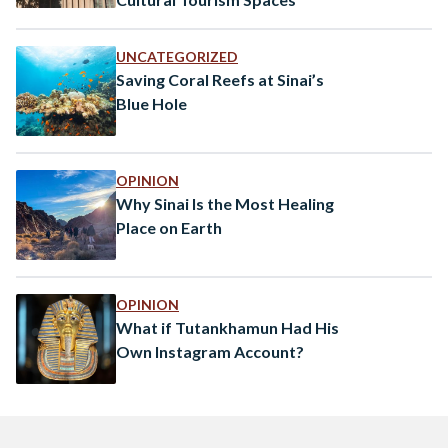
UNCATEGORIZED
Saving Coral Reefs at Sinai’s
Blue Hole
OPINION
Why Sinai Is the Most Healing
Place on Earth
OPINION
What if Tutankhamun Had His
Own Instagram Account?