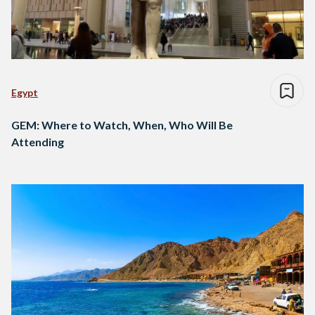
Egypt
GEM: Where to Watch, When, Who Will Be
Attending