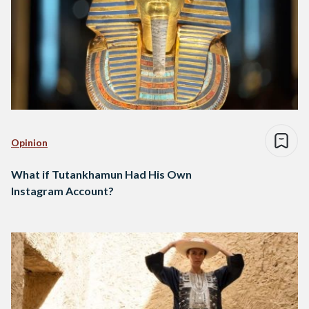
Opinion
What if Tutankhamun Had His Own
Instagram Account?