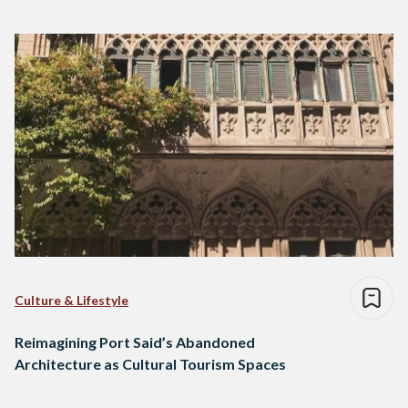
Culture & Lifestyle
Reimagining Port Said’s Abandoned
Architecture as Cultural Tourism Spaces