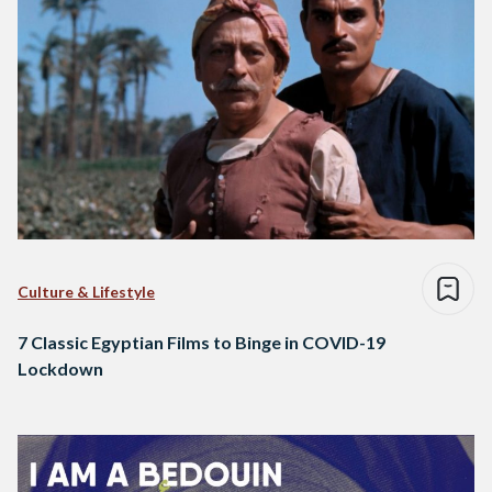
Culture & Lifestyle
7 Classic Egyptian Films to Binge in COVID-19
Lockdown