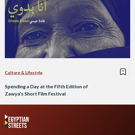
Culture & Lifestyle
Spending a Day at the Fifth Edition of
Zawya’s Short Film Festival