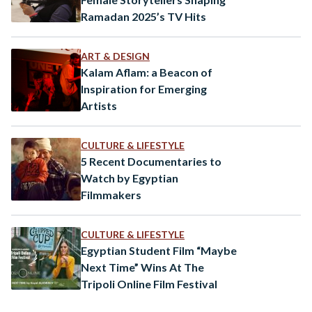
Ramadan 2025’s TV Hits
ART & DESIGN
Kalam Aflam: a Beacon of
Inspiration for Emerging
Artists
CULTURE & LIFESTYLE
5 Recent Documentaries to
Watch by Egyptian
Filmmakers
CULTURE & LIFESTYLE
Egyptian Student Film “Maybe
Next Time” Wins At The
Tripoli Online Film Festival