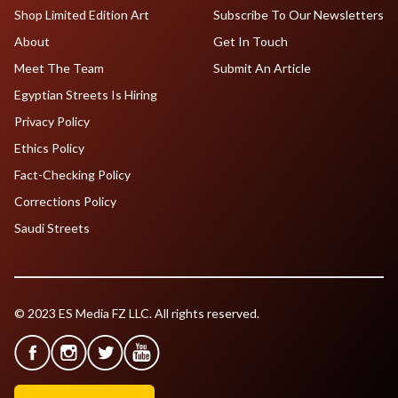
Shop Limited Edition Art
Subscribe To Our Newsletters
About
Get In Touch
Meet The Team
Submit An Article
Egyptian Streets Is Hiring
Privacy Policy
Ethics Policy
Fact-Checking Policy
Corrections Policy
Saudi Streets
© 2023 ES Media FZ LLC. All rights reserved.