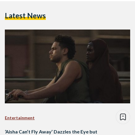
Latest News
Entertainment
‘Aisha Can’t Fly Away’ Dazzles the Eye but