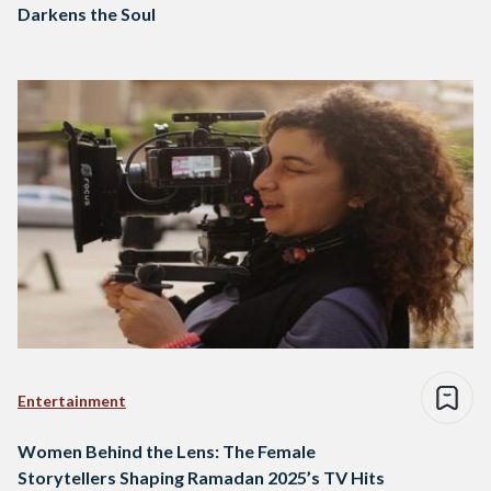
Darkens the Soul
Entertainment
Women Behind the Lens: The Female
Storytellers Shaping Ramadan 2025’s TV Hits