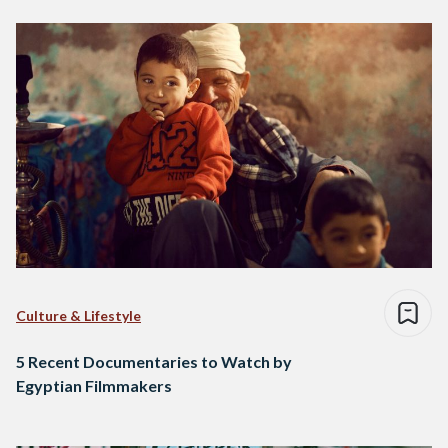
Culture & Lifestyle
5 Recent Documentaries to Watch by
Egyptian Filmmakers