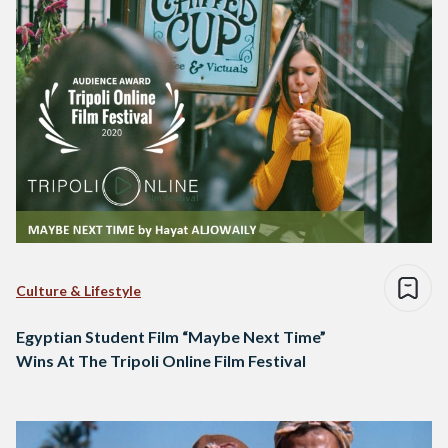
Culture & Lifestyle
Egyptian Student Film “Maybe Next Time”
Wins At The Tripoli Online Film Festival