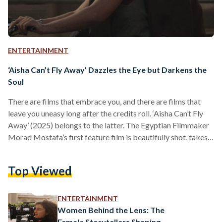
ENTERTAINMENT
‘Aisha Can’t Fly Away’ Dazzles the Eye but Darkens the
Soul
There are films that embrace you, and there are films that
leave you uneasy long after the credits roll. ‘Aisha Can’t Fly
Away’ (2025) belongs to the latter. The Egyptian Filmmaker
Morad Mostafa’s first feature film is beautifully shot, takes
an intimate approach to personal struggle, yet is merciless in
what it reveals about human cruelty. The camera lingers on
Top Viewed
the main character’s face, showing despair taking form, and
through gore, blood, sexual assault, and an exaggerated
negative portrayal of…
ENTERTAINMENT
Women Behind the Lens: The
Female Storytellers Shaping