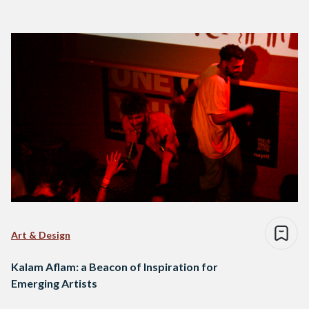
Art & Design
Kalam Aflam: a Beacon of Inspiration for
Emerging Artists