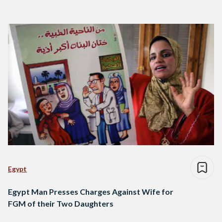
Egypt
Egypt Man Presses Charges Against Wife for
FGM of their Two Daughters