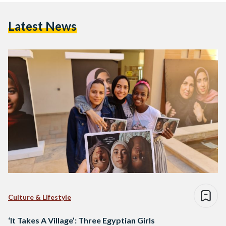
Latest News
Culture & Lifestyle
‘It Takes A Village’: Three Egyptian Girls