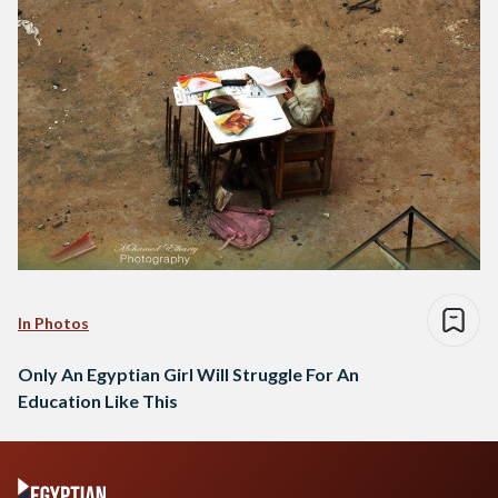
In Photos
Only An Egyptian Girl Will Struggle For An
Education Like This