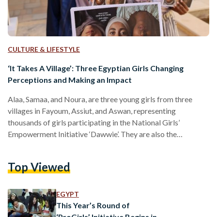
CULTURE & LIFESTYLE
‘It Takes A Village’: Three Egyptian Girls Changing
Perceptions and Making an Impact
Alaa, Samaa, and Noura, are three young girls from three
villages in Fayoum, Assiut, and Aswan, representing
thousands of girls participating in the National Girls’
Empowerment Initiative ‘Dawwie’. They are also the
protagonists of the short documentary-drama, first screened
at a special event at the fifth El Gouna Film Festival, which
Top Viewed
recently won the Best Short Documentary award at the New
York Movie Awards. ‘Dawwie’ is an Egyptian platform,
providing girls with access to resources, experience, and
EGYPT
knowledge, to support…
This Year’s Round of
‘ProGirls’ Initiative Begins in