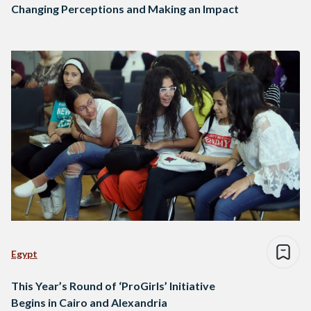
Changing Perceptions and Making an Impact
Egypt
This Year’s Round of ‘ProGirls’ Initiative
Begins in Cairo and Alexandria