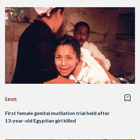
Egypt
First female genital mutilation trial held after
13-year-old Egyptian girl killed