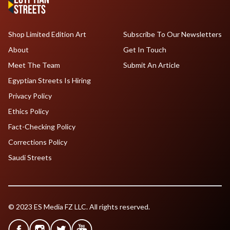
Shop Limited Edition Art
Subscribe To Our Newsletters
About
Get In Touch
Meet The Team
Submit An Article
Egyptian Streets Is Hiring
Privacy Policy
Ethics Policy
Fact-Checking Policy
Corrections Policy
Saudi Streets
© 2023 ES Media FZ LLC. All rights reserved.