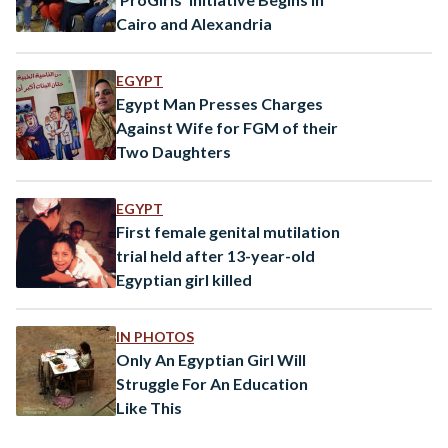
Cairo and Alexandria
EGYPT
Egypt Man Presses Charges
Against Wife for FGM of their
Two Daughters
EGYPT
First female genital mutilation
trial held after 13-year-old
Egyptian girl killed
IN PHOTOS
Only An Egyptian Girl Will
Struggle For An Education
Like This