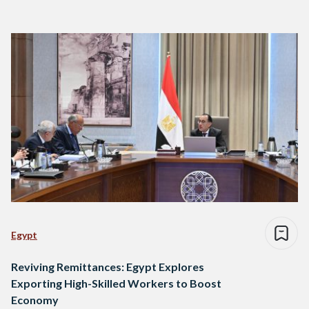
Egypt
Reviving Remittances: Egypt Explores
Exporting High-Skilled Workers to Boost
Economy