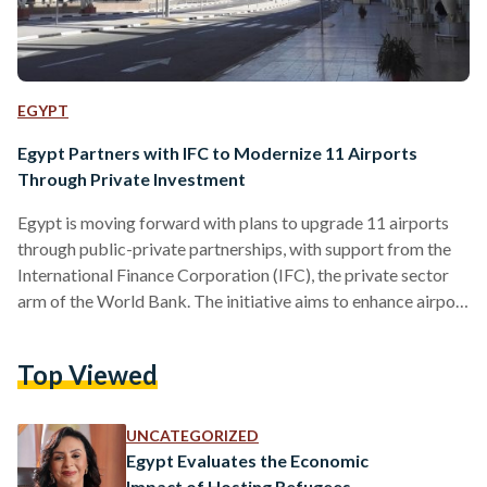
EGYPT
Egypt Partners with IFC to Modernize 11 Airports
Through Private Investment
Egypt is moving forward with plans to upgrade 11 airports
through public-private partnerships, with support from the
International Finance Corporation (IFC), the private sector
arm of the World Bank. The initiative aims to enhance airport
infrastructure, improve passenger services, and boost
connectivity while reducing the financial burden on the state.
Top Viewed
Under the partnership, the IFC will serve as an advisor to
Egypt’s Ministry of Civil Aviation (MoCA), helping design a
strategy for engaging private sector partners in airport
UNCATEGORIZED
operations and…
Egypt Evaluates the Economic
Impact of Hosting Refugees