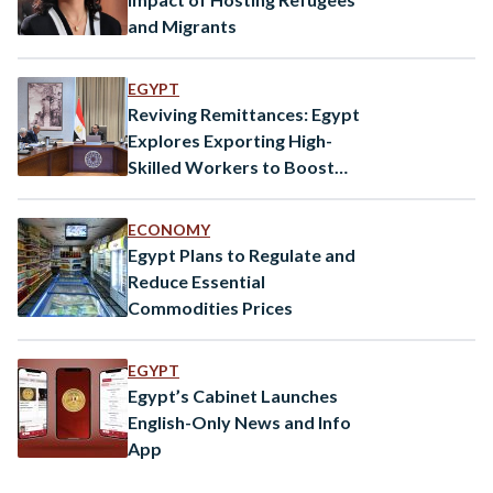
and Migrants
EGYPT
Reviving Remittances: Egypt
Explores Exporting High-
Skilled Workers to Boost
Economy
ECONOMY
Egypt Plans to Regulate and
Reduce Essential
Commodities Prices
EGYPT
Egypt’s Cabinet Launches
English-Only News and Info
App