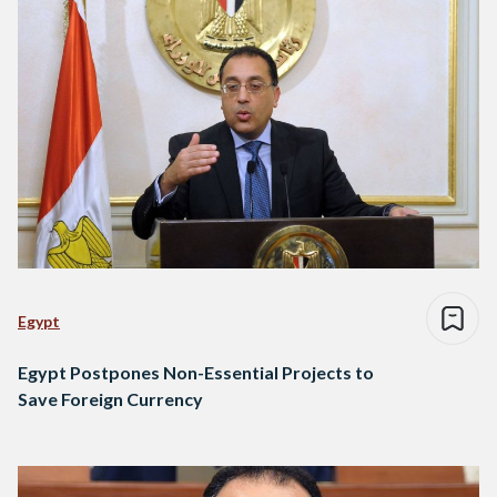
Egypt
Egypt Postpones Non-Essential Projects to
Save Foreign Currency