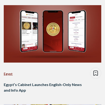
Egypt
Egypt’s Cabinet Launches English-Only News
and Info App