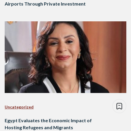
Airports Through Private Investment
Uncategorized
Egypt Evaluates the Economic Impact of
Hosting Refugees and Migrants