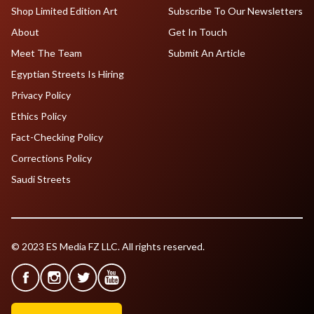
Shop Limited Edition Art
Subscribe To Our Newsletters
About
Get In Touch
Meet The Team
Submit An Article
Egyptian Streets Is Hiring
Privacy Policy
Ethics Policy
Fact-Checking Policy
Corrections Policy
Saudi Streets
© 2023 ES Media FZ LLC. All rights reserved.