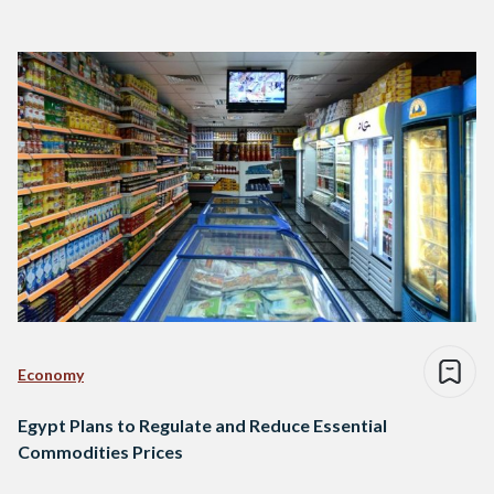
Economy
Egypt Plans to Regulate and Reduce Essential
Commodities Prices