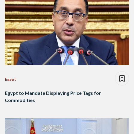
Egypt
Egypt to Mandate Displaying Price Tags for
Commodities