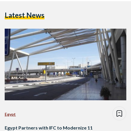
Latest News
Egypt
Egypt Partners with IFC to Modernize 11