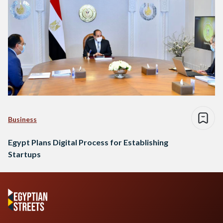
Business
Egypt Plans Digital Process for Establishing
Startups