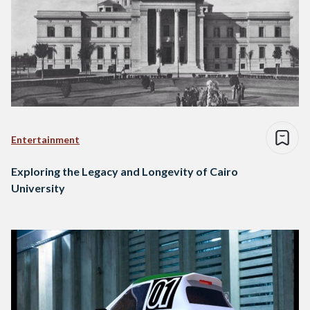
Entertainment
Exploring the Legacy and Longevity of Cairo
University