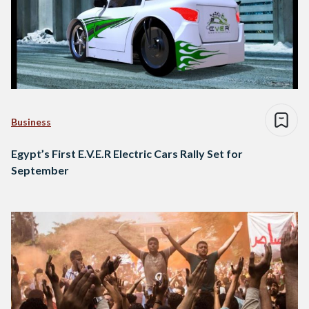
Business
Egypt’s First E.V.E.R Electric Cars Rally Set for
September