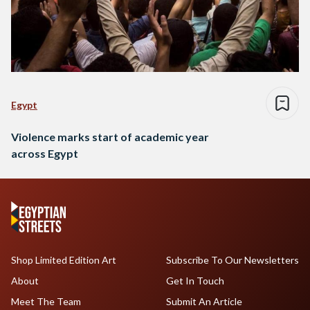
Egypt
Violence marks start of academic year
across Egypt
Shop Limited Edition Art
Subscribe To Our Newsletters
About
Get In Touch
Meet The Team
Submit An Article