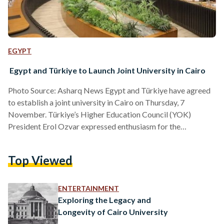
EGYPT
Egypt and Türkiye to Launch Joint University in Cairo
Photo Source: Asharq News Egypt and Türkiye have agreed
to establish a joint university in Cairo on Thursday, 7
November. Türkiye’s Higher Education Council (YOK)
President Erol Ozvar expressed enthusiasm for the
collaboration. He emphasized that both countries are
committed to deepening their partnership across multiple
Top Viewed
sectors, including education. During his visit to Cairo, Ozvar
described the agreement to establish the joint university as
“one of the most crucial steps taken by both states in recent
ENTERTAINMENT
years.” He also noted…
Exploring the Legacy and
Longevity of Cairo University