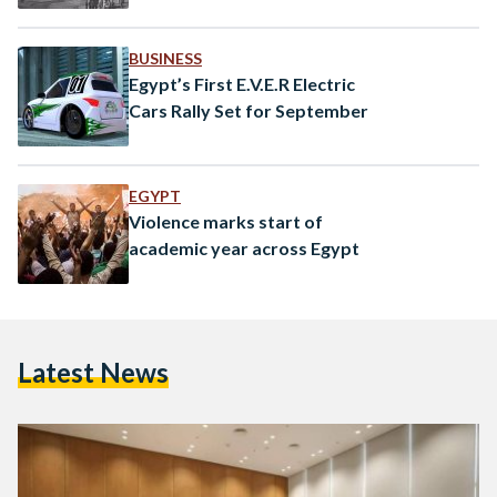
BUSINESS
Egypt’s First E.V.E.R Electric
Cars Rally Set for September
EGYPT
Violence marks start of
academic year across Egypt
Latest News