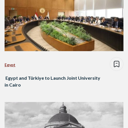
Egypt
Egypt and Türkiye to Launch Joint University
in Cairo