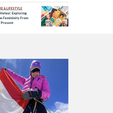
E & LIFESTYLE
Helwa’: Exploring
an Femininity From
o Present