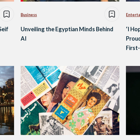
Business
Entert
Seif
Unveiling the Egyptian Minds Behind
‘I H
AI
Prou
First
Summ