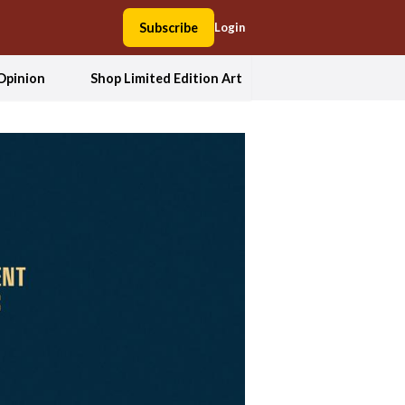
Subscribe
Login
Opinion
Shop Limited Edition Art