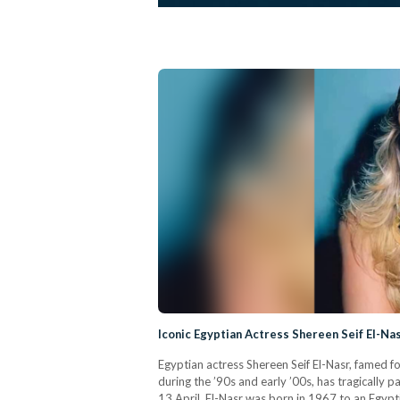
Iconic Egyptian Actress Shereen Seif El-N
Egyptian actress Shereen Seif El-Nasr, famed f
during the ’90s and early ’00s, has tragically
13 April. El-Nasr was born in 1967 to an Egypti