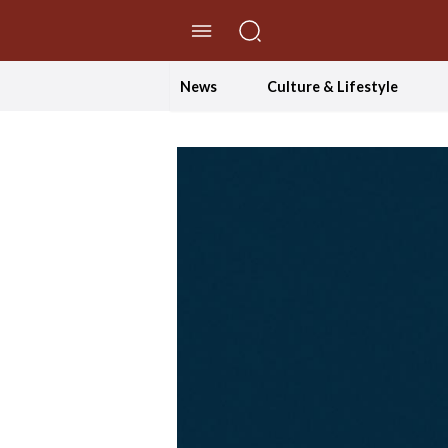
//Skip to content
News
Culture & Lifestyle