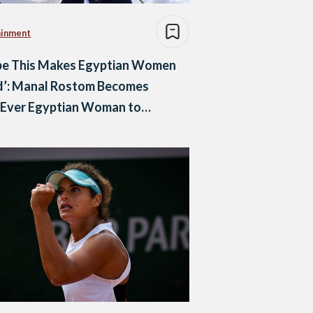
ainment
ope This Makes Egyptian Women
d’: Manal Rostom Becomes
-Ever Egyptian Woman to
it Mount Everest