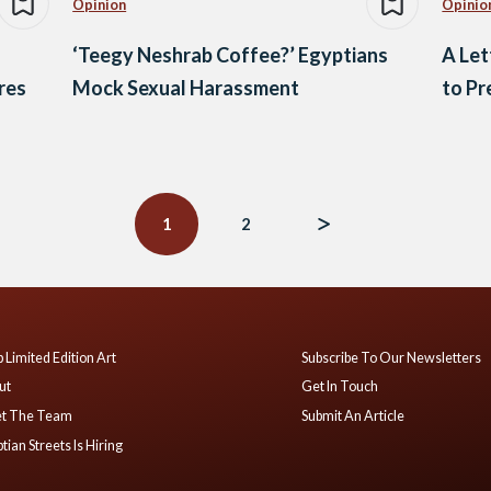
Opinion
Opinio
‘Teegy Neshrab Coffee?’ Egyptians
A Le
res
Mock Sexual Harassment
to Pr
1
2
 Limited Edition Art
Subscribe To Our Newsletters
ut
Get In Touch
t The Team
Submit An Article
tian Streets Is Hiring