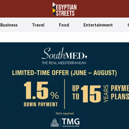
Business
Travel
Food
Entertainment