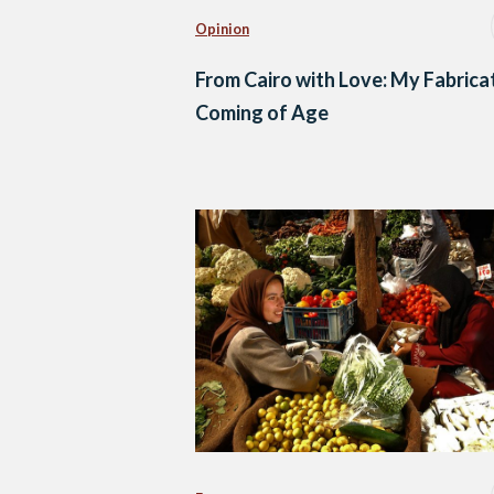
Opinion
From Cairo with Love: My Fabrica
Coming of Age