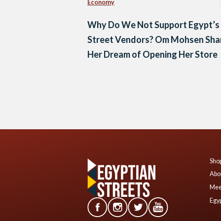
Economy
Why Do We Not Support Egypt’s
Street Vendors? Om Mohsen Sha
Her Dream of Opening Her Store
Posts
navigation
Shop
Abo
Mee
Egyp