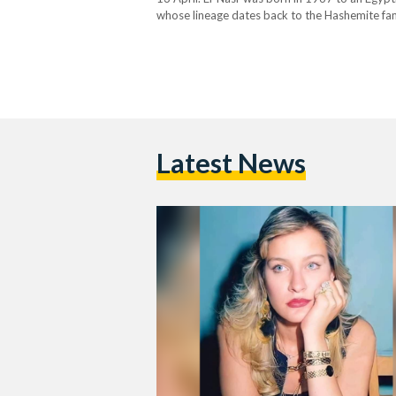
whose lineage dates back to the Hashemite fami
acting during her studies – culminating…
Latest News