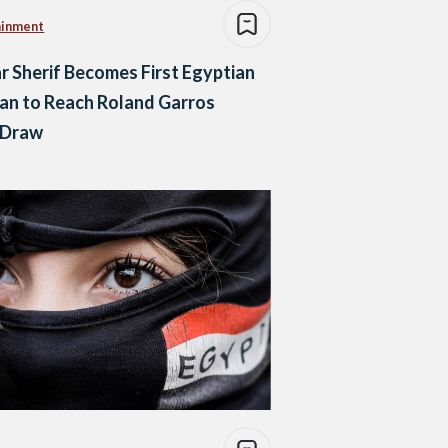
ainment
 Sherif Becomes First Egyptian
n to Reach Roland Garros
 Draw