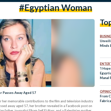
#egyptian Woman
To
BUSINE
Unveili
Minds 
ENTER
‘I Hop
Egypti
Manal
First-
to Sum
OPINI
asr Passes Away Aged 57
From C
Fabric
or her memorable contributions to the film and television industry
 passed away aged 57, her brother revealed in a Facebook post on
an father, journalist Elham Seif El-Nasr, and a Palestinian mother