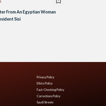
n
tter From An Egyptian Woman
esident Sisi
Privacy Policy
Ethics Policy
Fact-Checking Policy
Corrections Policy
Saudi Streets