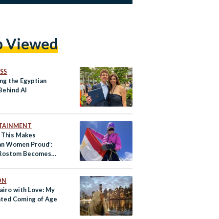
p Viewed
SS
ng the Egyptian
Behind AI
TAINMENT
e This Makes
an Women Proud’:
 Rostom Becomes
Ever Egyptian Woman
mit Mount Everest
ON
airo with Love: My
ated Coming of Age