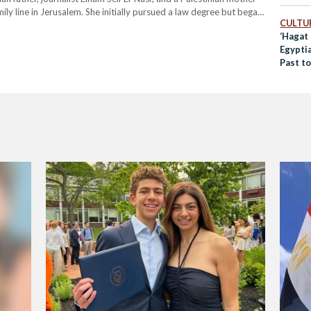
ly line in Jerusalem. She initially pursued a law degree but began
CULTUR
‘Hagat 
Egypti
Past t