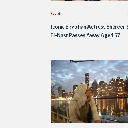
Egypt
Iconic Egyptian Actress Shereen 
El-Nasr Passes Away Aged 57