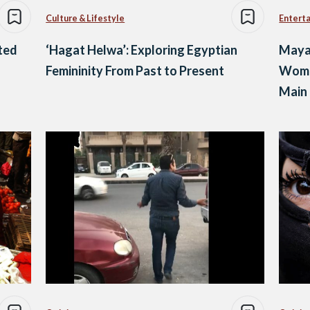
Culture & Lifestyle
Entert
ted
‘Hagat Helwa’: Exploring Egyptian
Mayar
Femininity From Past to Present
Woma
Main