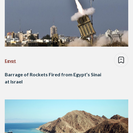
Egypt
Barrage of Rockets Fired from Egypt’s Sinai
at Israel