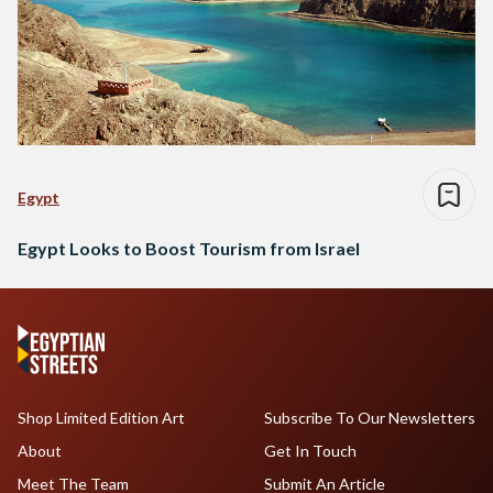
Egypt
Egypt Looks to Boost Tourism from Israel
Shop Limited Edition Art
Subscribe To Our Newsletters
About
Get In Touch
Meet The Team
Submit An Article