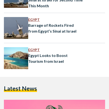
This Month
EGYPT
Barrage of Rockets Fired
from Egypt’s Sinai at Israel
EGYPT
Egypt Looks to Boost
Tourism from Israel
Latest News