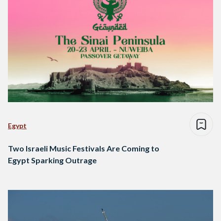
Egypt
Two Israeli Music Festivals Are Coming to
Egypt Sparking Outrage