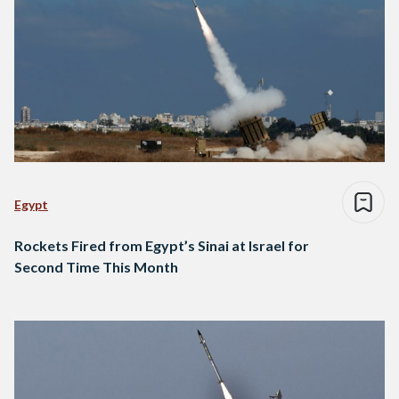
Egypt
Rockets Fired from Egypt’s Sinai at Israel for
Second Time This Month