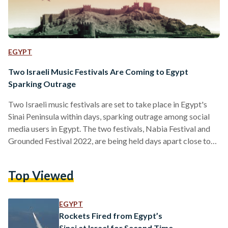
EGYPT
Two Israeli Music Festivals Are Coming to Egypt
Sparking Outrage
Two Israeli music festivals are set to take place in Egypt's
Sinai Peninsula within days, sparking outrage among social
media users in Egypt. The two festivals, Nabia Festival and
Grounded Festival 2022, are being held days apart close to
Egypt's border with Israel, with both predominantly
targeting Israeli. Nabia Festival, which will take place
Top Viewed
between 17 to 20 April 2022, is being held at Tolip Taba
Resort and Spa with more than 40 foreign musicians, mostly
Israeli, featuring in the…
EGYPT
Rockets Fired from Egypt’s
Sinai at Israel for Second Time