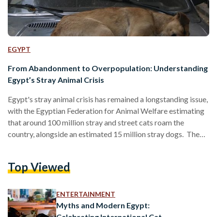
EGYPT
From Abandonment to Overpopulation: Understanding
Egypt’s Stray Animal Crisis
Egypt's stray animal crisis has remained a longstanding issue,
with the Egyptian Federation for Animal Welfare estimating
that around 100 million stray and street cats roam the
country, alongside an estimated 15 million stray dogs. The
absence of comprehensive animal welfare legislation in
Egypt remains a significant cause of the ongoing stray animal
Top Viewed
crisis. Compounding this issue is the country’s waste
management challenges, where inadequate garbage disposal
systems and open piles of waste provide stray animals with
ENTERTAINMENT
easy access to…
Myths and Modern Egypt:
Celebrating International Cat