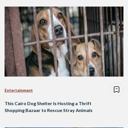
Entertainment
This Cairo Dog Shelter Is Hosting a Thrift
Shopping Bazaar to Rescue Stray Animals