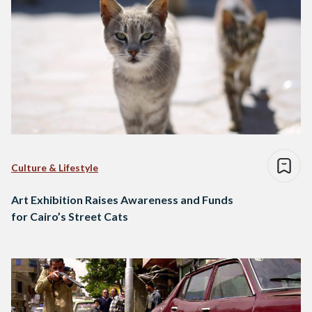
Culture & Lifestyle
Art Exhibition Raises Awareness and Funds
for Cairo’s Street Cats