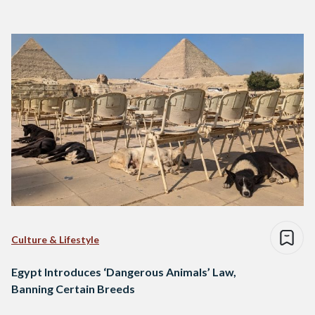
Culture & Lifestyle
Egypt Introduces ‘Dangerous Animals’ Law,
Banning Certain Breeds