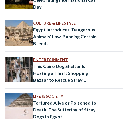
Day
CULTURE & LIFESTYLE
Egypt Introduces ‘Dangerous
Animals’ Law, Banning Certain
Breeds
ENTERTAINMENT
This Cairo Dog Shelter Is
Hosting a Thrift Shopping
Bazaar to Rescue Stray
Animals
LIFE & SOCIETY
Tortured Alive or Poisoned to
Death: The Suffering of Stray
Dogs in Egypt