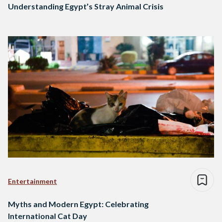
Understanding Egypt’s Stray Animal Crisis
Entertainment
Myths and Modern Egypt: Celebrating
International Cat Day