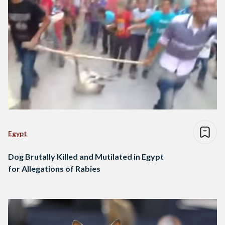
Egypt
Dog Brutally Killed and Mutilated in Egypt
for Allegations of Rabies