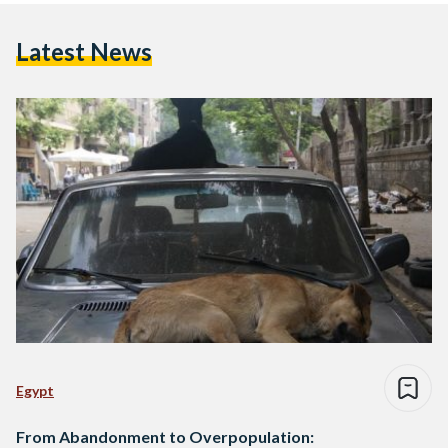
Latest News
Egypt
From Abandonment to Overpopulation: