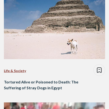
Life & Society
Tortured Alive or Poisoned to Death: The
Suffering of Stray Dogs in Egypt