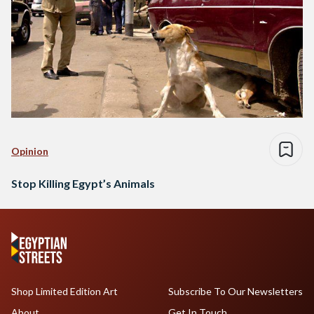
Opinion
Stop Killing Egypt’s Animals
Shop Limited Edition Art
Subscribe To Our Newsletters
About
Get In Touch