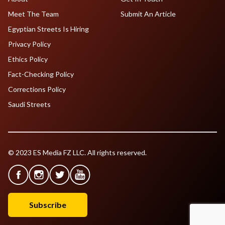
Meet The Team
Submit An Article
Egyptian Streets Is Hiring
Privacy Policy
Ethics Policy
Fact-Checking Policy
Corrections Policy
Saudi Streets
© 2023 ES Media FZ LLC. All rights reserved.
Subscribe