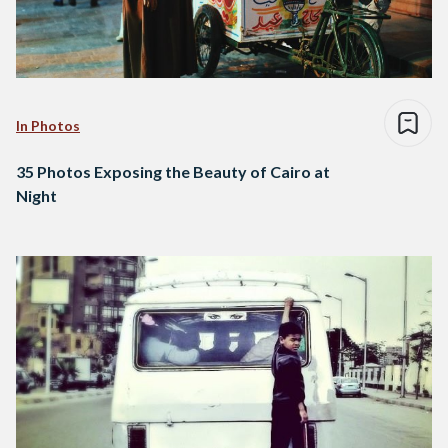
In Photos
35 Photos Exposing the Beauty of Cairo at
Night