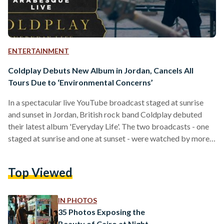
ENTERTAINMENT
Coldplay Debuts New Album in Jordan, Cancels All
Tours Due to ‘Environmental Concerns’
In a spectacular live YouTube broadcast staged at sunrise
and sunset in Jordan, British rock band Coldplay debuted
their latest album 'Everyday Life'. The two broadcasts - one
staged at sunrise and one at sunset - were watched by more
than two million people online and came after the award-
winning band announced it would not tour its new album due
Top Viewed
to environmental concerns. "We're taking time over the next
year or two, to work out how our tour can not…
IN PHOTOS
35 Photos Exposing the
Beauty of Cairo at Night