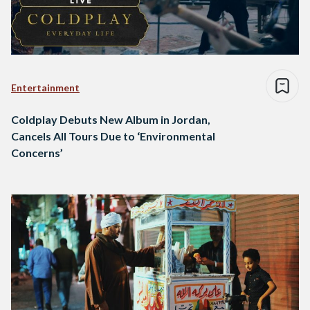
Entertainment
Coldplay Debuts New Album in Jordan,
Cancels All Tours Due to ‘Environmental
Concerns’