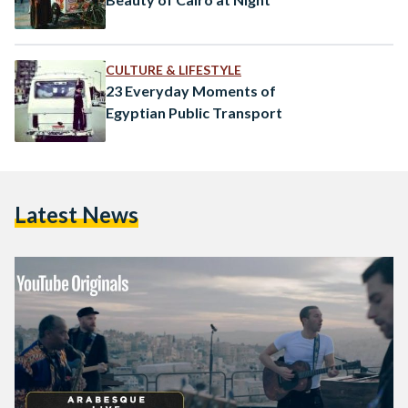
CULTURE & LIFESTYLE
23 Everyday Moments of
Egyptian Public Transport
Latest News