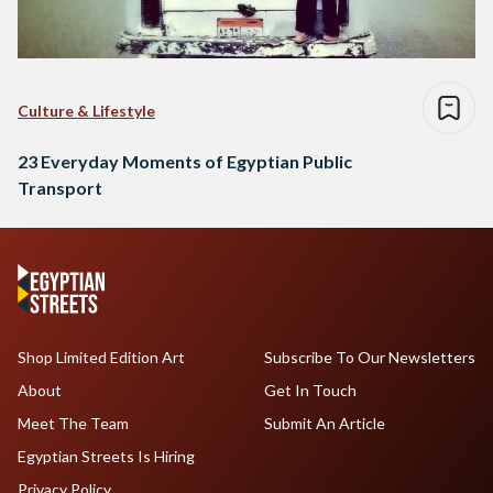
Culture & Lifestyle
23 Everyday Moments of Egyptian Public
Transport
Shop Limited Edition Art
Subscribe To Our Newsletters
About
Get In Touch
Meet The Team
Submit An Article
Egyptian Streets Is Hiring
Privacy Policy