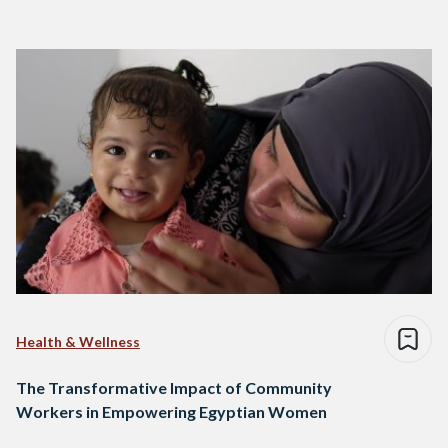
Health & Wellness
The Transformative Impact of Community
Workers in Empowering Egyptian Women