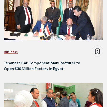
Business
Japanese Car Component Manufacturer to
Open €30 Million Factory in Egypt