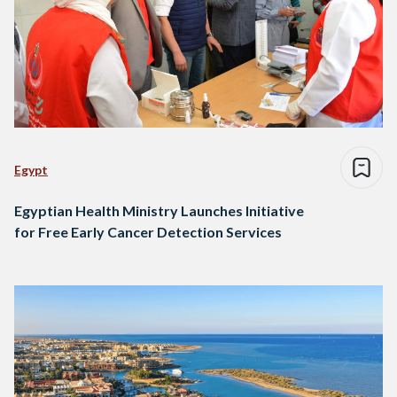
Egypt
Egyptian Health Ministry Launches Initiative
for Free Early Cancer Detection Services