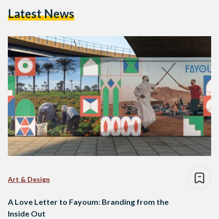
Latest News
Art & Design
A Love Letter to Fayoum: Branding from the
Inside Out