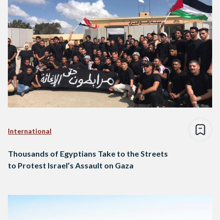
International
Thousands of Egyptians Take to the Streets
to Protest Israel’s Assault on Gaza