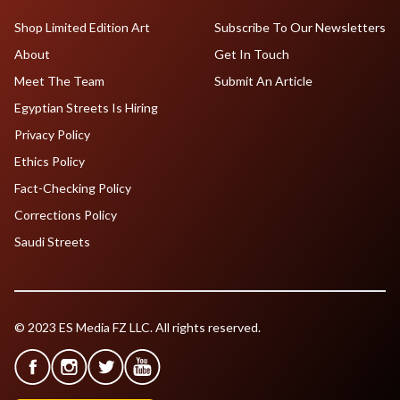
Shop Limited Edition Art
Subscribe To Our Newsletters
About
Get In Touch
Meet The Team
Submit An Article
Egyptian Streets Is Hiring
Privacy Policy
Ethics Policy
Fact-Checking Policy
Corrections Policy
Saudi Streets
© 2023 ES Media FZ LLC. All rights reserved.