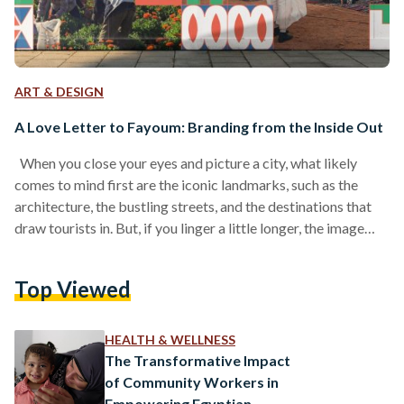
ART & DESIGN
A Love Letter to Fayoum: Branding from the Inside Out
When you close your eyes and picture a city, what likely
comes to mind first are the iconic landmarks, such as the
architecture, the bustling streets, and the destinations that
draw tourists in. But, if you linger a little longer, the image
begins to shift and subtler details emerge: the daily life of its
people, the warmth of its community spaces, and the nuances
Top Viewed
that give a city its soul. It starts to feel less like a postcard
for…
HEALTH & WELLNESS
The Transformative Impact
of Community Workers in
Empowering Egyptian