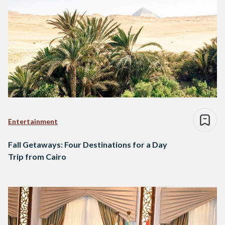
Entertainment
Fall Getaways: Four Destinations for a Day
Trip from Cairo