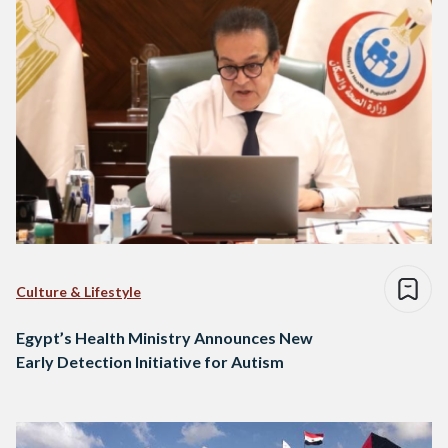
Culture & Lifestyle
Egypt’s Health Ministry Announces New
Early Detection Initiative for Autism