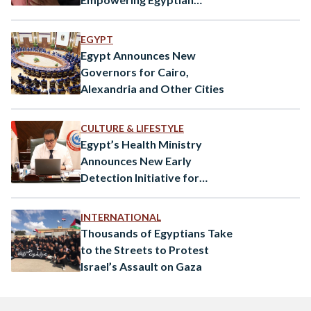
Women
EGYPT
Egypt Announces New
Governors for Cairo,
Alexandria and Other Cities
CULTURE & LIFESTYLE
Egypt’s Health Ministry
Announces New Early
Detection Initiative for
Autism
INTERNATIONAL
Thousands of Egyptians Take
to the Streets to Protest
Israel’s Assault on Gaza