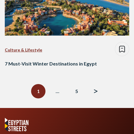
Culture & Lifestyle
7 Must-Visit Winter Destinations in Egypt
Posts
navigation
1
…
5