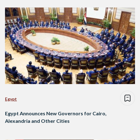
Egypt
Egypt Announces New Governors for Cairo,
Alexandria and Other Cities