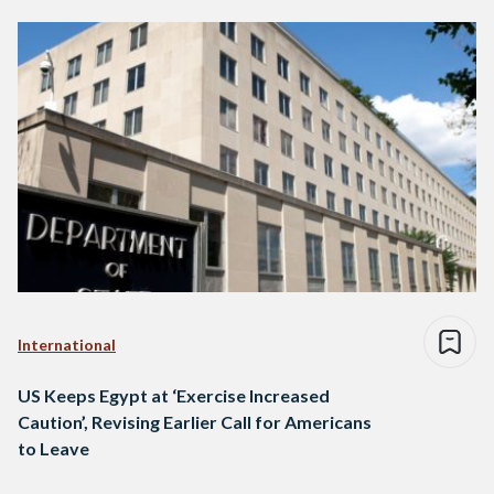
International
US Keeps Egypt at ‘Exercise Increased
Caution’, Revising Earlier Call for Americans
to Leave