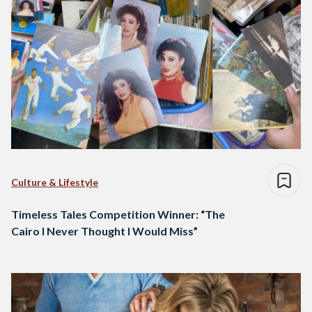
Culture & Lifestyle
Timeless Tales Competition Winner: “The
Cairo I Never Thought I Would Miss”