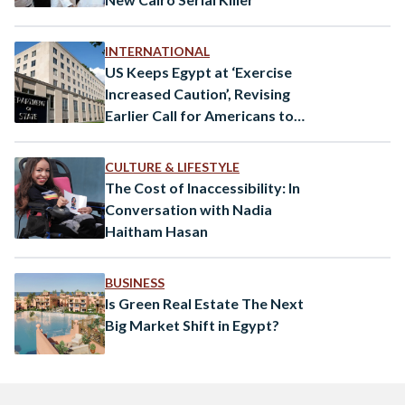
INTERNATIONAL
US Keeps Egypt at ‘Exercise
Increased Caution’, Revising
Earlier Call for Americans to
Leave
CULTURE & LIFESTYLE
The Cost of Inaccessibility: In
Conversation with Nadia
Haitham Hasan
BUSINESS
Is Green Real Estate The Next
Big Market Shift in Egypt?