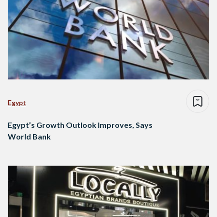
Egypt
Egypt’s Growth Outlook Improves, Says
World Bank