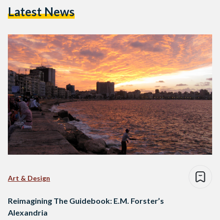
Latest News
Art & Design
Reimagining The Guidebook: E.M. Forster’s
Alexandria