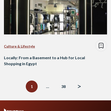
Culture & Lifestyle
Locally: From a Basement to a Hub for Local
Shopping in Egypt
Posts
navigation
1
…
38