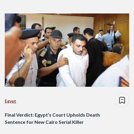
Egypt
Final Verdict: Egypt’s Court Upholds Death
Sentence for New Cairo Serial Killer