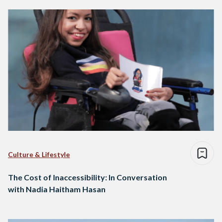
Culture & Lifestyle
The Cost of Inaccessibility: In Conversation
with Nadia Haitham Hasan