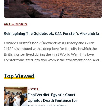
ART & DESIGN
Reimagining The Guidebook: E.M. Forster’s Alexandria
Edward Forster’s book, ‘Alexandria: A History and Guide
(1922)’, is imbued with a deep love for the city in which the
British writer lived during the First World War. This love
Forster translated into two works: the aforementioned, and a
collection of sketches of the city, Pharos and Pharillon.
Though millions of tourists visiting Egypt each year are often
Top Viewed
seen traipsing around the major sites, clutching a guidebook
or scrolling through online guides, few are familiar with
Forster’s Alexandrian guide.…
EGYPT
Final Verdict: Egypt’s Court
Upholds Death Sentence for
New Cairo Serial Killer