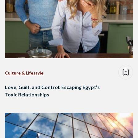
Culture & Lifestyle
Love, Guilt, and Control: Escaping Egypt’s
Toxic Relationships