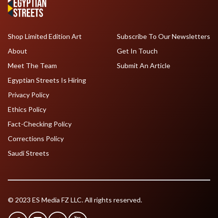
Shop Limited Edition Art
Subscribe To Our Newsletters
About
Get In Touch
Meet The Team
Submit An Article
Egyptian Streets Is Hiring
Privacy Policy
Ethics Policy
Fact-Checking Policy
Corrections Policy
Saudi Streets
© 2023 ES Media FZ LLC. All rights reserved.