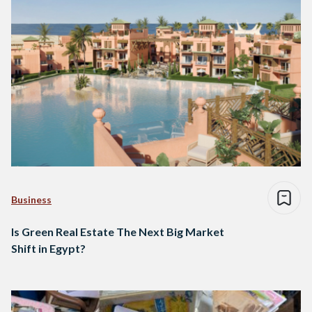
Business
Is Green Real Estate The Next Big Market
Shift in Egypt?