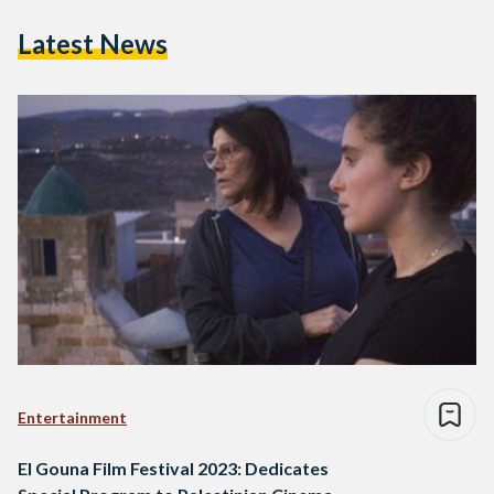
Latest News
Entertainment
El Gouna Film Festival 2023: Dedicates