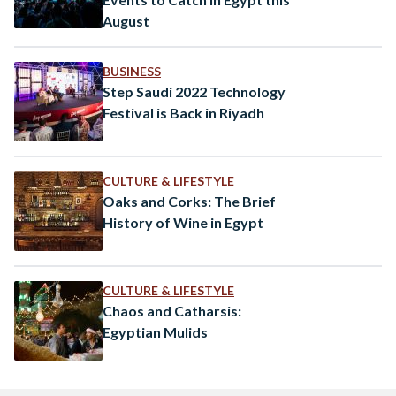
August
BUSINESS
Step Saudi 2022 Technology
Festival is Back in Riyadh
CULTURE & LIFESTYLE
Oaks and Corks: The Brief
History of Wine in Egypt
CULTURE & LIFESTYLE
Chaos and Catharsis:
Egyptian Mulids