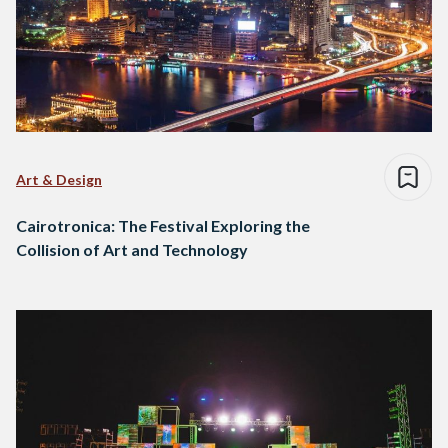
Art & Design
Cairotronica: The Festival Exploring the
Collision of Art and Technology