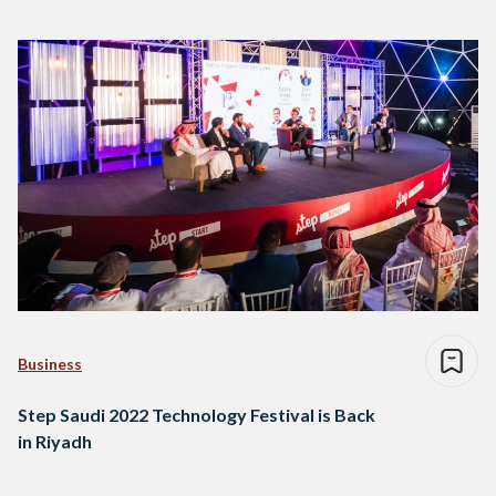
Business
Step Saudi 2022 Technology Festival is Back
in Riyadh