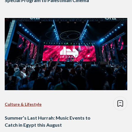
Special Program to Palestinian Cinema
Culture & Lifestyle
Summer’s Last Hurrah: Music Events to
Catch in Egypt this August