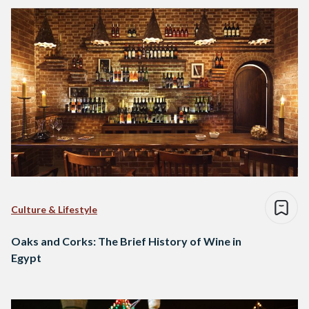
Culture & Lifestyle
Oaks and Corks: The Brief History of Wine in
Egypt