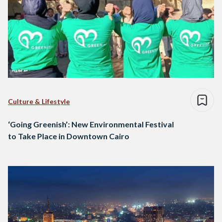
Culture & Lifestyle
‘Going Greenish’: New Environmental Festival
to Take Place in Downtown Cairo