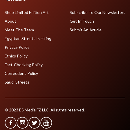
Shop Limited Edition Art
Subscribe To Our Newsletters
About
Get In Touch
Meet The Team
Submit An Article
Egyptian Streets Is Hiring
Privacy Policy
Ethics Policy
Fact-Checking Policy
Corrections Policy
Saudi Streets
© 2023 ES Media FZ LLC. All rights reserved.