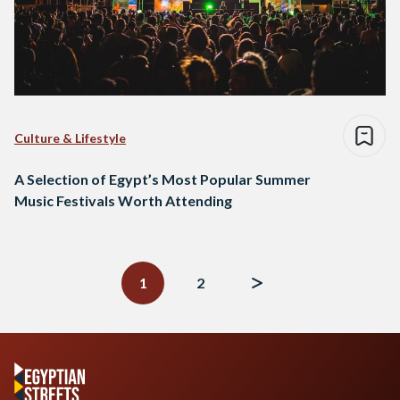
Culture & Lifestyle
A Selection of Egypt’s Most Popular Summer
Music Festivals Worth Attending
Posts
navigation
1
2