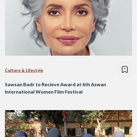
Culture & Lifestyle
Sawsan Badr to Recieve Award at 6th Aswan
International Women Film Festival