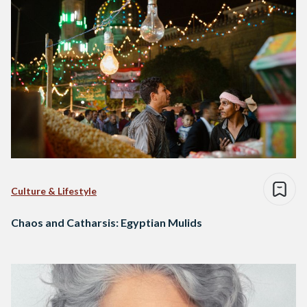
Culture & Lifestyle
Chaos and Catharsis: Egyptian Mulids