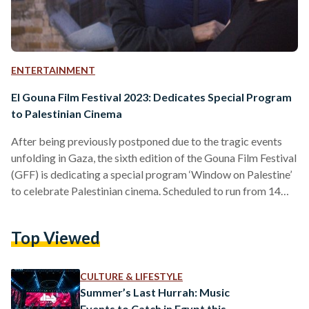
ENTERTAINMENT
El Gouna Film Festival 2023: Dedicates Special Program
to Palestinian Cinema
After being previously postponed due to the tragic events
unfolding in Gaza, the sixth edition of the Gouna Film Festival
(GFF) is dedicating a special program ‘Window on Palestine’
to celebrate Palestinian cinema. Scheduled to run from 14
December until 21 December, this year’s special edition will
see a collaboration between GFF and the Palestinian Film
Top Viewed
Institute (PFI) to showcase a selection of films on Palestine
— inviting audiences to seep into the unseen lives and untold
stories of the…
CULTURE & LIFESTYLE
Summer’s Last Hurrah: Music
Events to Catch in Egypt this