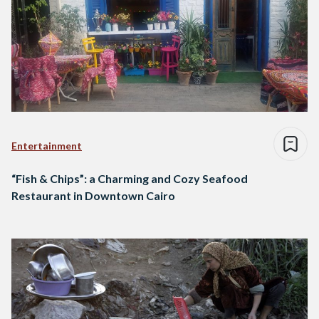
Entertainment
“Fish & Chips”: a Charming and Cozy Seafood
Restaurant in Downtown Cairo