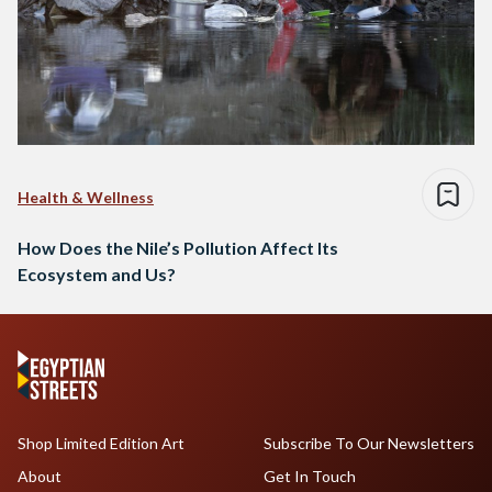
Health & Wellness
How Does the Nile’s Pollution Affect Its
Ecosystem and Us?
Shop Limited Edition Art
Subscribe To Our Newsletters
About
Get In Touch