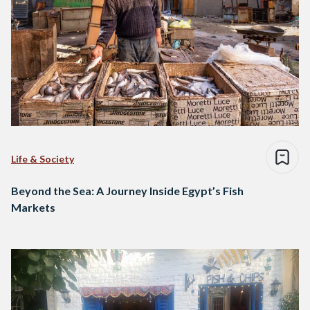
Life & Society
Beyond the Sea: A Journey Inside Egypt’s Fish
Markets