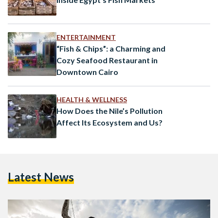
ENTERTAINMENT
“Fish & Chips”: a Charming and
Cozy Seafood Restaurant in
Downtown Cairo
HEALTH & WELLNESS
How Does the Nile’s Pollution
Affect Its Ecosystem and Us?
Latest News