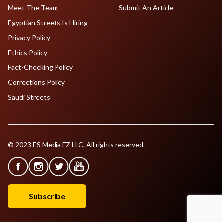
Meet The Team
Submit An Article
Egyptian Streets Is Hiring
Privacy Policy
Ethics Policy
Fact-Checking Policy
Corrections Policy
Saudi Streets
© 2023 ES Media FZ LLC. All rights reserved.
Subscribe