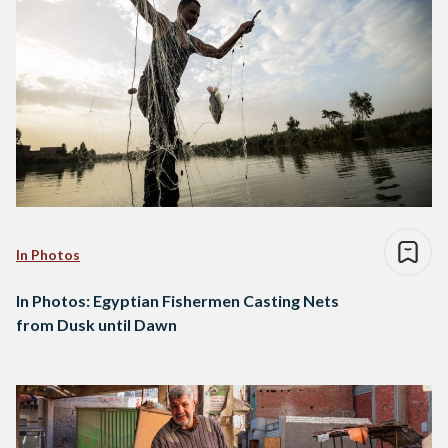
In Photos
In Photos: Egyptian Fishermen Casting Nets
from Dusk until Dawn