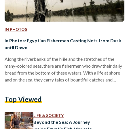
IN PHOTOS
In Photos: Egyptian Fishermen Casting Nets from Dusk
until Dawn
Along the riverbanks of the Nile and the stretches of the
many-colored seas, there are fishermen who draw their daily
bread from the bottom of these waters. With a life at shore
and on the sea, they carry tales of bountiful catches and
stories of patience. Familiar to Egypt since antiquity, fishing
is a popular job and leisure activity. The main destinations for
Top Viewed
fishing in Egypt are the Red Sea, the Mediterranean Sea, and
Lake Nasser. Although there has been…
LIFE & SOCIETY
Beyond the Sea: A Journey
Inside Egypt’s Fish Markets