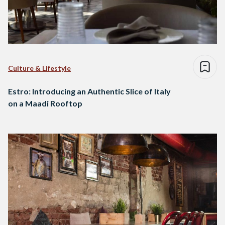
Culture & Lifestyle
Estro: Introducing an Authentic Slice of Italy
on a Maadi Rooftop