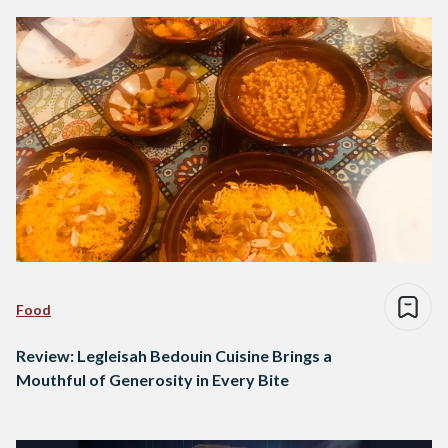
Food
Review: Legleisah Bedouin Cuisine Brings a
Mouthful of Generosity in Every Bite