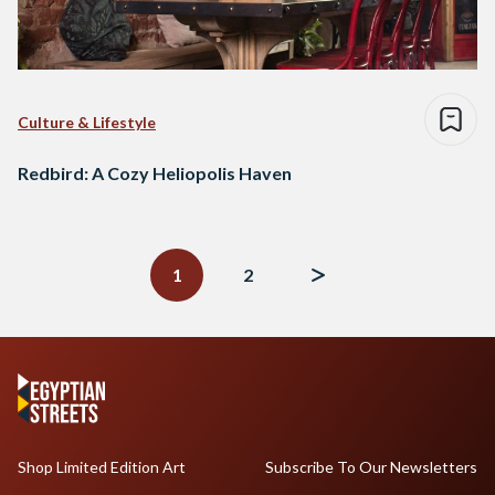
Culture & Lifestyle
Redbird: A Cozy Heliopolis Haven
Posts
navigation
1
2
Shop Limited Edition Art
Subscribe To Our Newsletters