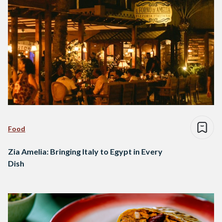
Food
Zia Amelia: Bringing Italy to Egypt in Every
Dish