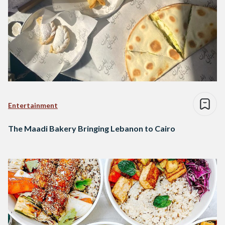
Entertainment
The Maadi Bakery Bringing Lebanon to Cairo