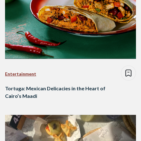
Entertainment
Tortuga: Mexican Delicacies in the Heart of
Cairo’s Maadi