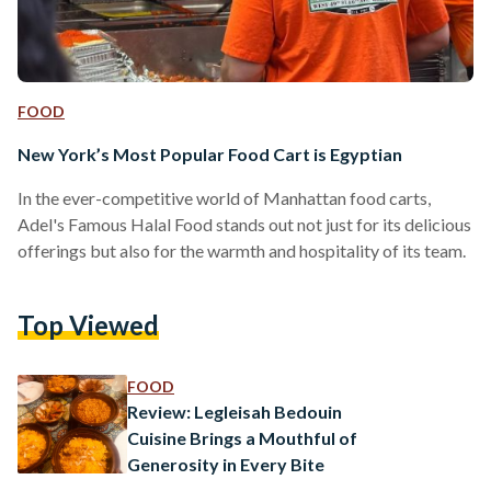
FOOD
New York’s Most Popular Food Cart is Egyptian
In the ever-competitive world of Manhattan food carts,
Adel's Famous Halal Food stands out not just for its delicious
offerings but also for the warmth and hospitality of its team.
Top Viewed
FOOD
Review: Legleisah Bedouin
Cuisine Brings a Mouthful of
Generosity in Every Bite