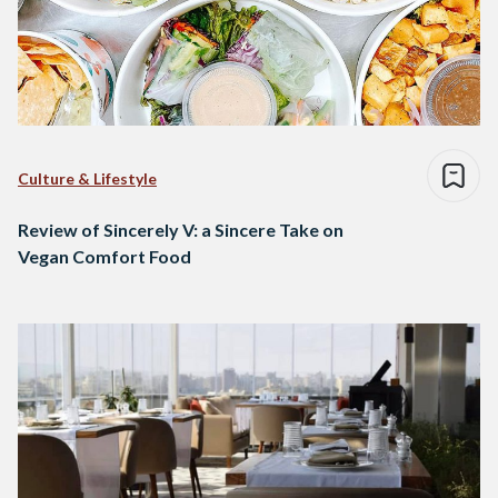
Culture & Lifestyle
Review of Sincerely V: a Sincere Take on
Vegan Comfort Food