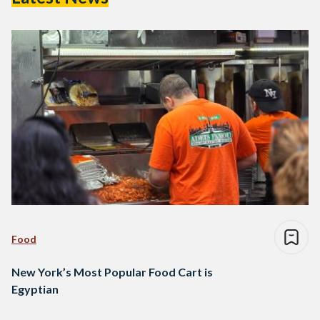
Food
New York’s Most Popular Food Cart is
Egyptian