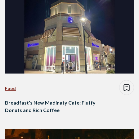
Food
Breadfast’s New Madinaty Cafe: Fluffy
Donuts and Rich Coffee