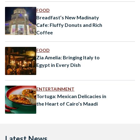
FOOD
Breadfast’s New Madinaty
Cafe: Fluffy Donuts and Rich
Coffee
FOOD
Zia Amelia: Bringing Italy to
Egypt in Every Dish
ENTERTAINMENT
Tortuga: Mexican Delicacies in
the Heart of Cairo’s Maadi
Latest News