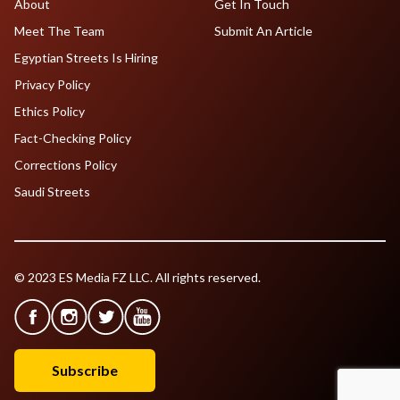
About
Get In Touch
Meet The Team
Submit An Article
Egyptian Streets Is Hiring
Privacy Policy
Ethics Policy
Fact-Checking Policy
Corrections Policy
Saudi Streets
© 2023 ES Media FZ LLC. All rights reserved.
Subscribe