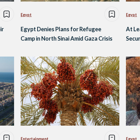
Egypt
Egypt
ir
Egypt Denies Plans for Refugee
At Le
Camp in North Sinai Amid Gaza Crisis
Secur
Entertainment
Egypt