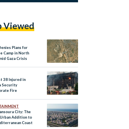
p Viewed
Denies Plans for
e Camp in North
mid Gaza Crisis
t 38 Injured in
a Security
orate Fire
TAINMENT
nsoura City: The
 Urban Addition to
diterranean Coast