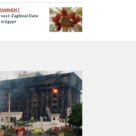
TAINMENT
rvest: Zaghloul Date
 in Egypt