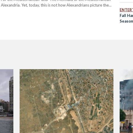
 Alexandria. Yet, today, this is not how Alexandrians picture the
ENTER
 in Egypt, Alexandria is home to Egypt’s…
Fall Ha
Season