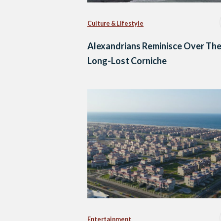
Culture & Lifestyle
Alexandrians Reminisce Over The
Long-Lost Corniche
Entertainment