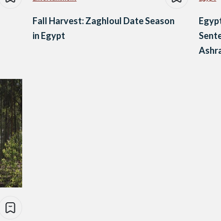
Fall Harvest: Zaghloul Date Season
Egypt
in Egypt
Sente
Ashr