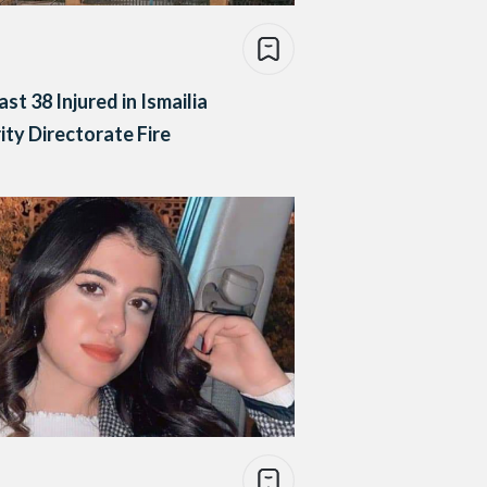
ast 38 Injured in Ismailia
ity Directorate Fire