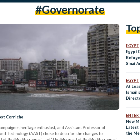
#governorate
To
EGYPT
Egypt 
Refuge
Sinai A
EGYPT
At Leas
Ismaili
Direct
ENTER
ost Corniche
New Ma
Latest
mpaigner, heritage enthusiast, and Assistant Professor of
the Me
 and Technology (AAST) chose to describe the changes to
arl of the Mediterranean’ and ‘The Mermaid of the Mediterranean’