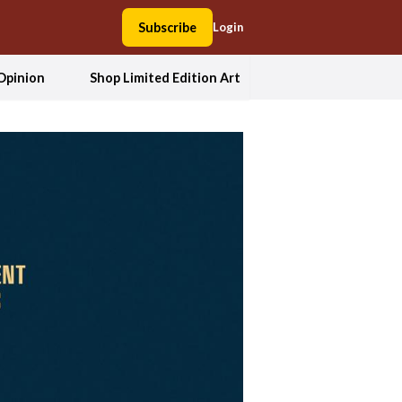
Subscribe
Login
Opinion
Shop Limited Edition Art