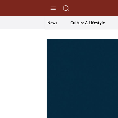
//Skip to content
News
Culture & Lifestyle