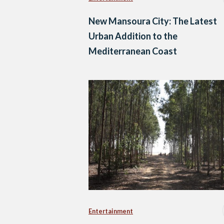
New Mansoura City: The Latest
Urban Addition to the
Mediterranean Coast
Entertainment