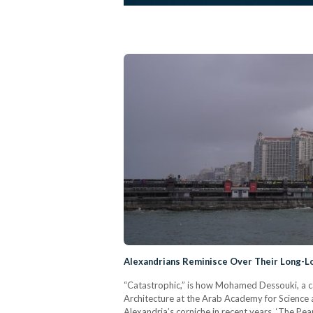
Alexandrians Reminisce Over Their Long-L
“Catastrophic,” is how Mohamed Dessouki, a ca
Architecture at the Arab Academy for Science
Alexandria’s corniche in recent years. ‘The Pe