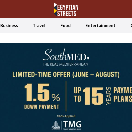
Business
Travel
Food
Entertainment