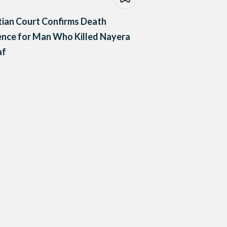
ian Court Confirms Death
nce for Man Who Killed Nayera
af