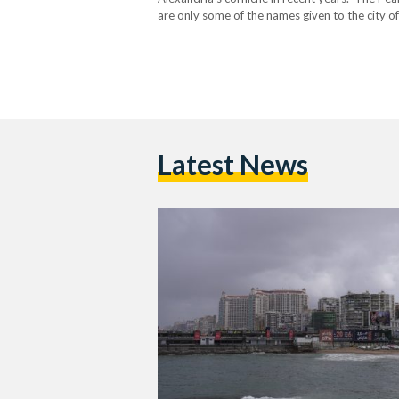
are only some of the names given to the city of
once-beautiful city. As the second largest city
Latest News