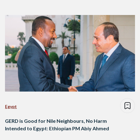
Egypt
GERD is Good for Nile Neighbours, No Harm
Intended to Egypt: Ethiopian PM Abiy Ahmed