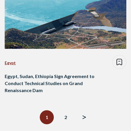
Egypt
Egypt, Sudan, Ethiopia Sign Agreement to
Conduct Technical Studies on Grand
Renaissance Dam
Posts
navigation
1
2