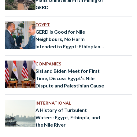
GERD
EGYPT
GERD is Good for Nile
Neighbours, No Harm
Intended to Egypt: Ethiopian
PM Abiy Ahmed
COMPANIES
Sisi and Biden Meet for First
Time, Discuss Egypt’s Nile
Dispute and Palestinian Cause
INTERNATIONAL
A History of Turbulent
Waters: Egypt, Ethiopia, and
the Nile River