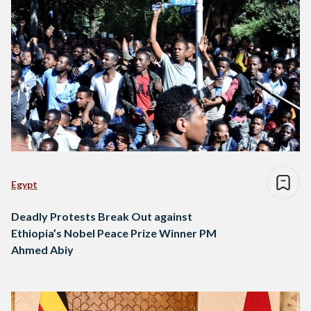
Egypt
Deadly Protests Break Out against
Ethiopia’s Nobel Peace Prize Winner PM
Ahmed Abiy