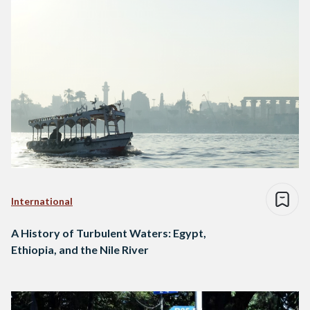
International
A History of Turbulent Waters: Egypt,
Ethiopia, and the Nile River