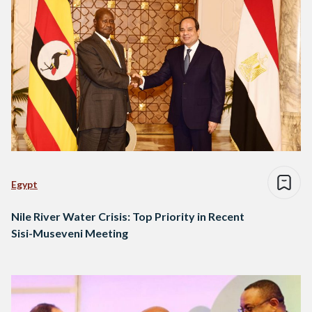
Egypt
Nile River Water Crisis: Top Priority in Recent
Sisi-Museveni Meeting