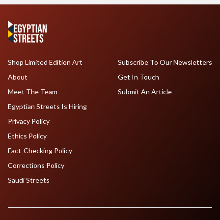
Shop Limited Edition Art
Subscribe To Our Newsletters
About
Get In Touch
Meet The Team
Submit An Article
Egyptian Streets Is Hiring
Privacy Policy
Ethics Policy
Fact-Checking Policy
Corrections Policy
Saudi Streets