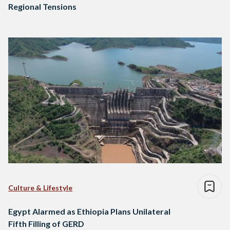
Regional Tensions
Culture & Lifestyle
Egypt Alarmed as Ethiopia Plans Unilateral
Fifth Filling of GERD