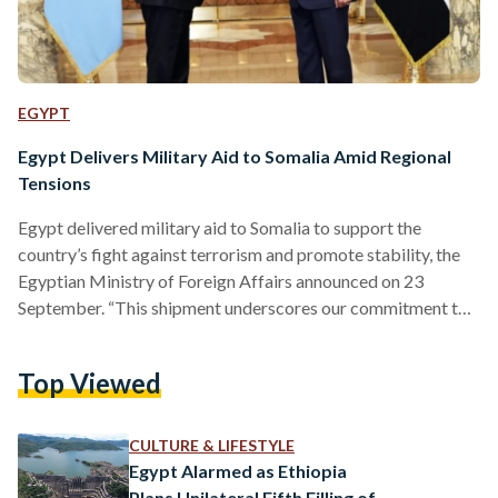
EGYPT
Egypt Delivers Military Aid to Somalia Amid Regional
Tensions
Egypt delivered military aid to Somalia to support the
country’s fight against terrorism and promote stability, the
Egyptian Ministry of Foreign Affairs announced on 23
September. “This shipment underscores our commitment to
Somalia’s sovereignty, security, and territorial integrity, as
well as our shared efforts to help the Somali people achieve
Top Viewed
lasting peace and stability,” Egyptian Foreign Ministry
Spokesperson Tamim Khalaf explained in the announcement.
Egypt’s assistance comes under a military cooperation
CULTURE & LIFESTYLE
agreement signed between the two nations on 14 August.…
Egypt Alarmed as Ethiopia
Plans Unilateral Fifth Filling of