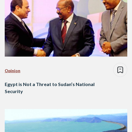
Opinion
Egypt is Not a Threat to Sudan’s National
Security