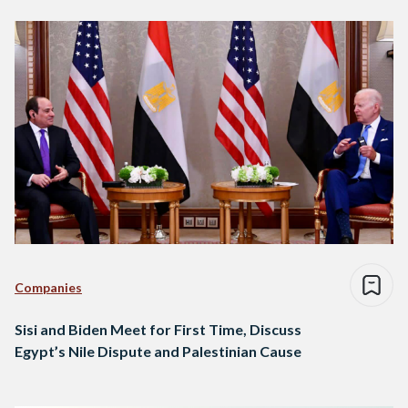
Companies
Sisi and Biden Meet for First Time, Discuss
Egypt’s Nile Dispute and Palestinian Cause