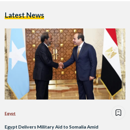
Latest News
Egypt
Egypt Delivers Military Aid to Somalia Amid