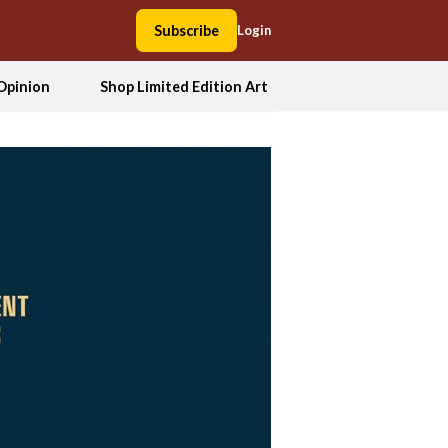
Subscribe
Login
Opinion
Shop Limited Edition Art