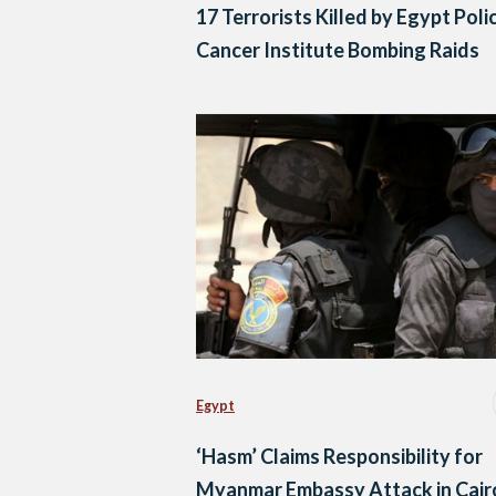
17 Terrorists Killed by Egypt Polic
Cancer Institute Bombing Raids
Egypt
‘Hasm’ Claims Responsibility for
Myanmar Embassy Attack in Cair