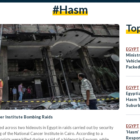
#Hasm
To
EGYPT
Ministr
Vehicle
Packed
EGYPT
Egyptia
Hasm T
Subur
cer Institute Bombing Raids
EGYPT
ed across two hideouts in Egypt in raids carried out by security
‘Hasm’
of the National Cancer Institute in Cairo. According to a
Respons
rorists were killed during a raid of a hideout in Fayoum, while