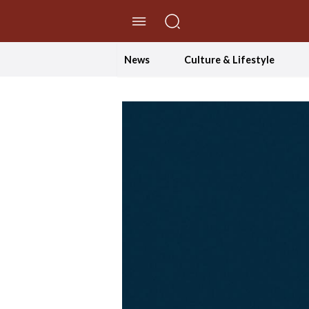
//Skip to content
News
Culture & Lifestyle