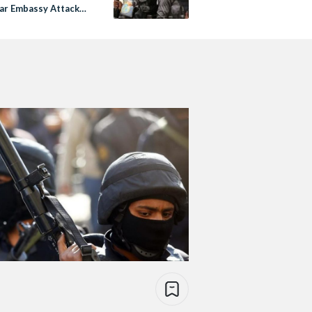
r Embassy Attack
o