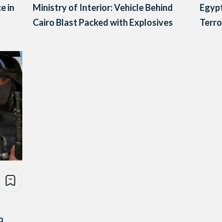
e in
Ministry of Interior: Vehicle Behind
Egypt
Cairo Blast Packed with Explosives
Terro
o