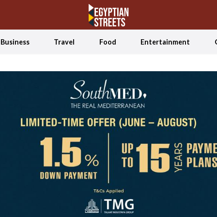
Business
Travel
Food
Entertainment