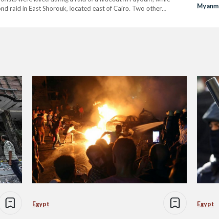
Myanma
ond raid in East Shorouk, located east of Cairo. Two other
in Cair
Egypt
Egypt