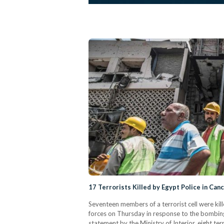
17 Terrorists Killed by Egypt Police in Can
Seventeen members of a terrorist cell were kill
forces on Thursday in response to the bombing 
statement by the Ministry of Interior, eight ter