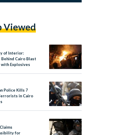
p Viewed
y of Interior:
 Behind Cairo Blast
 with Explosives
n Police Kills 7
errorists in Cairo
bs
 Claims
ibility for