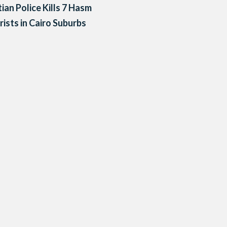
ian Police Kills 7 Hasm
rists in Cairo Suburbs