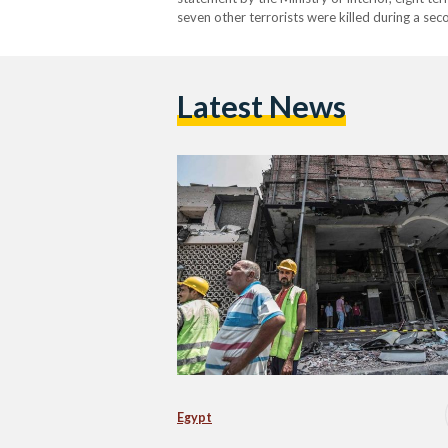
seven other terrorists were killed during a sec
terrorist were killed during an attempt…
Latest News
Egypt