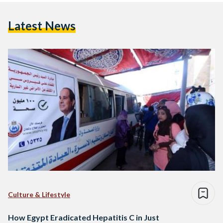
Latest News
Culture & Lifestyle
How Egypt Eradicated Hepatitis C in Just