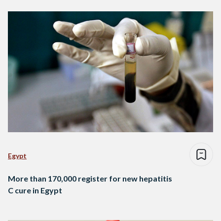
Egypt
More than 170,000 register for new hepatitis
C cure in Egypt