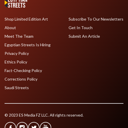
Shop Limited Edition Art
Subscribe To Our Newsletters
About
Get In Touch
Meet The Team
Submit An Article
Egyptian Streets Is Hiring
Privacy Policy
Ethics Policy
Fact-Checking Policy
Corrections Policy
Saudi Streets
© 2023 ES Media FZ LLC. All rights reserved.