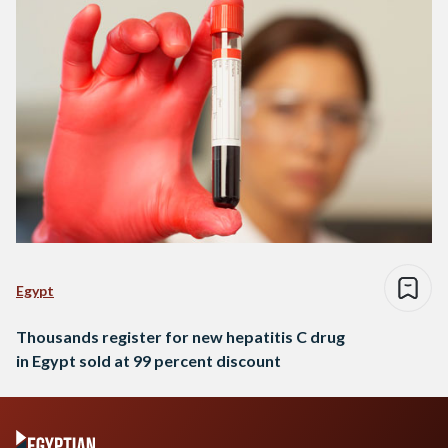
Egypt
Thousands register for new hepatitis C drug
in Egypt sold at 99 percent discount