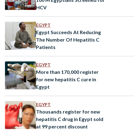
HCV
EGYPT
Egypt Succeeds At Reducing
The Number Of Hepatitis C
Patients
EGYPT
More than 170,000 register
for new hepatitis C cure in
Egypt
EGYPT
Thousands register for new
hepatitis C drug in Egypt sold
at 99 percent discount