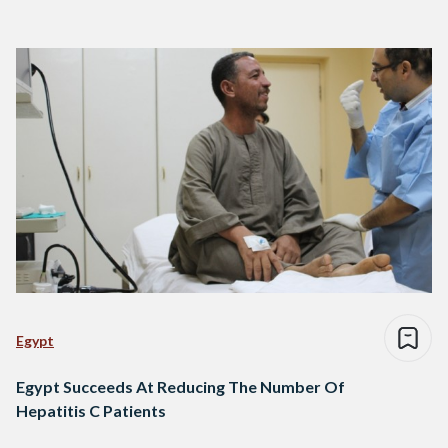
Egypt
Egypt Succeeds At Reducing The Number Of
Hepatitis C Patients