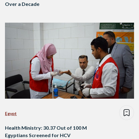
Over a Decade
Egypt
Health Ministry: 30.37 Out of 100 M
Egyptians Screened for HCV