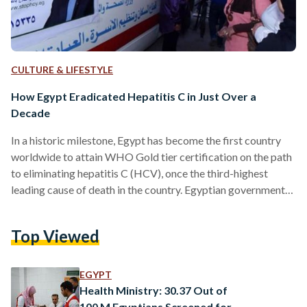
CULTURE & LIFESTYLE
How Egypt Eradicated Hepatitis C in Just Over a
Decade
In a historic milestone, Egypt has become the first country
worldwide to attain WHO Gold tier certification on the path
to eliminating hepatitis C (HCV), once the third-highest
leading cause of death in the country. Egyptian governmental
efforts over the decades have led to a significant reduction in
incidence rates, the latest of which was the 100 Healthy Lives
Top Viewed
Campaign. The nationwide campaign, which involved
extensive testing and free treatment, has dramatically
reduced the prevalence of hepatitis C from 10…
EGYPT
Health Ministry: 30.37 Out of
100 M Egyptians Screened for