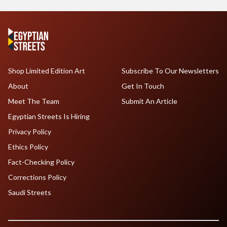
Shop Limited Edition Art
Subscribe To Our Newsletters
About
Get In Touch
Meet The Team
Submit An Article
Egyptian Streets Is Hiring
Privacy Policy
Ethics Policy
Fact-Checking Policy
Corrections Policy
Saudi Streets