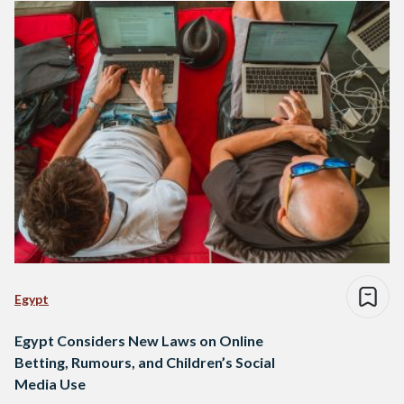
Egypt
Egypt Considers New Laws on Online
Betting, Rumours, and Children’s Social
Media Use