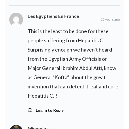
Les Egyptiens En France
12 years ago
This is the least to be done for these
people suffering from Hepatitis C..
Surprisingly enough we haven’t heard
from the Egyptian Army Officials or
Major General Ibrahim Abdul Atti, know
as General “Kofta”, about the great
invention that can detect, treat and cure
Hepatitis C.!!
Log in to Reply
Minymina