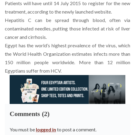
Patients will have until 14 July 2015 to register for the new
treatment, according to the newly launched website.
Hepatitis C can be spread through blood, often via
contaminated needles, putting those infected at risk of liver
cancer and cirrhosis.
Egypt has the world’s highest prevalence of the virus, which
the World Health Organization estimates infects more than
150 million people worldwide. More than 12 million
Egyptians suffer from HCV.
Comments (2)
You must be
logged in
to post a comment.