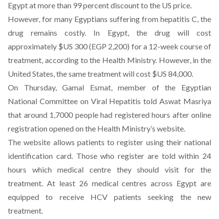
Egypt at more than 99 percent discount to the US price.
However, for many Egyptians suffering from hepatitis C, the
drug remains costly. In Egypt, the drug will cost
approximately $US 300 (EGP 2,200) for a 12-week course of
treatment, according to the Health Ministry. However, in the
United States, the same treatment will cost $US 84,000.
On Thursday, Gamal Esmat, member of the Egyptian
National Committee on Viral Hepatitis told Aswat Masriya
that around 1,7000 people had registered hours after online
registration opened on the Health Ministry’s website.
The website allows patients to register using their national
identification card. Those who register are told within 24
hours which medical centre they should visit for the
treatment. At least 26 medical centres across Egypt are
equipped to receive HCV patients seeking the new
treatment.