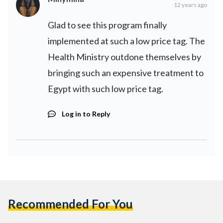
12 years ago
Glad to see this program finally
implemented at such a low price tag. The
Health Ministry outdone themselves by
bringing such an expensive treatment to
Egypt with such low price tag.
Log in to Reply
Recommended For You