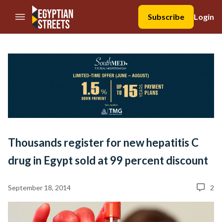
//Skip to content
Subscribe
Login
Thousands register for new hepatitis C
drug in Egypt sold at 99 percent discount
September 18, 2014
2