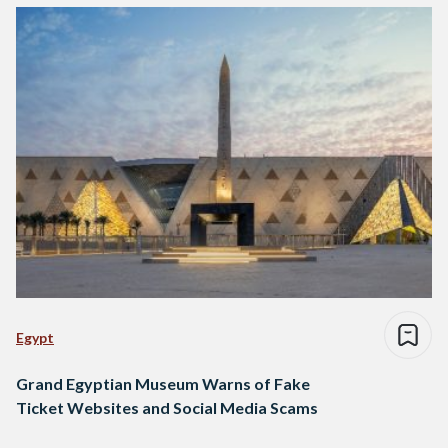
Egypt
Grand Egyptian Museum Warns of Fake
Ticket Websites and Social Media Scams