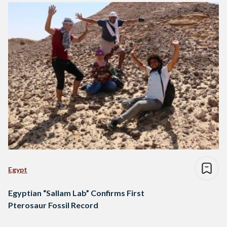
Egypt
Egyptian “Sallam Lab” Confirms First
Pterosaur Fossil Record