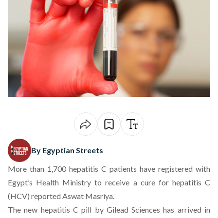
By Egyptian Streets
More than 1,700 hepatitis C patients have registered with
Egypt’s Health Ministry to receive a cure for hepatitis C
(HCV) reported Aswat Masriya.
The new hepatitis C pill by Gilead Sciences has arrived in