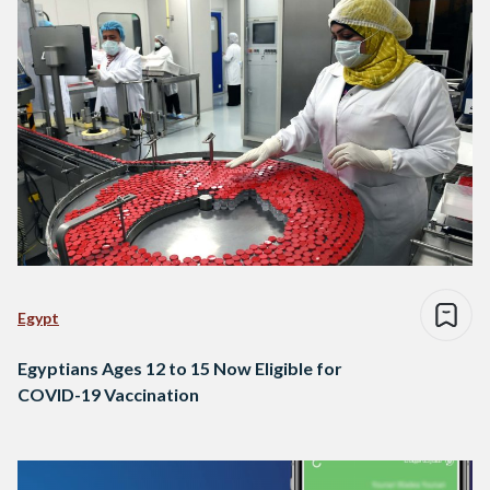
Egypt
Egyptians Ages 12 to 15 Now Eligible for
COVID-19 Vaccination