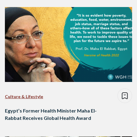
Culture & Lifestyle
Egypt’s Former Health Minister Maha El-
Rabbat Receives Global Health Award