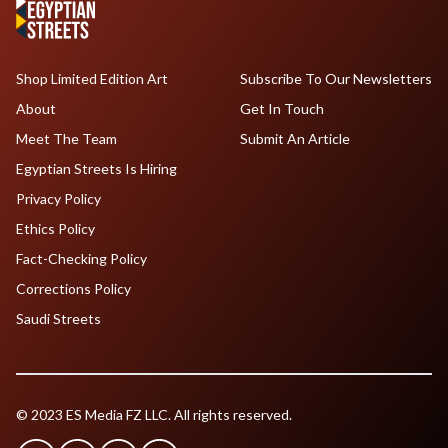
Shop Limited Edition Art
Subscribe To Our Newsletters
About
Get In Touch
Meet The Team
Submit An Article
Egyptian Streets Is Hiring
Privacy Policy
Ethics Policy
Fact-Checking Policy
Corrections Policy
Saudi Streets
© 2023 ES Media FZ LLC. All rights reserved.