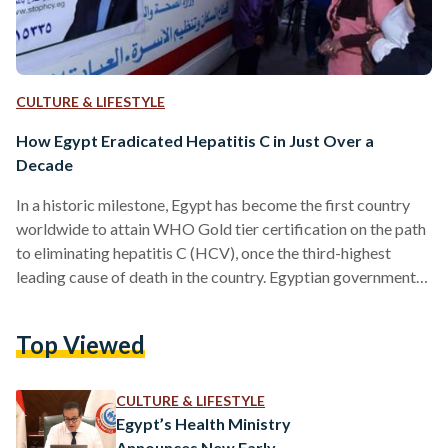
CULTURE & LIFESTYLE
How Egypt Eradicated Hepatitis C in Just Over a
Decade
In a historic milestone, Egypt has become the first country
worldwide to attain WHO Gold tier certification on the path
to eliminating hepatitis C (HCV), once the third-highest
leading cause of death in the country. Egyptian governmental
efforts over the decades have led to a significant reduction in
incidence rates, the latest of which was the 100 Healthy Lives
Top Viewed
Campaign. The nationwide campaign, which involved
extensive testing and free treatment, has dramatically
reduced the prevalence of hepatitis C from 10…
CULTURE & LIFESTYLE
Egypt’s Health Ministry
Announces New Early