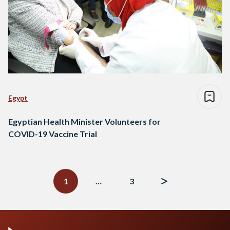
Egypt
Egyptian Health Minister Volunteers for
COVID-19 Vaccine Trial
Posts
navigation
1
…
3