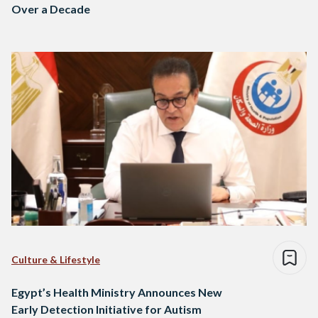
Over a Decade
Culture & Lifestyle
Egypt’s Health Ministry Announces New
Early Detection Initiative for Autism