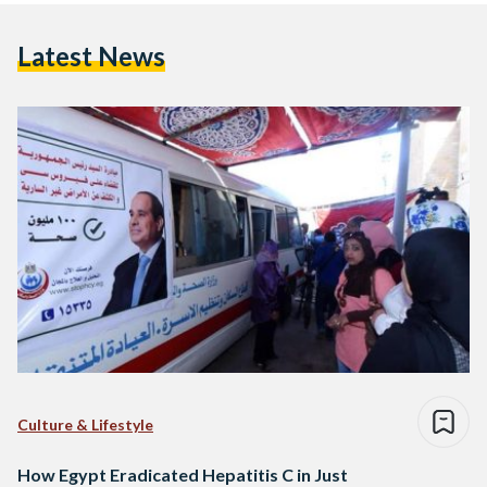
Latest News
Culture & Lifestyle
How Egypt Eradicated Hepatitis C in Just