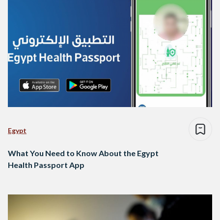
Egypt
What You Need to Know About the Egypt
Health Passport App