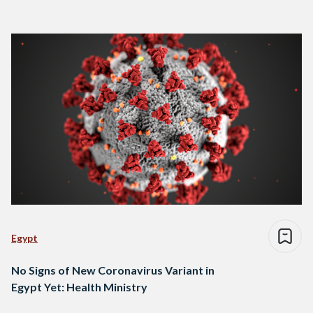
Egypt
No Signs of New Coronavirus Variant in
Egypt Yet: Health Ministry