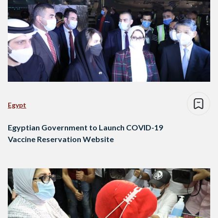
Egypt
Egyptian Government to Launch COVID-19
Vaccine Reservation Website