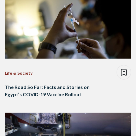
Life & Society
The Road So Far: Facts and Stories on
Egypt’s COVID-19 Vaccine Rollout