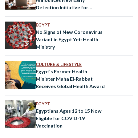
Detection Initiative for
Autism
EGYPT
No Signs of New Coronavirus
Variant in Egypt Yet: Health
Ministry
CULTURE & LIFESTYLE
Egypt’s Former Health
Minister Maha El-Rabbat
Receives Global Health Award
EGYPT
Egyptians Ages 12 to 15 Now
Eligible for COVID-19
Vaccination