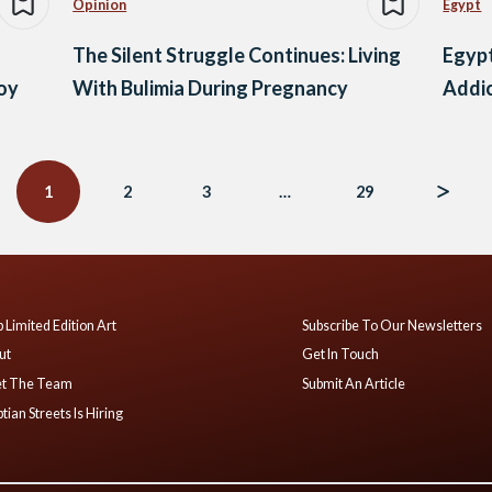
Opinion
Egypt
The Silent Struggle Continues: Living
Egypt
voy
With Bulimia During Pregnancy
Addic
1
2
3
…
29
 Limited Edition Art
Subscribe To Our Newsletters
ut
Get In Touch
t The Team
Submit An Article
tian Streets Is Hiring