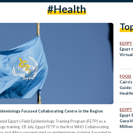
#health
To
EGYPT
Egypt t
Virtual
FOOD
Cairo’s
Guide:
Health
EGYPT
idemiology Focused Collaborating Centre in the Region
Egypt 
Gaza H
ed Egypt’s Field Epidemiology Training Program (FETP) as a
Millio
gy training, 18 July. Egypt FETP is the first WHO Collaborating
2023
on and Africa concentrated on epidemiology training. Founded in