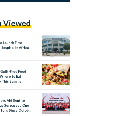
p Viewed
o Launch First
 Hospital in Africa
 Guilt-Free Food
 Where to Eat
y This Summer
Says Aid Sent to
as Surpassed One
n Tons Since October