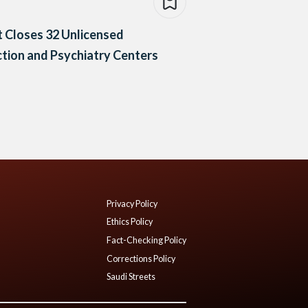
 Closes 32 Unlicensed
tion and Psychiatry Centers
Privacy Policy
Ethics Policy
Fact-Checking Policy
Corrections Policy
Saudi Streets