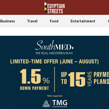
Business
Travel
Food
Entertainment