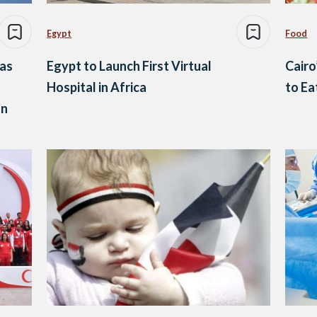
Egypt
Food
as
Egypt to Launch First Virtual
Cairo
Hospital in Africa
to Ea
on