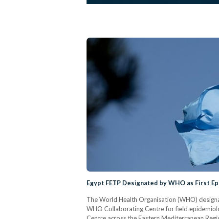
Egypt FETP Designated by WHO as First Ep
The World Health Organisation (WHO) designat
WHO Collaborating Centre for field epidemiolo
Centre across the Eastern Mediterranean Regi