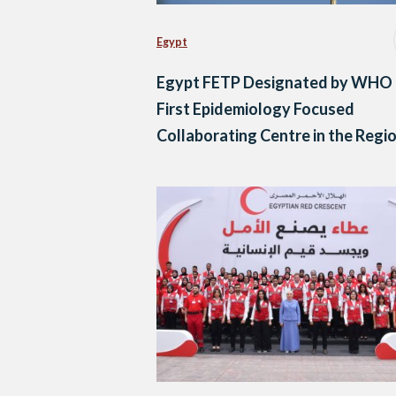
Egypt
Egypt FETP Designated by WHO 
First Epidemiology Focused
Collaborating Centre in the Regi