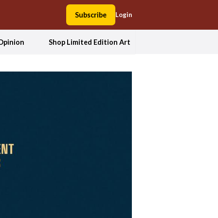
Subscribe
Login
Opinion
Shop Limited Edition Art