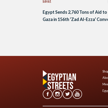
Egypt
Egypt Sends 2,760 Tons of Aid to
Gaza in 156th ‘Zad Al-Ezza’ Con
Posts
navigation
Shop
Abo
Mee
Egyp