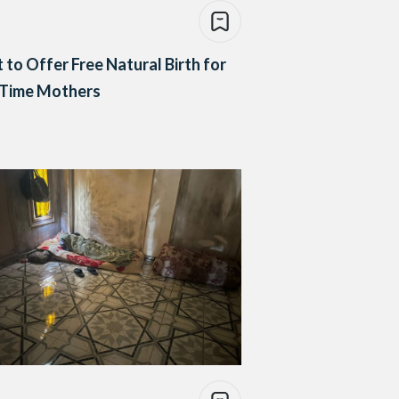
 to Offer Free Natural Birth for
-Time Mothers