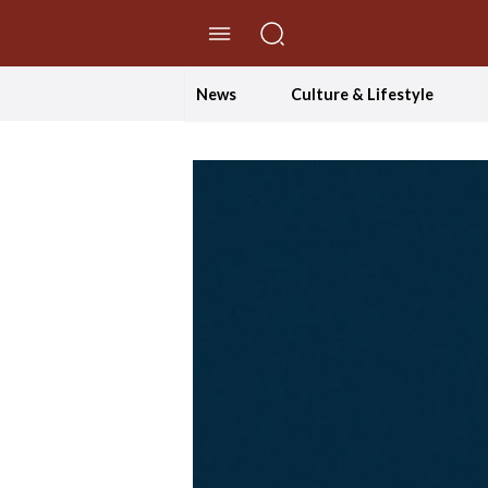
//Skip to content
News
Culture & Lifestyle