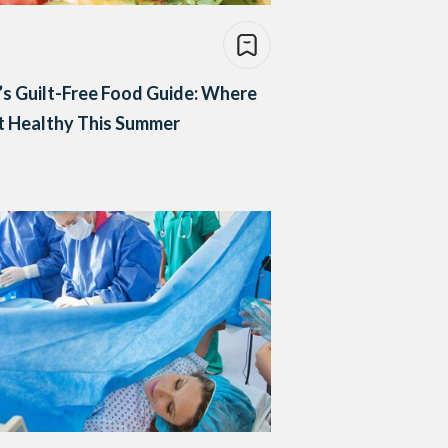
’s Guilt-Free Food Guide: Where
t Healthy This Summer