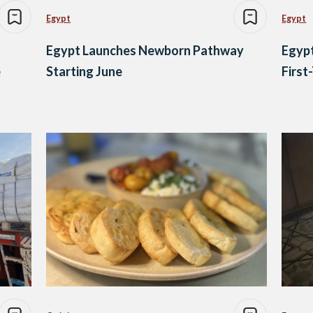
Egypt
Egypt
Egypt Launches Newborn Pathway
Egypt
e
Starting June
First