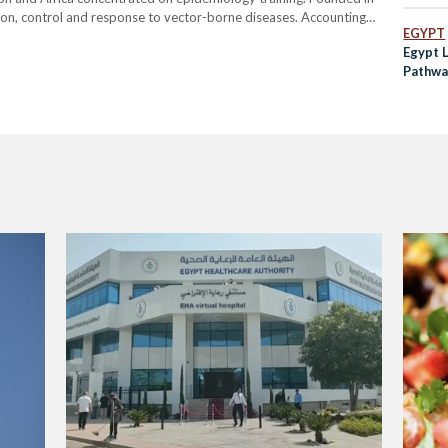
on, control and response to vector-borne diseases. Accounting
EGYPT
ses globally, such diseases are defined by their transition by living
Egypt 
Pathwa