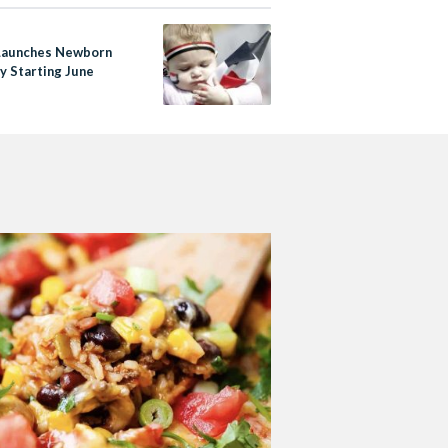
Launches Newborn
y Starting June