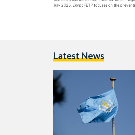
July 2025, Egypt FETP focuses on the preventi
for more than 17 percent of all infectious disea
organisms, or…
Latest News