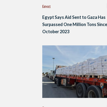
Egypt
Egypt Says Aid Sent to Gaza Has
Surpassed One Million Tons Sinc
October 2023