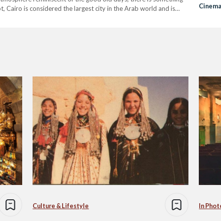
Cinema 
, Cairo is considered the largest city in the Arab world and is
Fowa
Culture & Lifestyle
In Phot