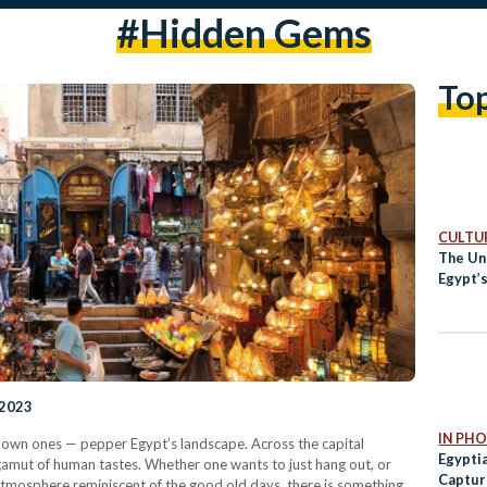
#hidden Gems
To
CULTUR
The Un
Egypt’
 2023
IN PH
own ones — pepper Egypt’s landscape. Across the capital
Egypti
e gamut of human tastes. Whether one wants to just hang out, or
Captur
atmosphere reminiscent of the good old days, there is something