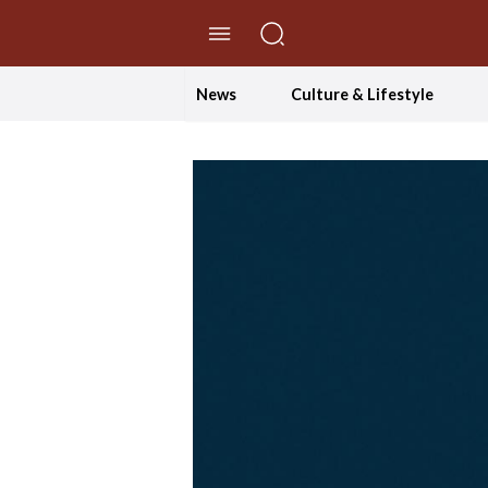
//Skip to content
News
Culture & Lifestyle