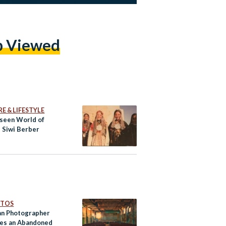
p Viewed
E & LIFESTYLE
seen World of
s Siwi Berber
OTOS
an Photographer
es an Abandoned