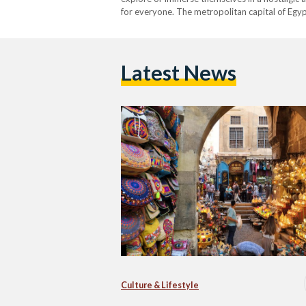
for everyone. The metropolitan capital of Egypt
ranked as the fifteenth largest on a global…
Latest News
Culture & Lifestyle