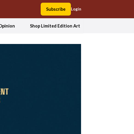
Subscribe
Login
Opinion
Shop Limited Edition Art