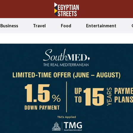
Business
Travel
Food
Entertainment