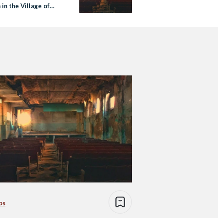
in the Village of
os