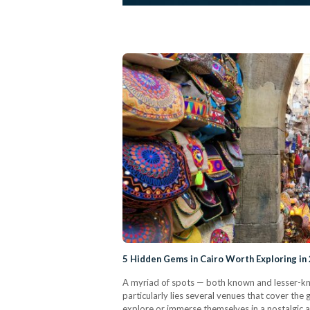
5 Hidden Gems in Cairo Worth Exploring in
A myriad of spots — both known and lesser-kn
particularly lies several venues that cover th
explore or immerse themselves in a nostalgic 