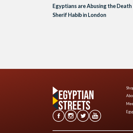
Egyptians are Abusing the Death
Sherif Habib in London
Posts
navigation
Shop
Abo
Mee
Egyp