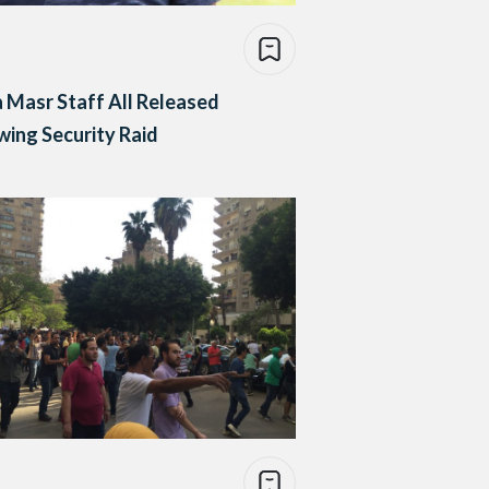
Masr Staff All Released
wing Security Raid