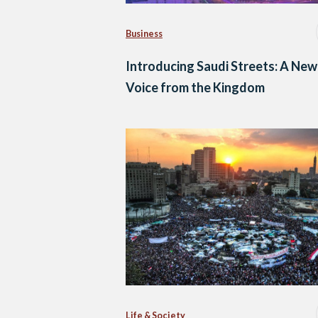
Business
Introducing Saudi Streets: A New
Voice from the Kingdom
Life & Society