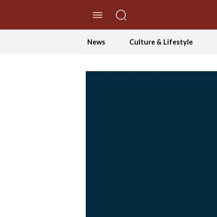
//Skip to content
News
Culture & Lifestyle