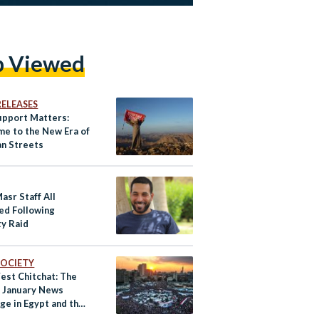
p Viewed
RELEASES
upport Matters:
e to the New Era of
an Streets
asr Staff All
ed Following
ty Raid
 SOCIETY
est Chitchat: The
f January News
ge in Egypt and the