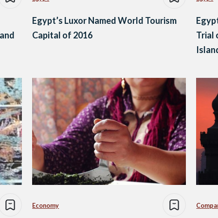
Egypt’s Luxor Named World Tourism
Egypt
 and
Capital of 2016
Trial
Isla
Economy
Compa