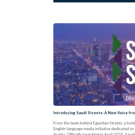
Introducing Saudi Streets: A New Voice fr
From the team behind Egyptian Streets, a bold
English-language media initiative dedicated to 
Arabia. Officially launching in April 2025, Saud