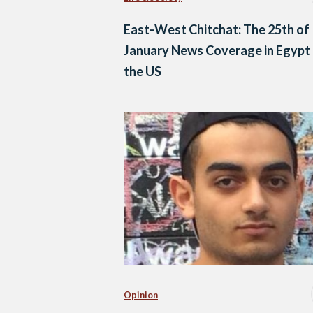
East-West Chitchat: The 25th of
January News Coverage in Egypt
the US
Opinion