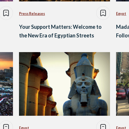
Press Releases
Egypt
Your Support Matters: Welcome to
Mada 
the New Era of Egyptian Streets
Follo
Egypt
Egypt