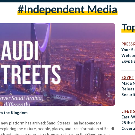
#independent Media
To
PRESS 
Your S
Welcom
Egypti
EGYPT
Mada M
Releas
Securi
LIFE &
om the Kingdom
East-W
25th o
 new platform has arrived: Saudi Streets – an independent
Covera
exploring the culture, people, places, and transformation of Saudi
US
i Streets aims to offer a fresh, nuanced lens on the Kingdom at a