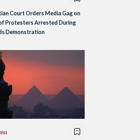
ian Court Orders Media Gag on
 of Protesters Arrested During
nds Demonstration
nies