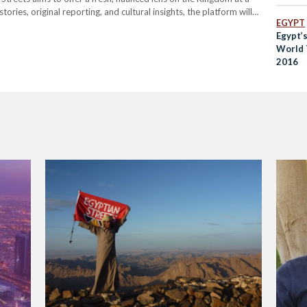
ries, original reporting, and cultural insights, the platform will
EGYPT
ife; from its historic souqs and coffee…
Egypt’
World 
2016