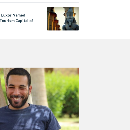
s Luxor Named
Tourism Capital of