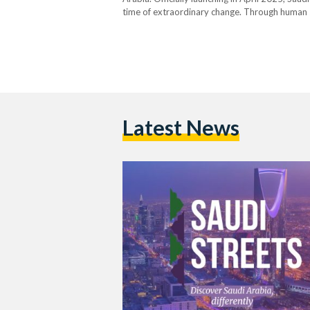
time of extraordinary change. Through human sto
spotlight the richness and complexity of Saudi l
Latest News