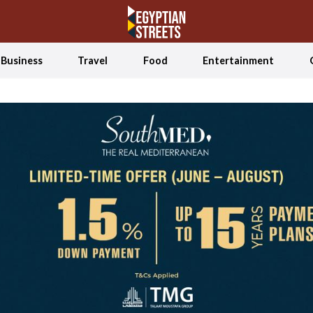
Business
Travel
Food
Entertainment