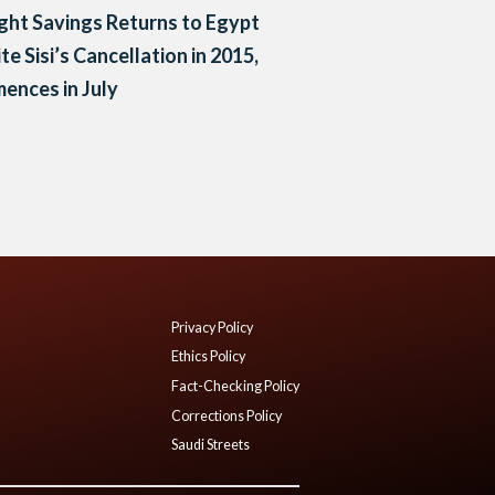
ght Savings Returns to Egypt
te Sisi’s Cancellation in 2015,
ences in July
Privacy Policy
Ethics Policy
Fact-Checking Policy
Corrections Policy
Saudi Streets