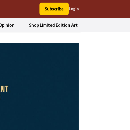
Subscribe
Login
Opinion
Shop Limited Edition Art