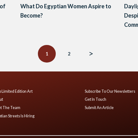
 of
What Do Egyptian Women Aspire to
Dayli
Become?
Despi
Comm
1
2
 Limited Edition Art
Subscribe To Our Newsletters
ut
Get In Touch
t The Team
Submit An Article
tian Streets Is Hiring