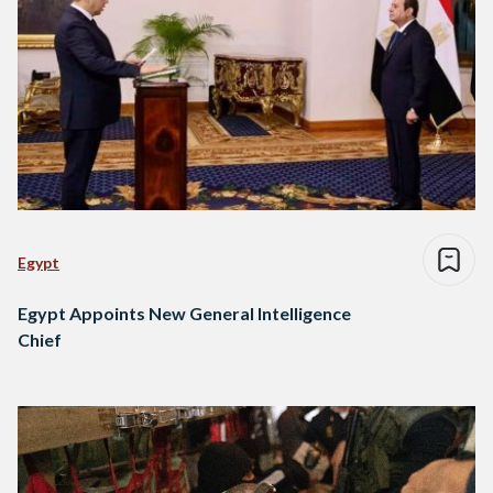
Egypt
Egypt Appoints New General Intelligence
Chief