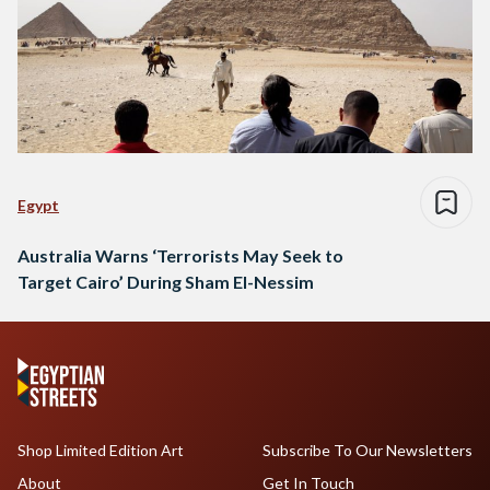
Egypt
Australia Warns ‘Terrorists May Seek to
Target Cairo’ During Sham El-Nessim
Shop Limited Edition Art
Subscribe To Our Newsletters
About
Get In Touch