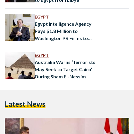
EGYPT
Egypt Intelligence Agency
Pays $1.8 Million to
Washington PR Firms to
Boost Image in U.S.
EGYPT
Australia Warns ‘Terrorists
May Seek to Target Cairo’
During Sham El-Nessim
Latest News