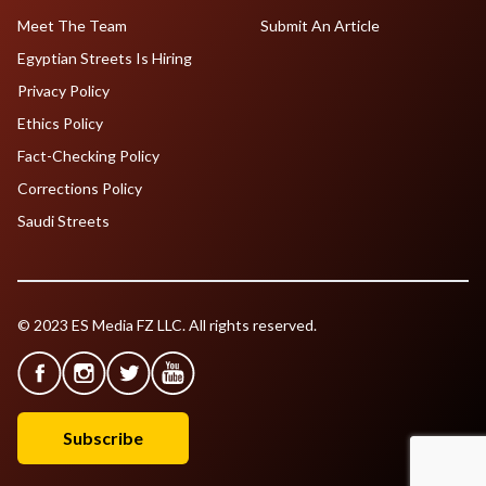
Meet The Team
Submit An Article
Egyptian Streets Is Hiring
Privacy Policy
Ethics Policy
Fact-Checking Policy
Corrections Policy
Saudi Streets
© 2023 ES Media FZ LLC. All rights reserved.
Subscribe