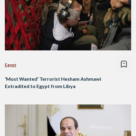
Egypt
‘Most Wanted’ Terrorist Hesham Ashmawi
Extradited to Egypt from Libya