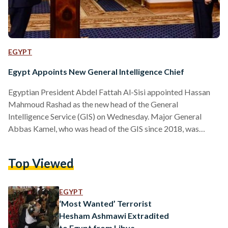
EGYPT
Egypt Appoints New General Intelligence Chief
Egyptian President Abdel Fattah Al-Sisi appointed Hassan
Mahmoud Rashad as the new head of the General
Intelligence Service (GIS) on Wednesday. Major General
Abbas Kamel, who was head of the GIS since 2018, was
separately appointed as an advisor to the President, general
coordinator of the security services, and special envoy of the
Top Viewed
President. The GIS, also known as the Mukhabarat, is one of
Egypt’s most powerful and secretive organizations, tasked
with providing critical national security intelligence both
EGYPT
domestically and…
‘Most Wanted’ Terrorist
Hesham Ashmawi Extradited
to Egypt from Libya