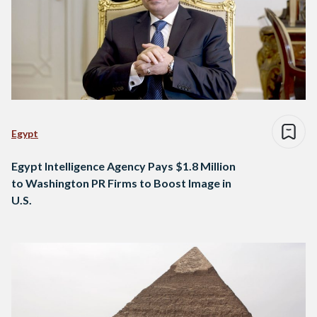
Egypt
Egypt Intelligence Agency Pays $1.8 Million
to Washington PR Firms to Boost Image in
U.S.