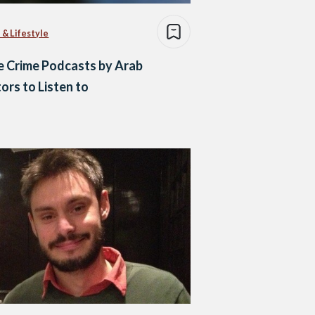
 & Lifestyle
e Crime Podcasts by Arab
ors to Listen to