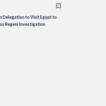
an Delegation to Visit Egypt to
ss Regeni Investigation