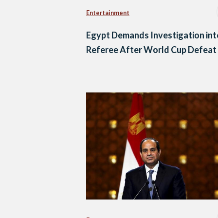
Entertainment
Egypt Demands Investigation int
Referee After World Cup Defeat