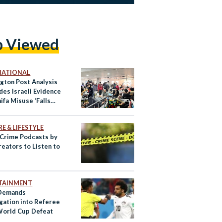
p Viewed
NATIONAL
gton Post Analysis
des Israeli Evidence
hifa Misuse ‘Falls
E & LIFESTYLE
 Crime Podcasts by
reators to Listen to
TAINMENT
 Demands
igation into Referee
World Cup Defeat