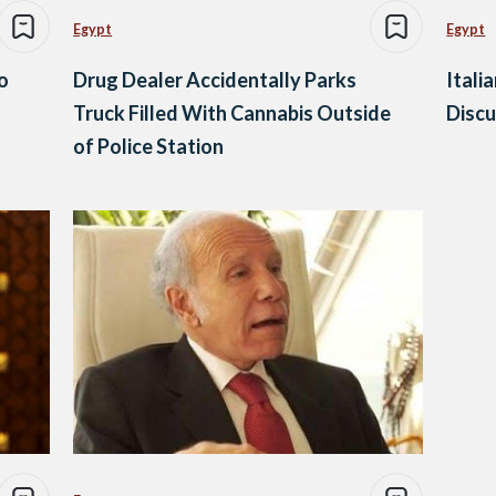
Egypt
Egypt
o
Drug Dealer Accidentally Parks
Itali
Truck Filled With Cannabis Outside
Discu
of Police Station