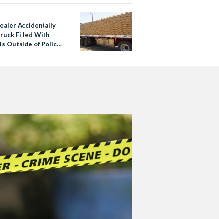
ealer Accidentally
ruck Filled With
is Outside of Police
n