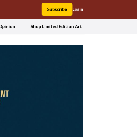
Subscribe
Login
Opinion
Shop Limited Edition Art