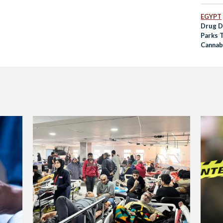
EGYPT
Drug D
Parks T
Cannab
Statio