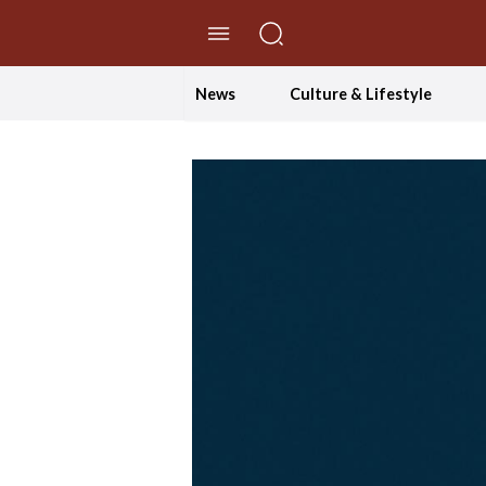
//Skip to content
News
Culture & Lifestyle