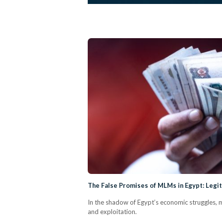
The False Promises of MLMs in Egypt: Leg
In the shadow of Egypt’s economic struggles, 
and exploitation.