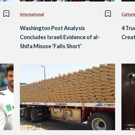
International
Culture
Washington Post Analysis
4 Tru
Concludes Israeli Evidence of al-
Creat
Shifa Misuse ‘Falls Short’