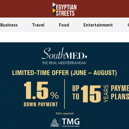
Business
Travel
Food
Entertainment