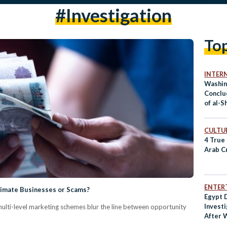
#investigation
To
INTER
Washin
Conclu
of al-S
Short’
CULTUR
4 True
Arab C
ENTER
itimate Businesses or Scams?
Egypt
Invest
multi-level marketing schemes blur the line between opportunity
After 