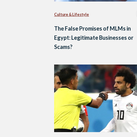
Culture & Lifestyle
The False Promises of MLMs in
Egypt: Legitimate Businesses or
Scams?