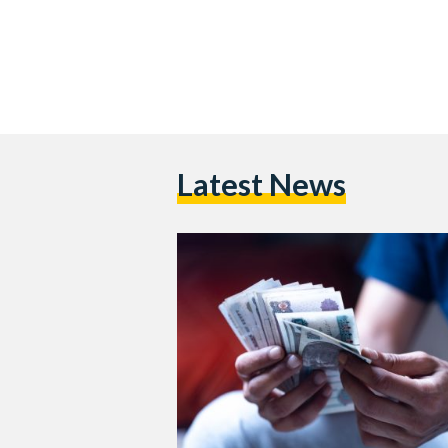
Latest News